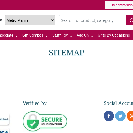
Recommende
TO
hocolate
Gift Combos
Stuff Toy
Add On
Gifts By Occasions
SITEMAP
Verified by
Social Accou