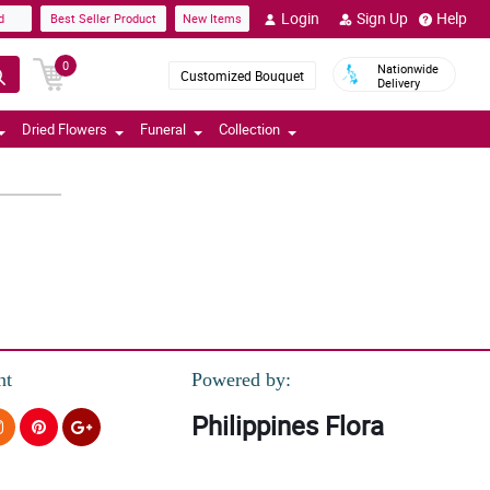
Login
Sign Up
Help
d
Best Seller Product
New Items
0
Nationwide
Customized Bouquet
Delivery
Dried Flowers
Funeral
Collection
nt
Powered by:
Philippines Flora