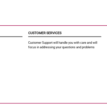
CUSTOMER SERVICES
Customer Support will handle you with care and will
focus in addressing your questions and problems