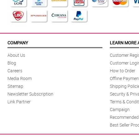
COMPANY
LEARN MORE 
About Us
Customer Regis
Blog
Customer Logi
Careers
How to Order
Media Room
Offline Paymen
Sitemap
Shipping Polici
Newsletter Subscription
Security & Priv
Link Partner
Terms & Condit
Campaign
Recommended 
Best Seller Pro