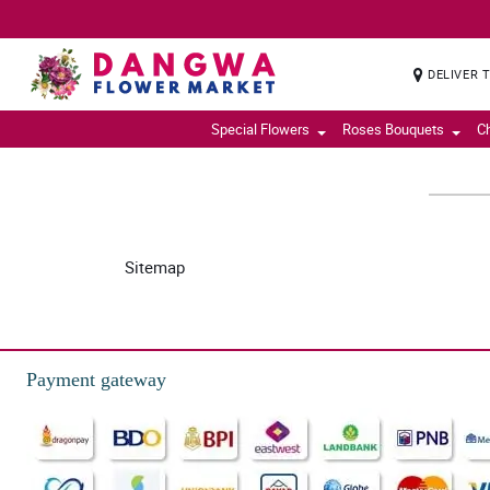
DELIVER 
Special Flowers
Roses Bouquets
C
Sitemap
Payment gateway