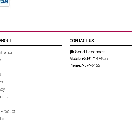
ABOUT
CONTACT US
Send Feedback
tration
Mobile:
+639171474037
n
Phone:
7-374-6155
t
es
acy
ions
Product
duct