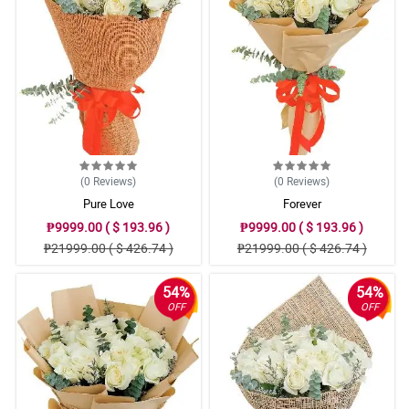
(0
Reviews
)
(0
Reviews
)
Pure Love
Forever
₱9999.00 ( $ 193.96 )
₱9999.00 ( $ 193.96 )
₱21999.00 ( $ 426.74 )
₱21999.00 ( $ 426.74 )
54%
54%
OFF
OFF