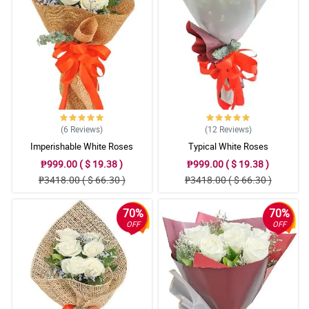
(6
Reviews
)
(12
Reviews
)
Imperishable White Roses
Typical White Roses
₱999.00 ( $ 19.38 )
₱999.00 ( $ 19.38 )
₱3418.00 ( $ 66.30 )
₱3418.00 ( $ 66.30 )
70%
70%
OFF
OFF