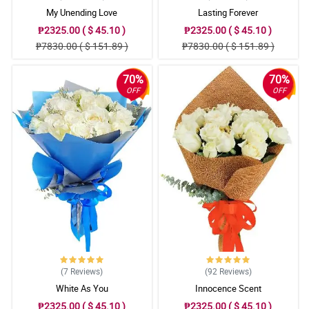
My Unending Love
Lasting Forever
₱2325.00 ( $ 45.10 )
₱2325.00 ( $ 45.10 )
₱7830.00 ( $ 151.89 )
₱7830.00 ( $ 151.89 )
70%
70%
OFF
OFF
(7
Reviews
)
(92
Reviews
)
White As You
Innocence Scent
₱2325.00 ( $ 45.10 )
₱2325.00 ( $ 45.10 )