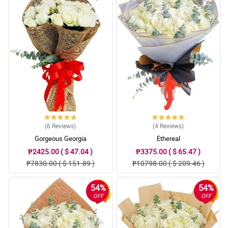
(6
Reviews
)
(4
Reviews
)
Gorgeous Georgia
Ethereal
₱2425.00 ( $ 47.04 )
₱3375.00 ( $ 65.47 )
₱7830.00 ( $ 151.89 )
₱10798.00 ( $ 209.46 )
54%
54%
OFF
OFF