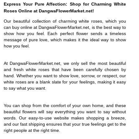
Express Your Pure Affection: Shop for Charming White
Roses Online at DangwaFlowerMarket.net!
Our beautiful collection of charming white roses, which you
can buy online at DangwaFlowerMarket.net, is the best way to
show how you feel. Each perfect flower sends a timeless
message of pure love, which makes it the ideal way to show
how you feel.
At DangwaFlowerMarket.net, we only sell the most beautiful
and fresh white roses that have been carefully chosen by
hand. Whether you want to show love, sorrow, or respect, our
white roses are a blank slate for your feelings, making it easy
to say what you want.
You can shop from the comfort of your own home, and these
beautiful flowers will say everything you want to say without
words. Our easy-to-use website makes shopping a breeze,
and our fast shipping ensures that your true feelings get to the
right people at the right time.