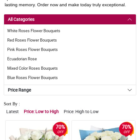
lasting memory. Order now and make today truly exceptional.
All Categories
White Roses Flower Bouquets
Red Roses Flower Bouquets
Pink Roses Flower Bouquets
Ecuadorian Rose
Mixed Color Roses Bouquets
Blue Roses Flower Bouquets
Price Range
Sort By :
Latest
Price: Low to High
Price: High to Low
70%
70%
OFF
OFF