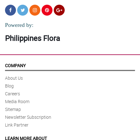
Powered by:
Philippines Flora
COMPANY
About Us
Blog
Careers
Media Room
Sitemap
Newsletter Subscription
Link Partner
LEARN MORE ABOUT