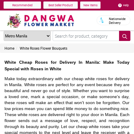
Help
Recommended
Best Seller Product
New Items
Nationwide
Delivery
Home
White Roses Flower Bouquets
White Cheap Roses for Delivery In Manila: Make Today
Special with Roses in White
Make today extraordinary with our cheap white roses for delivery
in Manila. White roses are perfect for any event because they are
beautiful and never go out of style. Whether you want to surprise
a loved one, mark a special occasion, or make someone's day,
these roses will make an effect that won't soon be forgotten. Our
low prices mean you can spend little money to do something nice.
These white roses are delivered right to your door in Manila. Each
flower sends out a message of love, respect, and recognition
through its beauty and purity. Let our cheap white roses take your
special moments to the next level and leave the receiver with a