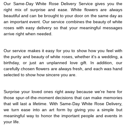
Our Same-Day White Rose Delivery Service gives you the
right mix of surprise and ease. White flowers are always
beautiful and can be brought to your door on the same day as
an important event. Our service combines the beauty of white
roses with easy delivery so that your meaningful messages
arrive right when needed.
Our service makes it easy for you to show how you feel with
the purity and beauty of white roses, whether it's a wedding, a
birthday, or just an unplanned love gift. In addition, our
carefully chosen flowers are always fresh, and each was hand
selected to show how sincere you are.
Surprise your loved ones right away because we're here for
those spur-of-the-moment decisions that can make memories
that will last a lifetime. With Same-Day White Rose Delivery,
we turn ease into an art form by giving you a simple but
meaningful way to honor the important people and events in
your life.