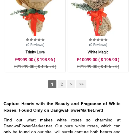
(0
Reviews
)
(0
Reviews
)
Trinity Love
White Magic
₱9999.00 ( $ 193.96 )
₱10099.00 ( $ 195.90 )
₱21999.00 ( $ 426.74 )
₱21999.00 ( $ 426.74 )
1
2
>
>>
Capture Hearts with the Beauty and Fragrance of White
Roses, Found Only on DangwaFlowerMarket.net!
Find out what makes white roses so charming at
DangwaFlowerMarket.net. Our pure white roses, which can
only be found on our site, will surely capture both hearts and