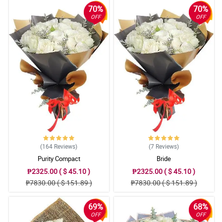
70%
70%
OFF
OFF
(164
Reviews
)
(7
Reviews
)
Purity Compact
Bride
₱2325.00 ( $ 45.10 )
₱2325.00 ( $ 45.10 )
₱7830.00 ( $ 151.89 )
₱7830.00 ( $ 151.89 )
69%
68%
OFF
OFF