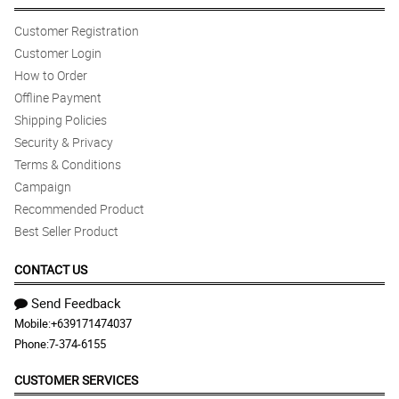
Customer Registration
Customer Login
How to Order
Offline Payment
Shipping Policies
Security & Privacy
Terms & Conditions
Campaign
Recommended Product
Best Seller Product
CONTACT US
Send Feedback
Mobile:
+639171474037
Phone:
7-374-6155
CUSTOMER SERVICES