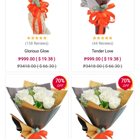
(158
Reviews
)
(44
Reviews
)
Glorious Glow
Tender Love
₱999.00 ( $ 19.38 )
₱999.00 ( $ 19.38 )
₱3418.00 ( $ 66.30 )
₱3418.00 ( $ 66.30 )
70%
70%
OFF
OFF