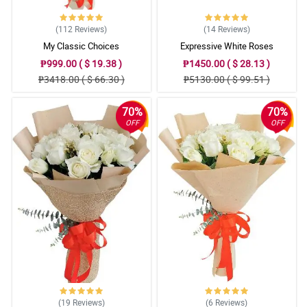
(112
Reviews
)
(14
Reviews
)
My Classic Choices
Expressive White Roses
₱999.00 ( $ 19.38 )
₱1450.00 ( $ 28.13 )
₱3418.00 ( $ 66.30 )
₱5130.00 ( $ 99.51 )
70%
70%
OFF
OFF
(19
Reviews
)
(6
Reviews
)