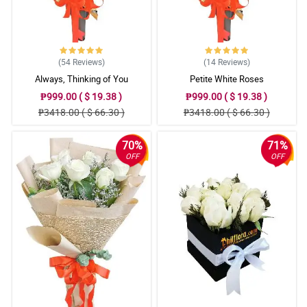
(54
Reviews
)
(14
Reviews
)
Always, Thinking of You
Petite White Roses
₱999.00 ( $ 19.38 )
₱999.00 ( $ 19.38 )
₱3418.00 ( $ 66.30 )
₱3418.00 ( $ 66.30 )
70%
71%
OFF
OFF