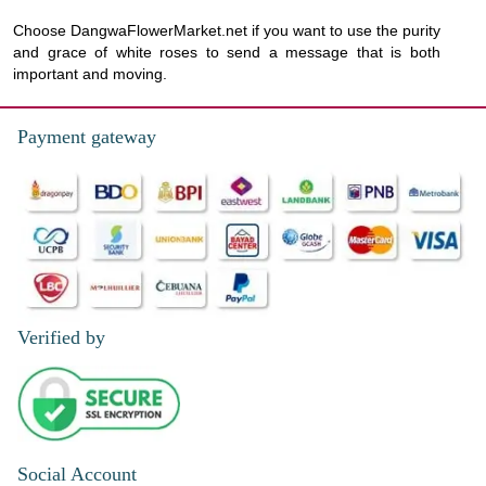
Choose DangwaFlowerMarket.net if you want to use the purity
and grace of white roses to send a message that is both
important and moving.
Payment gateway
Verified by
Social Account