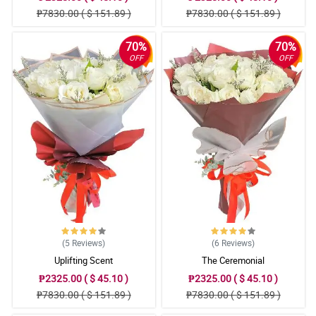
₱7830.00 ( $ 151.89 )
₱7830.00 ( $ 151.89 )
70%
70%
OFF
OFF
(5
Reviews
)
(6
Reviews
)
Uplifting Scent
The Ceremonial
₱2325.00 ( $ 45.10 )
₱2325.00 ( $ 45.10 )
₱7830.00 ( $ 151.89 )
₱7830.00 ( $ 151.89 )