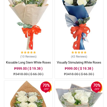
(10
Reviews
)
(43
Reviews
)
Kissable Long Stem White Roses
Visually Stimulating White Roses
₱999.00 ( $ 19.38 )
₱999.00 ( $ 19.38 )
₱3418.00 ( $ 66.30 )
₱3418.00 ( $ 66.30 )
70%
70%
OFF
OFF