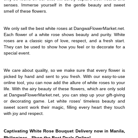
senses. Immerse yourself in the gentle beauty and sweet
smell of these flowers.
We only sell the best white roses at DangwaFlowerMarket.net.
Each flower of a white rose shows beauty and purity. White
roses are a classic sign of love, respect, and a fresh start.
They can be used to show how you feel or to decorate for a
special event.
We care about quality, so we make sure that every flower is
picked by hand and sent to you fresh. With our easy-to-use
online tool, you can now add the allure of white roses to your
life. With the airy beauty of these flowers, which are only sold
at DangwaFlowerMarket.net, you can step up your gift-giving
or decorating game. Let white roses' timeless beauty and
sweet scent work their magic, filling every heart they touch
with joy and respect.
Captivating White Rose Bouquet Delivery now in Manila,
Philippines - Shop the Best Deals Online!