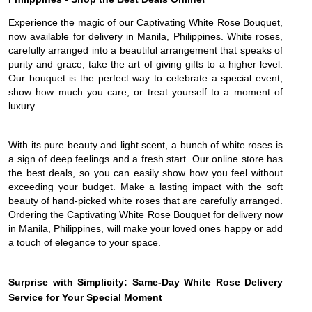
Experience the magic of our Captivating White Rose Bouquet,
now available for delivery in Manila, Philippines. White roses,
carefully arranged into a beautiful arrangement that speaks of
purity and grace, take the art of giving gifts to a higher level.
Our bouquet is the perfect way to celebrate a special event,
show how much you care, or treat yourself to a moment of
luxury.
With its pure beauty and light scent, a bunch of white roses is
a sign of deep feelings and a fresh start. Our online store has
the best deals, so you can easily show how you feel without
exceeding your budget. Make a lasting impact with the soft
beauty of hand-picked white roses that are carefully arranged.
Ordering the Captivating White Rose Bouquet for delivery now
in Manila, Philippines, will make your loved ones happy or add
a touch of elegance to your space.
Surprise with Simplicity: Same-Day White Rose Delivery
Service for Your Special Moment