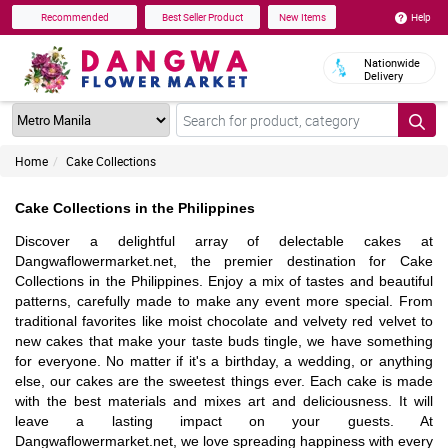
Help
Recommended
Best Seller Product
New Items
Nationwide
Delivery
Home
Cake Collections
Cake Collections in the Philippines
Discover a delightful array of delectable cakes at
Dangwaflowermarket.net, the premier destination for Cake
Collections in the Philippines. Enjoy a mix of tastes and beautiful
patterns, carefully made to make any event more special. From
traditional favorites like moist chocolate and velvety red velvet to
new cakes that make your taste buds tingle, we have something
for everyone. No matter if it's a birthday, a wedding, or anything
else, our cakes are the sweetest things ever. Each cake is made
with the best materials and mixes art and deliciousness. It will
leave a lasting impact on your guests. At
Dangwaflowermarket.net, we love spreading happiness with every