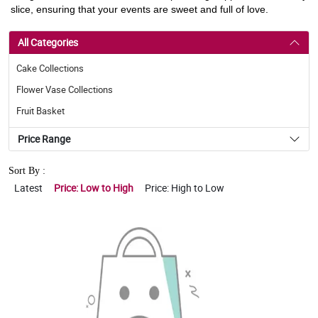
slice, ensuring that your events are sweet and full of love.
All Categories
Cake Collections
Flower Vase Collections
Fruit Basket
Price Range
Sort By :
Latest
Price: Low to High
Price: High to Low