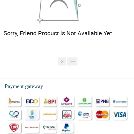
Sorry, Friend Product is Not Available Yet ..
>
>>
Payment gateway