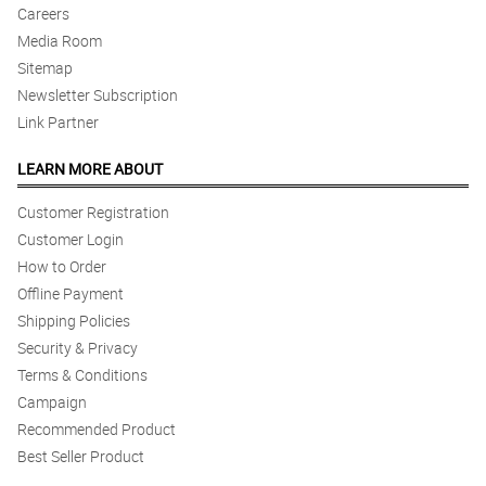
Careers
Media Room
Sitemap
Newsletter Subscription
Link Partner
LEARN MORE ABOUT
Customer Registration
Customer Login
How to Order
Offline Payment
Shipping Policies
Security & Privacy
Terms & Conditions
Campaign
Recommended Product
Best Seller Product