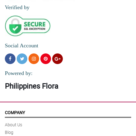
Verified by
Social Account
Powered by:
Philippines Flora
COMPANY
About Us
Blog