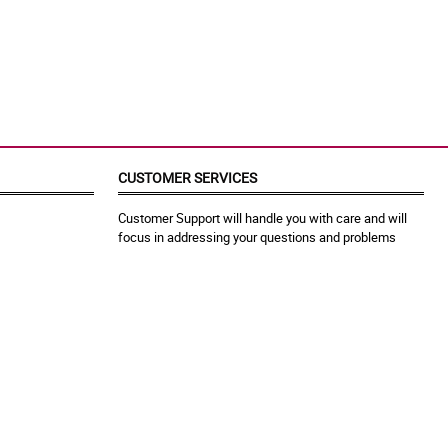
CUSTOMER SERVICES
Customer Support will handle you with care and will
focus in addressing your questions and problems