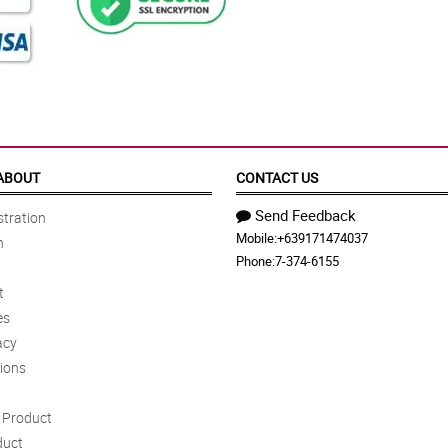
ABOUT
CONTACT US
Send Feedback
tration
Mobile:
+639171474037
n
Phone:
7-374-6155
t
es
acy
ions
Product
duct