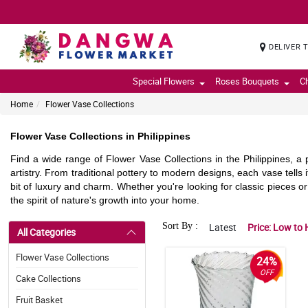
DELIVER 
Special Flowers
Roses Bouquets
C
Home
Flower Vase Collections
Flower Vase Collections in Philippines
Find a wide range of Flower Vase Collections in the Philippines, a
artistry. From traditional pottery to modern designs, each vase tell
bit of luxury and charm. Whether you're looking for classic pieces o
the spirit of nature's growth into your home.
Sort By :
Latest
Price: Low to 
All Categories
Flower Vase Collections
24%
OFF
Cake Collections
Fruit Basket