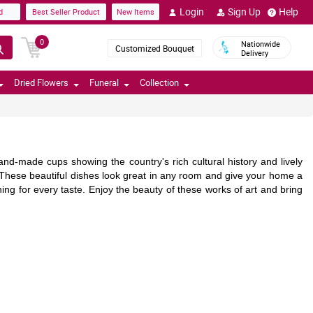
Login
Sign Up
Help
d
Best Seller Product
New Items
0
Nationwide
Customized Bouquet
Delivery
Dried Flowers
Funeral
Collection
nd-made cups showing the country's rich cultural history and lively
s. These beautiful dishes look great in any room and give your home a
ing for every taste. Enjoy the beauty of these works of art and bring