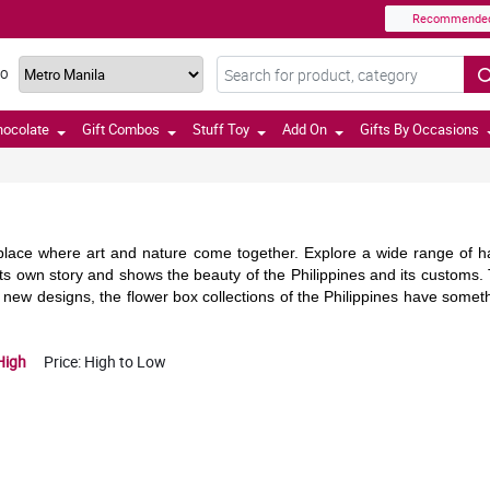
Recommende
TO
hocolate
Gift Combos
Stuff Toy
Add On
Gifts By Occasions
 place where art and nature come together. Explore a wide range of ha
s its own story and shows the beauty of the Philippines and its custom
r new designs, the flower box collections of the Philippines have someth
High
Price: High to Low