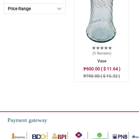
Price Range
(0
Reviews
)
Vase
₱600.00 ( $ 11.64 )
₱790.00 ( $ 15.32 )
Payment gateway