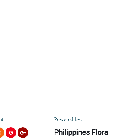
nt
Powered by:
Philippines Flora