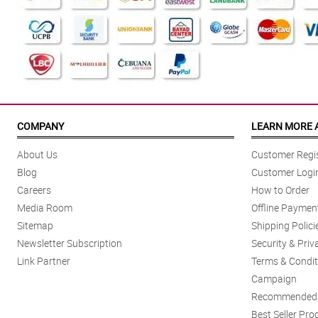
COMPANY
LEARN MORE 
About Us
Customer Regis
Blog
Customer Logi
Careers
How to Order
Media Room
Offline Paymen
Sitemap
Shipping Polici
Newsletter Subscription
Security & Priv
Link Partner
Terms & Condit
Campaign
Recommended 
Best Seller Pro