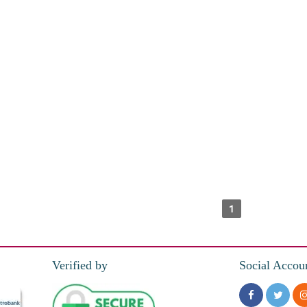
1
Verified by
Social Accou