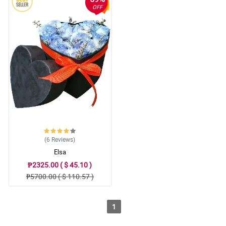
OFF
(6
Reviews
)
Elsa
₱2325.00 ( $ 45.10 )
₱5700.00 ( $ 110.57 )
1