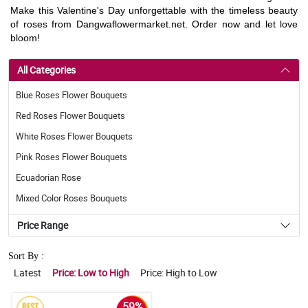
Make this Valentine's Day unforgettable with the timeless beauty
of roses from Dangwaflowermarket.net. Order now and let love
bloom!
All Categories
Blue Roses Flower Bouquets
Red Roses Flower Bouquets
White Roses Flower Bouquets
Pink Roses Flower Bouquets
Ecuadorian Rose
Mixed Color Roses Bouquets
Price Range
Sort By :
Latest
Price: Low to High
Price: High to Low
59%