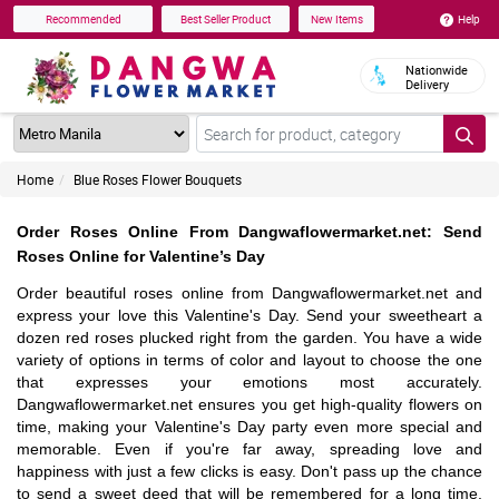
Help
Recommended
Best Seller Product
New Items
Nationwide
Delivery
Home
Blue Roses Flower Bouquets
Order Roses Online From Dangwaflowermarket.net: Send
Roses Online for Valentine’s Day
Order beautiful roses online from Dangwaflowermarket.net and
express your love this Valentine's Day. Send your sweetheart a
dozen red roses plucked right from the garden. You have a wide
variety of options in terms of color and layout to choose the one
that expresses your emotions most accurately.
Dangwaflowermarket.net ensures you get high-quality flowers on
time, making your Valentine's Day party even more special and
memorable. Even if you're far away, spreading love and
happiness with just a few clicks is easy. Don't pass up the chance
to send a sweet deed that will be remembered for a long time.