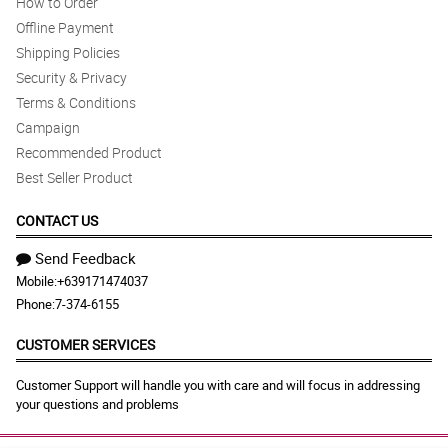
How to Order
Offline Payment
Shipping Policies
Security & Privacy
Terms & Conditions
Campaign
Recommended Product
Best Seller Product
CONTACT US
Send Feedback
Mobile:
+639171474037
Phone:
7-374-6155
CUSTOMER SERVICES
Customer Support will handle you with care and will focus in addressing
your questions and problems