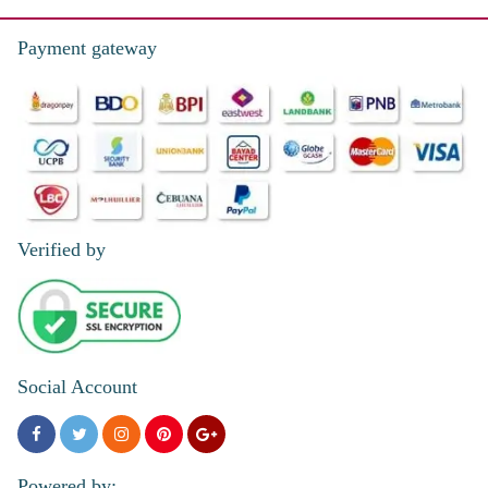
Payment gateway
Verified by
Social Account
Powered by: