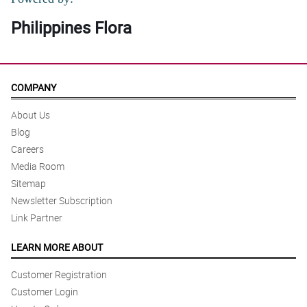
Philippines Flora
COMPANY
About Us
Blog
Careers
Media Room
Sitemap
Newsletter Subscription
Link Partner
LEARN MORE ABOUT
Customer Registration
Customer Login