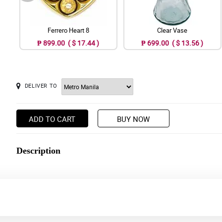
Ferrero Heart 8
Clear Vase
₱ 899.00 ( $ 17.44 )
₱ 699.00 ( $ 13.56 )
DELIVER TO
ADD TO CART
BUY NOW
Description