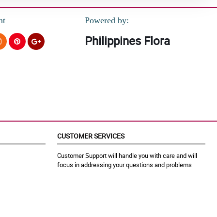
nt
Powered by:
Philippines Flora
CUSTOMER SERVICES
Customer Support will handle you with care and will
focus in addressing your questions and problems