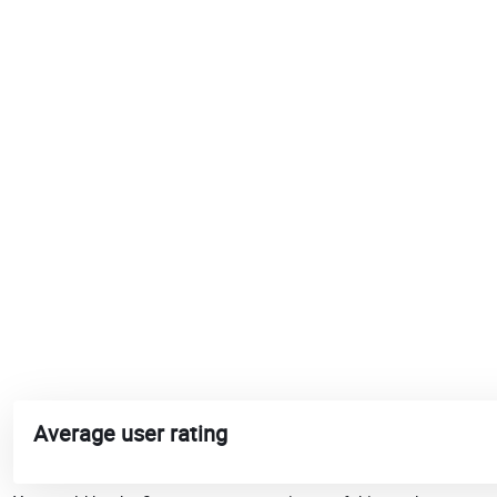
Average user rating