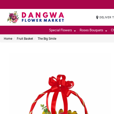
DELIVER 
Special Flowers
Roses Bouquets
C
Home
Fruit Basket
The Big Smile