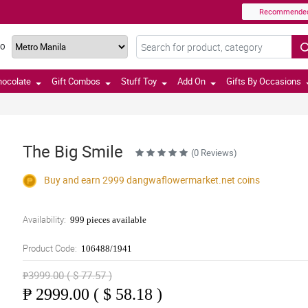
Recommende
TO
hocolate
Gift Combos
Stuff Toy
Add On
Gifts By Occasions
The Big Smile
(0 Reviews)
Buy and earn 2999
dangwaflowermarket.net
coins
Availability:
999 pieces available
Product Code:
106488/1941
₱3999.00 ( $ 77.57 )
₱
2999.00 ( $ 58.18 )