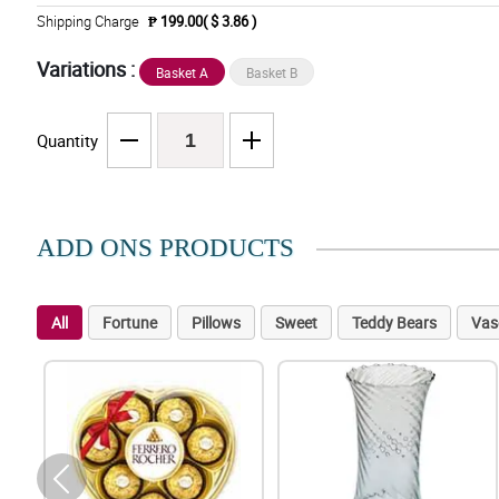
Shipping Charge
₱ 199.00( $ 3.86 )
Variations :
Basket A
Basket B
Quantity
ADD ONS PRODUCTS
All
Fortune
Pillows
Sweet
Teddy Bears
Vas