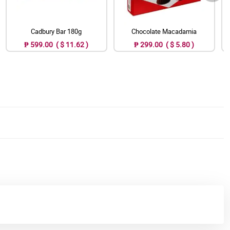
Cadbury Bar 180g
Chocolate Macadamia
₱ 599.00 ( $ 11.62 )
₱ 299.00 ( $ 5.80 )