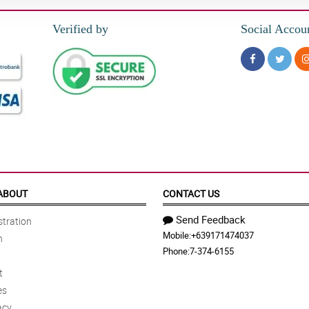
Verified by
Social Accou
ABOUT
CONTACT US
Send Feedback
tration
Mobile:
+639171474037
n
Phone:
7-374-6155
t
es
acy