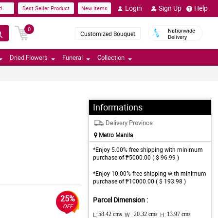
Login
Sign Up
Help
d
Best Seller Product
New Items
0
Nationwide
Customized Bouquet
Delivery
Dried Flowers
Funeral
Collection
Informations
Delivery Province
Metro Manila
*Enjoy 5.00% free shipping with minimum
purchase of ₱5000.00 ( $ 96.99 )
*Enjoy 10.00% free shipping with minimum
purchase of ₱10000.00 ( $ 193.98 )
25%
Parcel Dimension :
OFF
L:
58.42 cms
W :
20.32 cms
H:
13.97 cms