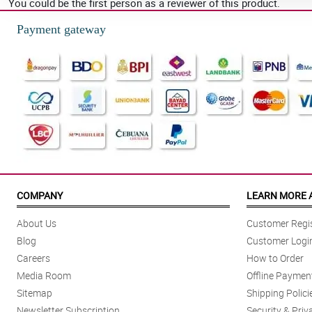
You could be the first person as a reviewer of this product.
Payment gateway
COMPANY
LEARN MORE 
About Us
Customer Regis
Blog
Customer Logi
Careers
How to Order
Media Room
Offline Paymen
Sitemap
Shipping Polici
Newsletter Subscription
Security & Priv