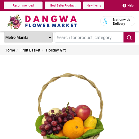
Help
Recommended
Best Seller Product
New Items
Nationwide
Delivery
Home
Fruit Basket
Holiday Gift