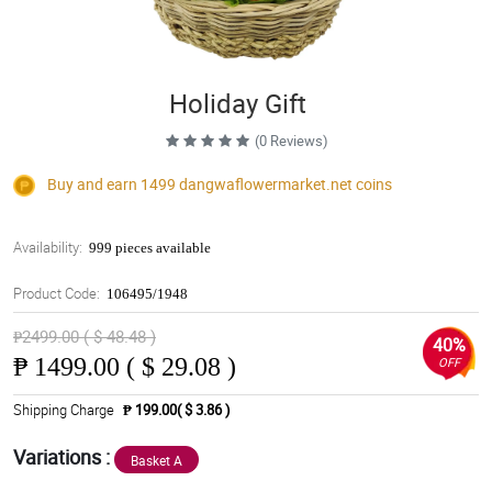
Holiday Gift
(0 Reviews)
Buy and earn 1499
dangwaflowermarket.net
coins
Availability:
999 pieces available
Product Code:
106495/1948
₱2499.00 ( $ 48.48 )
40%
₱
1499.00 ( $ 29.08 )
OFF
Shipping Charge
₱ 199.00( $ 3.86 )
Variations :
Basket A