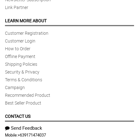
Link Partner
LEARN MORE ABOUT
Customer Registration
Customer Login
How to Order
Offline Payment
Shipping Policies
Security & Privacy
Terms & Conditions
Campaign
Recommended Product
Best Seller Product
CONTACT US
Send Feedback
Mobile:
+639171474037