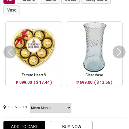
Vase
Ferrero Heart 8
Clear Vase
₱ 899.00 ( $ 17.44 )
₱ 699.00 ( $ 13.56 )
DELIVER TO
ADD TO CART
BUY NOW