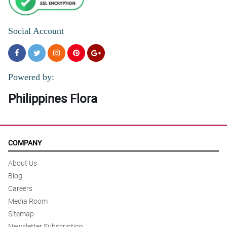
Social Account
Powered by:
Philippines Flora
COMPANY
About Us
Blog
Careers
Media Room
Sitemap
Newsletter Subscription