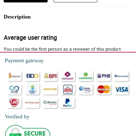
Description
Average user rating
You could be the first person as a reviewer of this product.
Payment gateway
Verified by