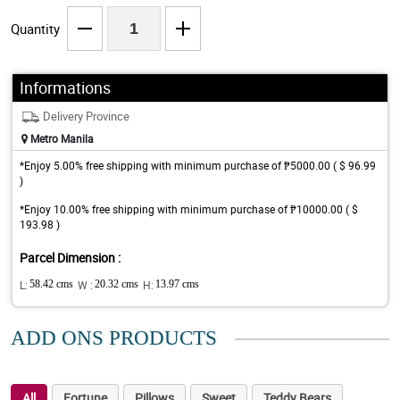
Quantity
Informations
Delivery Province
Metro Manila
*Enjoy 5.00% free shipping with minimum purchase of ₱5000.00 ( $ 96.99
)
*Enjoy 10.00% free shipping with minimum purchase of ₱10000.00 ( $
193.98 )
Parcel Dimension :
L:
58.42 cms
W :
20.32 cms
H:
13.97 cms
ADD ONS PRODUCTS
All
Fortune
Pillows
Sweet
Teddy Bears