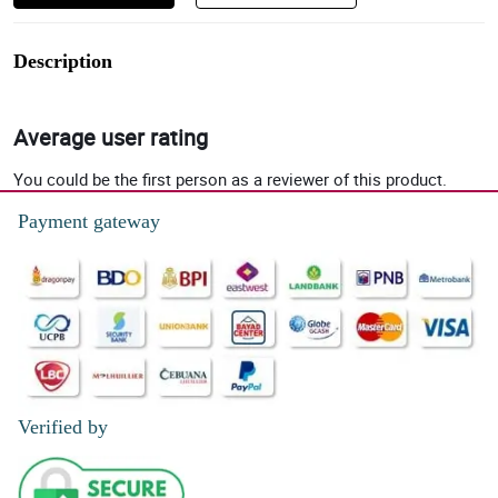
Description
Average user rating
You could be the first person as a reviewer of this product.
Payment gateway
Verified by