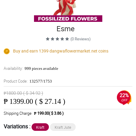
Esme
(0 Reviews)
Buy and earn 1399
dangwaflowermarket.net
coins
Availability:
999 pieces available
Product Code:
132577/1753
₱1800.00 ( $ 34.92 )
22%
₱
1399.00 ( $ 27.14 )
OFF
Shipping Charge
₱ 199.00( $ 3.86 )
Variations :
Kraft
Kraft Jute