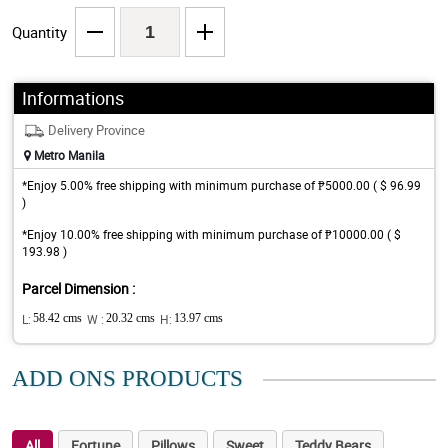
Quantity
Informations
Delivery Province
Metro Manila
*Enjoy 5.00% free shipping with minimum purchase of ₱5000.00 ( $ 96.99
)
*Enjoy 10.00% free shipping with minimum purchase of ₱10000.00 ( $
193.98 )
Parcel Dimension :
L:
58.42 cms
W :
20.32 cms
H:
13.97 cms
ADD ONS PRODUCTS
All
Fortune
Pillows
Sweet
Teddy Bears