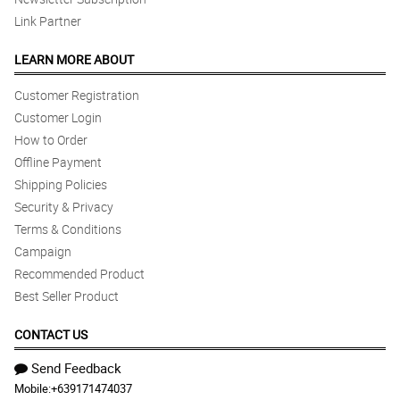
Link Partner
LEARN MORE ABOUT
Customer Registration
Customer Login
How to Order
Offline Payment
Shipping Policies
Security & Privacy
Terms & Conditions
Campaign
Recommended Product
Best Seller Product
CONTACT US
Send Feedback
Mobile:
+639171474037