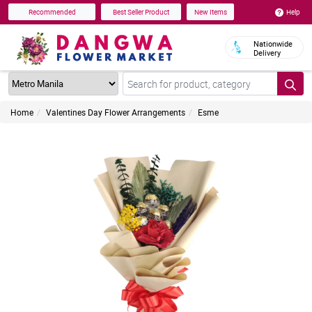
Help
Recommended
Best Seller Product
New Items
Nationwide
Delivery
Home
Valentines Day Flower Arrangements
Esme