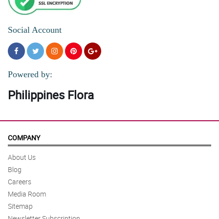
Social Account
Powered by:
Philippines Flora
COMPANY
About Us
Blog
Careers
Media Room
Sitemap
Newsletter Subscription