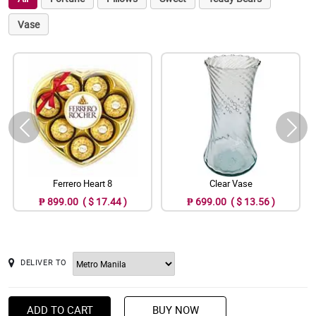
Vase
Ferrero Heart 8
Clear Vase
₱ 899.00 ( $ 17.44 )
₱ 699.00 ( $ 13.56 )
DELIVER TO
ADD TO CART
BUY NOW