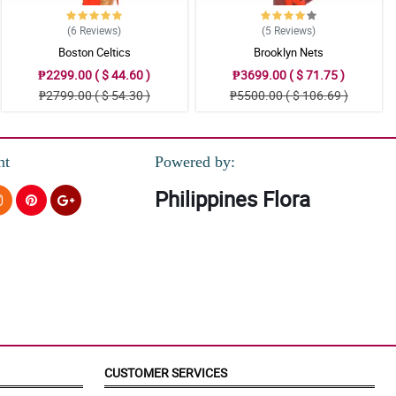
(6
Reviews
)
(5
Reviews
)
Boston Celtics
Brooklyn Nets
₱2299.00 ( $ 44.60 )
₱3699.00 ( $ 71.75 )
₱2799.00 ( $ 54.30 )
₱5500.00 ( $ 106.69 )
nt
Powered by:
Philippines Flora
CUSTOMER SERVICES