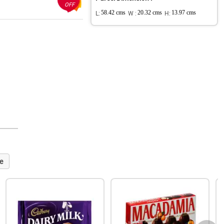
OFF
L:
58.42 cms
W :
20.32 cms
H:
13.97 cms
e