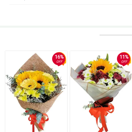
5/ 5
My gf loves the roses. Thanks Philflora.
Reviewed by Skylah Kennedy
5/ 5
Natanggap ko na. Salamat!
Reviewed by Saeed Millington
16%
11%
OFF
OFF
5/ 5
Thumbs up!
Reviewed by Henry Rivers
4/ 5
Ang ganda nung pagkaka-arrange, kaso binuhol lang din ng nanay ko. Nilag
Reviewed by Mac Hassan
5/ 5
Faster delivery po sana, late yung dating nung order ko eh. Nakakadismay