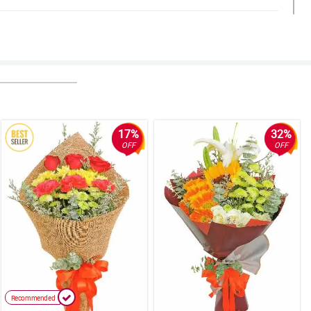
17%
32%
OFF
OFF
Recommended