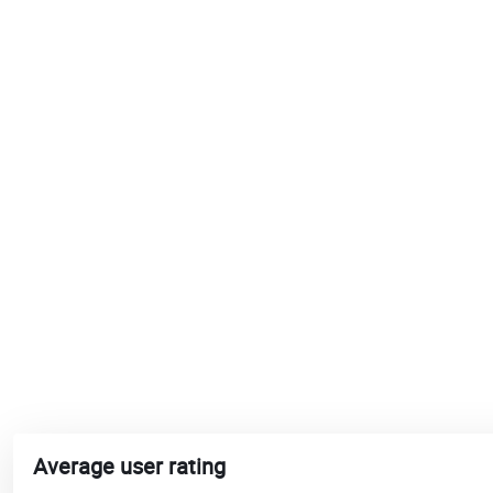
Average user rating