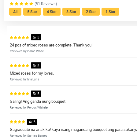
(51 Reviews)
All
5 Star
4 Star
3 Star
2 Star
1 Star
5/ 5
24 pcs of mixed roses are complete. Thank you!
Reviewed by Callan Wade
5/ 5
Mixed roses for my loves.
Reviewed by Iyla Luna
5/ 5
Galing! Ang ganda nung bouquet.
Reviewed by Fergus Whiteley
4/ 5
Gagraduate na anak ko! kaya isang magandang bouquet ang para sakany
Reviewed by Samara Barnes