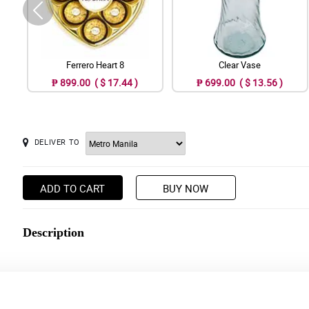
Ferrero Heart 8
Clear Vase
₱ 899.00 ( $ 17.44 )
₱ 699.00 ( $ 13.56 )
DELIVER TO
ADD TO CART
BUY NOW
Description