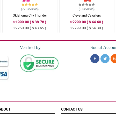
(72
Reviews
)
(0
Reviews
)
Oklahoma City Thunder
Cleveland Cavaliers
₱1999.00 ( $ 38.78 )
₱2299.00 ( $ 44.60 )
₱2250.00 ( $ 43.65 )
₱2799.00 ( $ 54.30 )
Verified by
Social Accou
ABOUT
CONTACT US