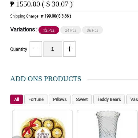
₱
1550.00 ( $ 30.07 )
Shipping Charge
₱ 199.00( $ 3.86 )
Variations :
12 Pcs
24 Pcs
36 Pcs
Quantity
ADD ONS PRODUCTS
All
Fortune
Pillows
Sweet
Teddy Bears
Vas