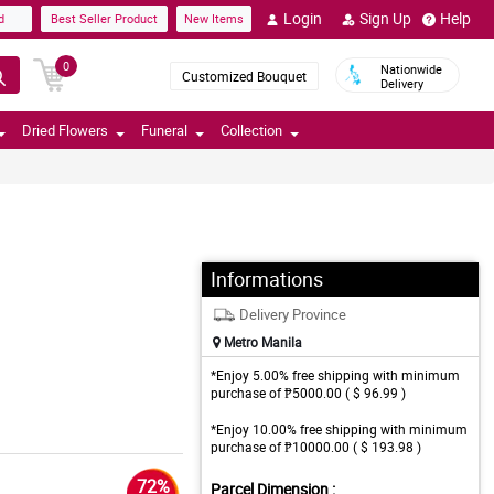
Login
Sign Up
Help
d
Best Seller Product
New Items
0
Nationwide
Customized Bouquet
Delivery
Dried Flowers
Funeral
Collection
Informations
Delivery Province
Metro Manila
*Enjoy 5.00% free shipping with minimum
purchase of ₱5000.00 ( $ 96.99 )
*Enjoy 10.00% free shipping with minimum
purchase of ₱10000.00 ( $ 193.98 )
72%
Parcel Dimension :