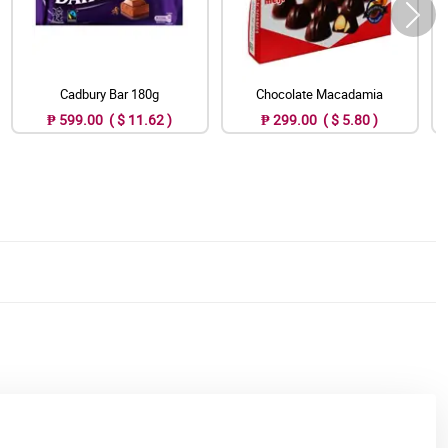
Cadbury Bar 180g
Chocolate Macadamia
₱ 599.00 ( $ 11.62 )
₱ 299.00 ( $ 5.80 )