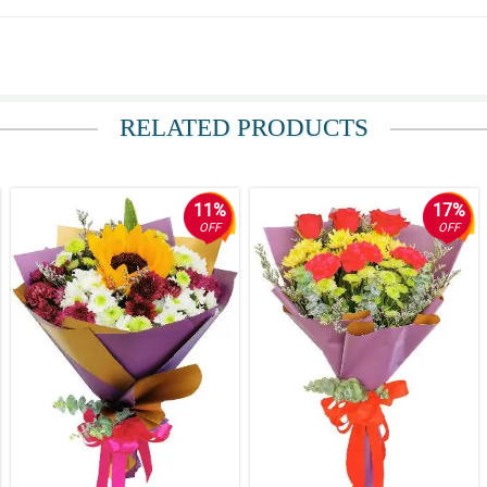
RELATED PRODUCTS
11%
17%
OFF
OFF
ay kasi sa altar eh.
a.