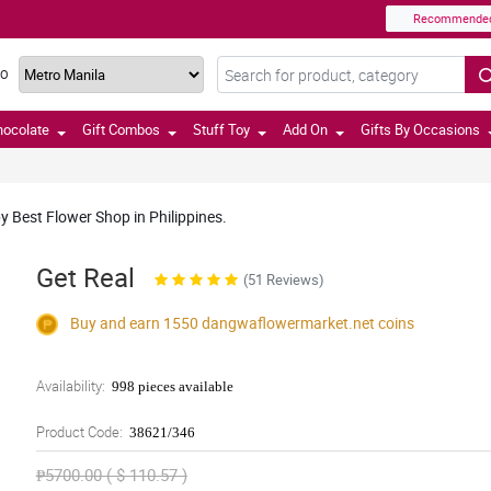
Recommende
TO
hocolate
Gift Combos
Stuff Toy
Add On
Gifts By Occasions
 Best Flower Shop in Philippines.
Get Real
(51 Reviews)
Buy and earn 1550
dangwaflowermarket.net
coins
Availability:
998 pieces available
Product Code:
38621/346
₱5700.00 ( $ 110.57 )