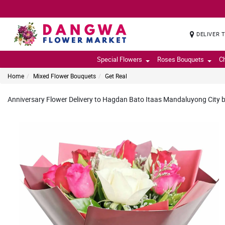
DELIVER 
Special Flowers
Roses Bouquets
C
Home
Mixed Flower Bouquets
Get Real
Anniversary Flower Delivery to Hagdan Bato Itaas Mandaluyong City by