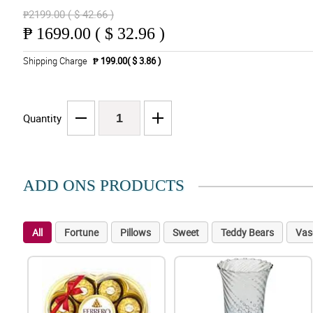
₱2199.00 ( $ 42.66 )
₱
1699.00 ( $ 32.96 )
Shipping Charge
₱ 199.00( $ 3.86 )
Quantity
ADD ONS PRODUCTS
All
Fortune
Pillows
Sweet
Teddy Bears
Vas