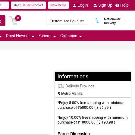
Login
Sign Up
Help
d
Best Seller Product
New Items
0
Nationwide
Customized Bouquet
Delivery
Dried Flowers
Funeral
Collection
Informations
Delivery Province
Metro Manila
*Enjoy 5.00% free shipping with minimum
purchase of ₱5000.00 ( $ 96.99 )
*Enjoy 10.00% free shipping with minimum
purchase of ₱10000.00 ( $ 193.98 )
Parcel Dimension :