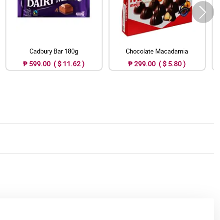
Cadbury Bar 180g
Chocolate Macadamia
₱ 599.00 ( $ 11.62 )
₱ 299.00 ( $ 5.80 )