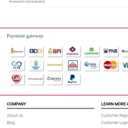
Reviewed by Wanda Bostock
5/ 5
What a harmonious combination! The carnations looked so fresh and the c
Reviewed by Jobe Armitage
Payment gateway
4/ 5
I super love this! The colors of the carnations are well combined and they lo
Reviewed by Hakim Langley
5/ 5
Pinag-isipan talaga 'yong pag set-up sa special love box na 'to. Ang galin
Reviewed by Freddie Gray
4/ 5
This mixed carnation special love box looked so beautiful! I love how the fl
COMPANY
LEARN MORE 
Reviewed by Hebe Beattie
About Us
Customer Regis
5/ 5
Blog
Customer Logi
Simple and beautiful. My fiancee describes this mixed carnation special lo