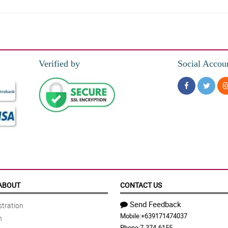
hocolates make it more attractive.
Verified by
Social Accou
oked so good together. It is so beautiful, thank you florist!
g ng pag position sa kanila, kitang kita yung ganda nung mga carnations at secu
orist arranged the carnations. All of the carnations looked good together.
ABOUT
CONTACT US
Send Feedback
tration
Mobile:
+639171474037
n
ve box as such. The arrangement is simple but the overall looked is so beautiful
Phone:
7-374-6155