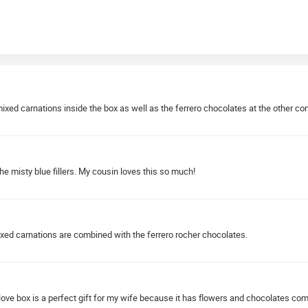
e mixed carnations inside the box as well as the ferrero chocolates at the other 
he misty blue fillers. My cousin loves this so much!
ixed carnations are combined with the ferrero rocher chocolates.
love box is a perfect gift for my wife because it has flowers and chocolates co