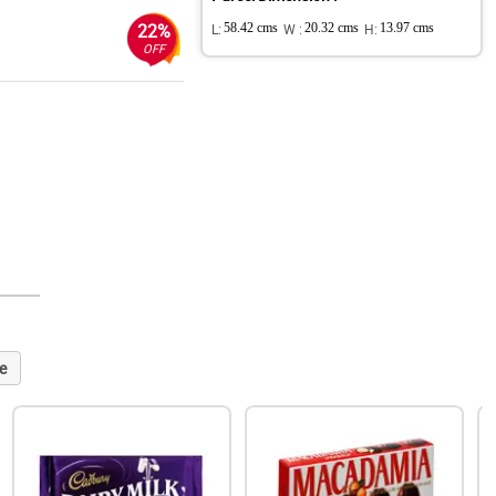
22%
L:
58.42 cms
W :
20.32 cms
H:
13.97 cms
OFF
e