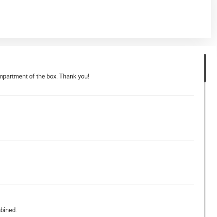
compartment of the box. Thank you!
mbined.