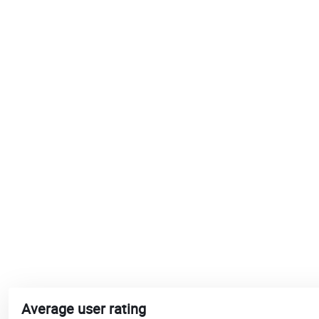
Average user rating