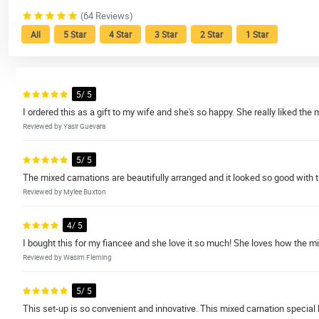
(64 Reviews)
All
5 Star
4 Star
3 Star
2 Star
1 Star
5/ 5
I ordered this as a gift to my wife and she's so happy. She really liked th
Reviewed by Yasir Guevara
5/ 5
The mixed carnations are beautifully arranged and it looked so good with t
Reviewed by Mylee Buxton
4/ 5
I bought this for my fiancee and she love it so much! She loves how the m
Reviewed by Wasim Fleming
5/ 5
This set-up is so convenient and innovative. This mixed carnation special 