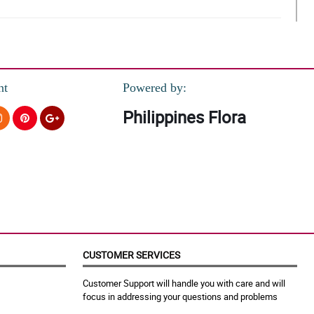
nt
Powered by:
Philippines Flora
red yung mga ferrero chocolates.
CUSTOMER SERVICES
Customer Support will handle you with care and will
focus in addressing your questions and problems
. My fiancee love it so much!