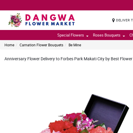
DELIVER 
Special Flowers
Roses Bouquets
C
Home
Carnation Flower Bouquets
Be Mine
Anniversary Flower Delivery to Forbes Park Makati City by Best Flower 