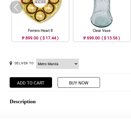
Ferrero Heart 8
Clear Vase
₱ 899.00 ( $ 17.44 )
₱ 699.00 ( $ 13.56 )
DELIVER TO
ADD TO CART
BUY NOW
Description