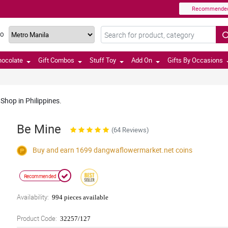
Recommende
TO
hocolate
Gift Combos
Stuff Toy
Add On
Gifts By Occasions
Shop in Philippines.
Be Mine
(64 Reviews)
Buy and earn 1699
dangwaflowermarket.net
coins
Recommended
Availability:
994 pieces available
Product Code:
32257/127