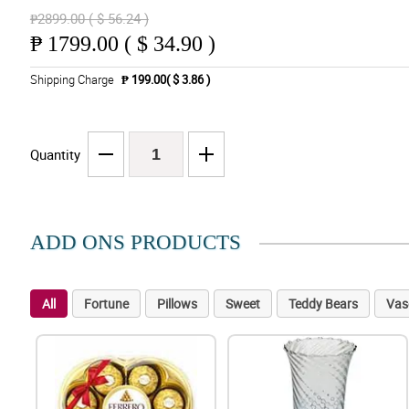
₱2899.00 ( $ 56.24 )
₱
1799.00 ( $ 34.90 )
Shipping Charge
₱ 199.00( $ 3.86 )
Quantity
ADD ONS PRODUCTS
All
Fortune
Pillows
Sweet
Teddy Bears
Vas