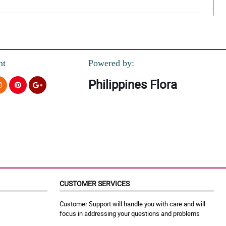
nt
Powered by:
Philippines Flora
e arrangement!
xt time.
CUSTOMER SERVICES
Customer Support will handle you with care and will
focus in addressing your questions and problems
!