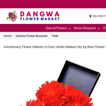
DELIVER 
Special Flowers
Roses Bouquets
C
Home
Gerbera Flower Bouquets
Peter
Anniversary Flower Delivery to East rembo Makati City by Best Flower S