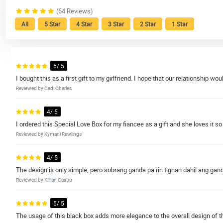
(64 Reviews)
All
5 Star
4 Star
3 Star
2 Star
1 Star
5/ 5
I bought this as a first gift to my girlfriend. I hope that our relationship woul
Reviewed by Cadi Charles
4/ 5
I ordered this Special Love Box for my fiancee as a gift and she loves it so
Reviewed by Kymani Rawlings
4/ 5
The design is only simple, pero sobrang ganda pa rin tignan dahil ang ga
Reviewed by Killian Castro
5/ 5
The usage of this black box adds more elegance to the overall design of th