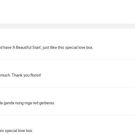
d have 'A Beautiful Start', just llike this special love box.
 much. Thank you florist!
nda ganda nung mga red gerberas.
is special love box.