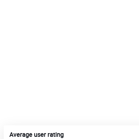
Average user rating