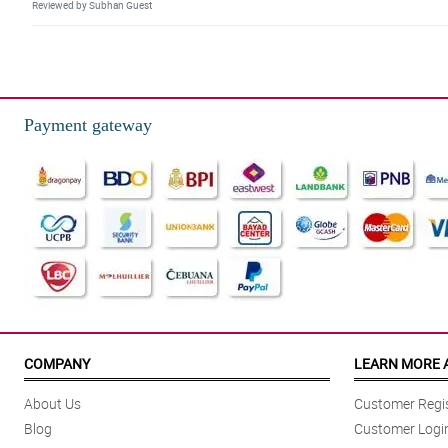
Reviewed by Subhan Guest
5/ 5
The positions of the red gerberas and chocolates are done really good. M
Reviewed by Steven Proctor
Payment gateway
5/ 5
The florist is so talented to hand-arranged this special love box, because
Reviewed by Ahyan Dejesus
4/ 5
The gerberas are well partnered with the 6 pieces of ferrero rocher chocola
Reviewed by Ruairidh Mustafa
5/ 5
The combination of red gerberas and chocolates are so charming to look at. 
COMPANY
LEARN MORE 
Reviewed by Aedan Turnbull
About Us
Customer Regis
5/ 5
Blog
Customer Logi
My aunt even hesitates to eat the chocolates because she did not want to ru