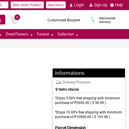
Login
Sign Up
Help
d
Best Seller Product
New Items
0
Nationwide
Customized Bouquet
Delivery
Dried Flowers
Funeral
Collection
Informations
Delivery Province
Metro Manila
*Enjoy 5.00% free shipping with minimum
purchase of ₱5000.00 ( $ 96.99 )
*Enjoy 10.00% free shipping with minimum
purchase of ₱10000.00 ( $ 193.98 )
Parcel Dimension :