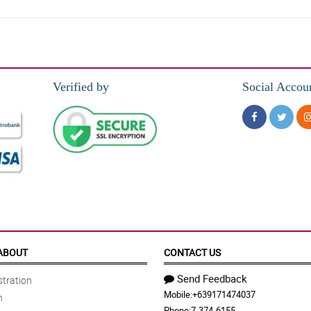
y grandmom super love this!
Verified by
Social Accou
 both the red gerberas and chocolates are arranged delicately. My sister loves th
tes. My daughter is so happy when I gave her this, thank you florist!
The colors helped them to blend together inside the box. I'll order this again ne
ABOUT
CONTACT US
Send Feedback
tration
Mobile:
+639171474037
n
in the design of this special love box. She loves it so much so thank you florist
Phone:
7-374-6155