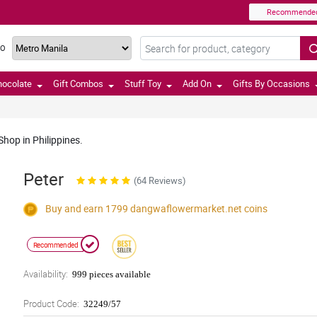
Recommende
TO
hocolate
Gift Combos
Stuff Toy
Add On
Gifts By Occasions
hop in Philippines.
Peter
(64 Reviews)
Buy and earn 1799
dangwaflowermarket.net
coins
Recommended
Availability:
999 pieces available
Product Code:
32249/57