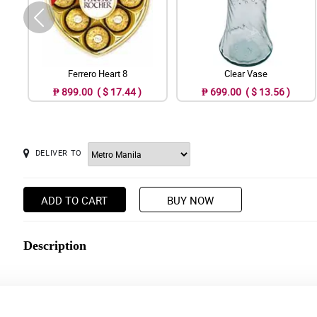
Ferrero Heart 8
Clear Vase
₱ 899.00 ( $ 17.44 )
₱ 699.00 ( $ 13.56 )
DELIVER TO
ADD TO CART
BUY NOW
Description