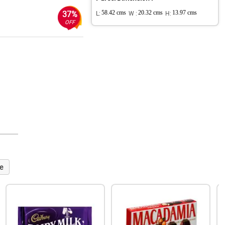
37%
L:
58.42 cms
W :
20.32 cms
H:
13.97 cms
OFF
e