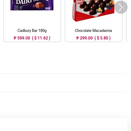
Cadbury Bar 180g
Chocolate Macadamia
₱ 599.00 ( $ 11.62 )
₱ 299.00 ( $ 5.80 )