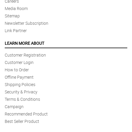
Careers
I like the flower, cakes and balloons and my partner jera she's
Media Room
happy when she receives it.
Sitemap
Reviewed by Myles Travis
Newsletter Subscription
Link Partner
5/ 5
Dear Philflora.com Philippines,I would like to thank you for your
extremely excellent services.Really appreciate your help.Thank
LEARN MORE ABOUT
you
Reviewed by Daniel Povey
Customer Registration
Customer Login
How to Order
Offline Payment
Shipping Policies
Security & Privacy
Terms & Conditions
Campaign
Recommended Product
Best Seller Product