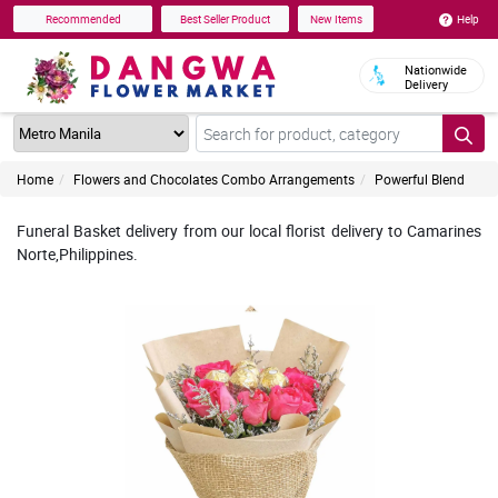
Help
Recommended
Best Seller Product
New Items
Nationwide
Delivery
Home
Flowers and Chocolates Combo Arrangements
Powerful Blend
Funeral Basket delivery from our local florist delivery to Camarines
Norte,Philippines.