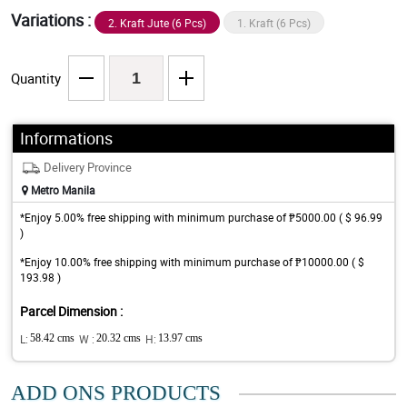
Variations :
2. Kraft Jute (6 Pcs)
1. Kraft (6 Pcs)
Quantity
Informations
Delivery Province
Metro Manila
*Enjoy 5.00% free shipping with minimum purchase of ₱5000.00 ( $ 96.99
)
*Enjoy 10.00% free shipping with minimum purchase of ₱10000.00 ( $
193.98 )
Parcel Dimension :
L:
58.42 cms
W :
20.32 cms
H:
13.97 cms
ADD ONS PRODUCTS