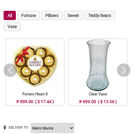
All
Fortune
Pillows
Sweet
Teddy Bears
Vase
Ferrero Heart 8
Clear Vase
₱ 899.00 ( $ 17.44 )
₱ 699.00 ( $ 13.56 )
DELIVER TO