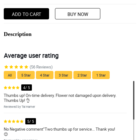
ADD TO CART
BUY NOW
Description
Average user rating
(56 Reviews)
All
5 Star
4 Star
3 Star
2 Star
1 Star
4/ 5
Thumbs up! On-time delivery. Flower not damaged upon delivery.
Thumbs Up! 👌
Reviewed by Tai Hamer
5/ 5
No Negative comment“Two thumbs up for service... Thank you!
😊