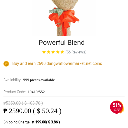
Powerful Blend
(56 Reviews)
Buy and earn 2590
dangwaflowermarket.net
coins
Availability:
999 pieces available
Product Code:
10410/552
₱5350.00 ( $ 103.78 )
51%
₱
2590.00 ( $ 50.24 )
OFF
Shipping Charge
₱ 199.00( $ 3.86 )