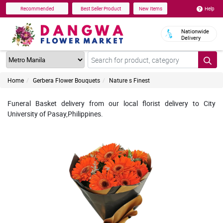
Help
Recommended
Best Seller Product
New Items
Nationwide
Delivery
Home
Gerbera Flower Bouquets
Nature s Finest
Funeral Basket delivery from our local florist delivery to City
University of Pasay,Philippines.