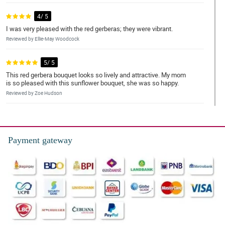
4/ 5
I was very pleased with the red gerberas; they were vibrant.
Reviewed by Ellie-May Woodcock
5/ 5
This red gerbera bouquet looks so lively and attractive. My mom
is so pleased with this sunflower bouquet, she was so happy.
Reviewed by Zoe Hudson
5/ 5
My sister is in the hospital and I bought this for her. It's priceless
seeing her smile because of this artistic bouquet of red gerberas.
Payment gateway
Thank you!
Reviewed by Fay Hodge
5/ 5
This red gerbera bouquet looks so lush. Special thanks to the
florist 'cause this made my friend's day.
Reviewed by Tomi Levy