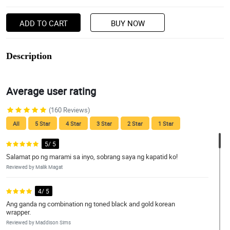
ADD TO CART
BUY NOW
Description
Average user rating
(160 Reviews)
All
5 Star
4 Star
3 Star
2 Star
1 Star
5/ 5
Salamat po ng marami sa inyo, sobrang saya ng kapatid ko!
Reviewed by Malik Magat
4/ 5
Ang ganda ng combination ng toned black and gold korean
wrapper.
Reviewed by Maddison Sims