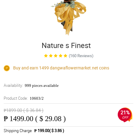
Nature s Finest
(160 Reviews)
Buy and earn 1499
dangwaflowermarket.net
coins
Availability:
999 pieces available
Product Code:
10603/2
₱1899.00 ( $ 36.84 )
21%
₱
1499.00 ( $ 29.08 )
OFF
Shipping Charge
₱ 199.00( $ 3.86 )