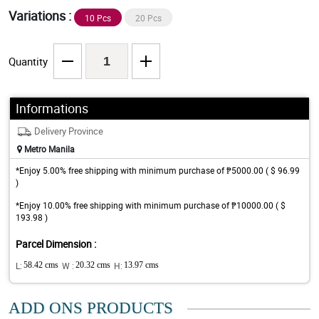
Variations :
10 Pcs
20 Pcs
Quantity
Informations
Delivery Province
Metro Manila
*Enjoy 5.00% free shipping with minimum purchase of ₱5000.00 ( $ 96.99
)
*Enjoy 10.00% free shipping with minimum purchase of ₱10000.00 ( $
193.98 )
Parcel Dimension :
L:
58.42 cms
W :
20.32 cms
H:
13.97 cms
ADD ONS PRODUCTS