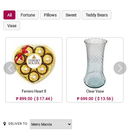
All
Fortune
Pillows
Sweet
Teddy Bears
Vase
Ferrero Heart 8
Clear Vase
₱ 899.00 ( $ 17.44 )
₱ 699.00 ( $ 13.56 )
DELIVER TO