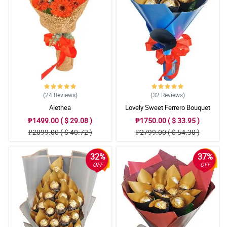
(24
Reviews
)
(32
Reviews
)
Alethea
Lovely Sweet Ferrero Bouquet
₱1499.00 ( $ 29.08 )
₱1750.00 ( $ 33.95 )
₱2099.00 ( $ 40.72 )
₱2799.00 ( $ 54.30 )
32%
37%
OFF
OFF