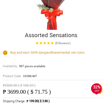
Assorted Sensations
(8 Reviews)
Buy and earn 3699
dangwaflowermarket.net
coins
Availability:
997 pieces available
Product Code:
10598/407
₱5500.00 ( $ 106.69 )
32%
₱
3699.00 ( $ 71.75 )
OFF
Shipping Charge
₱ 199.00( $ 3.86 )