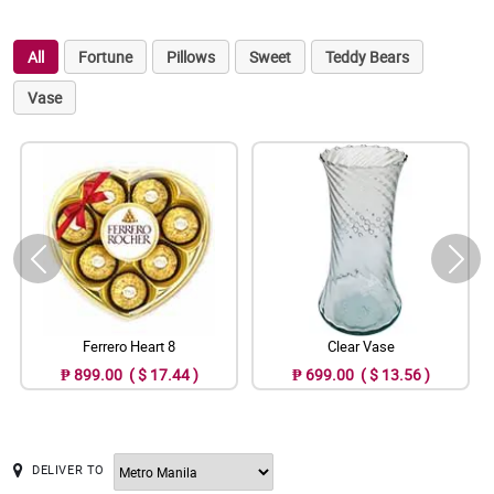
All
Fortune
Pillows
Sweet
Teddy Bears
Vase
Ferrero Heart 8
Clear Vase
₱ 899.00 ( $ 17.44 )
₱ 699.00 ( $ 13.56 )
DELIVER TO