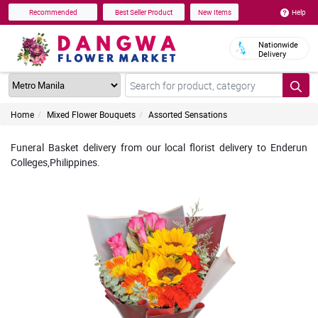
Help
Recommended
Best Seller Product
New Items
Nationwide
Delivery
Home
Mixed Flower Bouquets
Assorted Sensations
Funeral Basket delivery from our local florist delivery to Enderun
Colleges,Philippines.