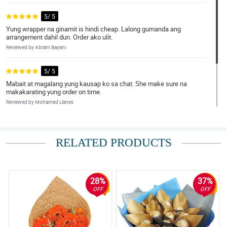
5/ 5
Yung wrapper na ginamit is hindi cheap. Lalong gumanda ang
arrangement dahil dun. Order ako ulit.
Reviewed by Abram Bayani
5/ 5
Mabait at magalang yung kausap ko sa chat. She make sure na
makakarating yung order on time.
Reviewed by Mohamed Llanes
5/ 5
Wala na akong masabi. Grabe ang ganda!
RELATED PRODUCTS
Reviewed by Ronald Catubig
28%
37%
OFF
OFF