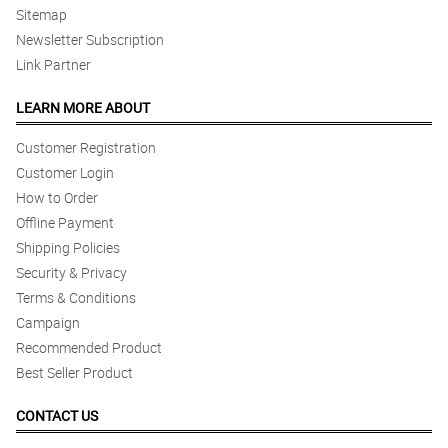
Sitemap
Newsletter Subscription
Link Partner
LEARN MORE ABOUT
Customer Registration
Customer Login
How to Order
Offline Payment
Shipping Policies
Security & Privacy
Terms & Conditions
Campaign
Recommended Product
Best Seller Product
CONTACT US