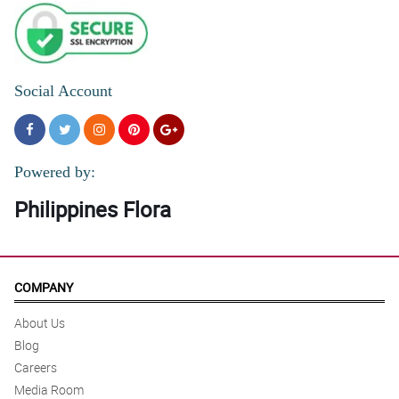
Social Account
Powered by:
Philippines Flora
COMPANY
About Us
Blog
Careers
Media Room