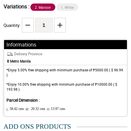
Variations :
2. Maroon
1. White
Quantity
Informations
Delivery Province
Metro Manila
*Enjoy 5.00% free shipping with minimum purchase of ₱5000.00 ( $ 96.99
)
*Enjoy 10.00% free shipping with minimum purchase of ₱10000.00 ( $
193.98 )
Parcel Dimension :
L:
58.42 cms
W :
20.32 cms
H:
13.97 cms
ADD ONS PRODUCTS