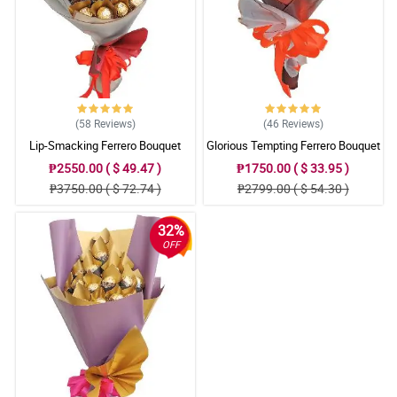
(58
Reviews
)
(46
Reviews
)
Lip-Smacking Ferrero Bouquet
Glorious Tempting Ferrero Bouquet
₱2550.00 ( $ 49.47 )
₱1750.00 ( $ 33.95 )
₱3750.00 ( $ 72.74 )
₱2799.00 ( $ 54.30 )
32%
OFF