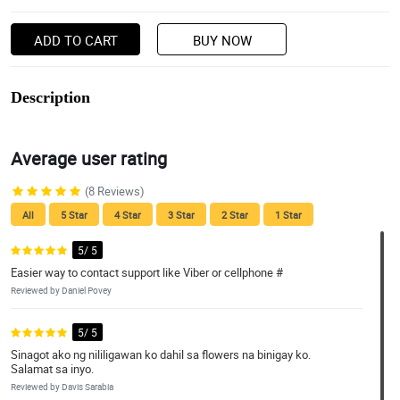
ADD TO CART
BUY NOW
Description
Average user rating
(8 Reviews)
All
5 Star
4 Star
3 Star
2 Star
1 Star
5/ 5
Easier way to contact support like Viber or cellphone #
Reviewed by Daniel Povey
5/ 5
Sinagot ako ng nililigawan ko dahil sa flowers na binigay ko.
Salamat sa inyo.
Reviewed by Davis Sarabia