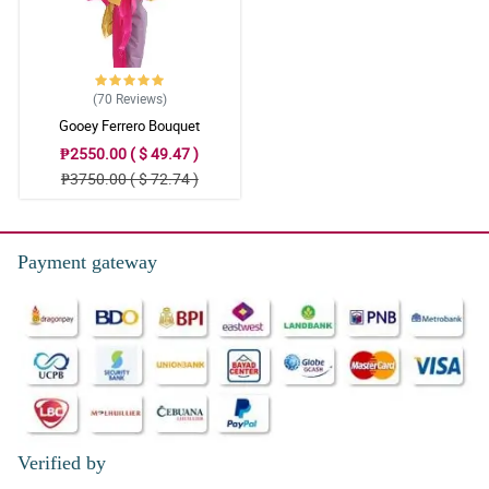
(70
Reviews
)
Gooey Ferrero Bouquet
₱2550.00 ( $ 49.47 )
₱3750.00 ( $ 72.74 )
Payment gateway
Verified by