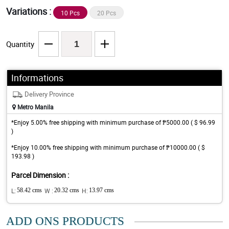
Variations :
10 Pcs
20 Pcs
Quantity
Informations
Delivery Province
Metro Manila
*Enjoy 5.00% free shipping with minimum purchase of ₱5000.00 ( $ 96.99
)
*Enjoy 10.00% free shipping with minimum purchase of ₱10000.00 ( $
193.98 )
Parcel Dimension :
L:
58.42 cms
W :
20.32 cms
H:
13.97 cms
ADD ONS PRODUCTS