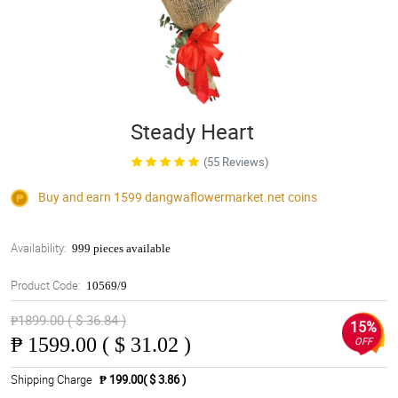
Steady Heart
(55 Reviews)
Buy and earn 1599
dangwaflowermarket.net
coins
Availability:
999 pieces available
Product Code:
10569/9
₱1899.00 ( $ 36.84 )
15%
₱
1599.00 ( $ 31.02 )
OFF
Shipping Charge
₱ 199.00( $ 3.86 )