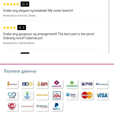
5/ 5
Grabe ang elegant ng bulaklak! My sister loved it!
Reviewed by Pocholo Calvelo
4/ 5
Grabe ang gorgeous ng arrangement!! The best part is the price!
Sobrang mura!! Salamat po!
Reviewed by Yolanda Ridual
5/ 5
This is just so beautiful and magestic
Reviewed by frederick acera
Payment gateway
4/ 5
Highly recommend. You won’t be disappointed.
Reviewed by Paul Errington
5/ 5
So worth it add they were delivered on time and they are better
than expected.