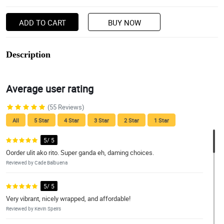
ADD TO CART
BUY NOW
Description
Average user rating
(55 Reviews)
All
5 Star
4 Star
3 Star
2 Star
1 Star
5/ 5
Oorder ulit ako rito. Super ganda eh, daming choices.
Reviewed by Cade Balbuena
5/ 5
Very vibrant, nicely wrapped, and affordable!
Reviewed by Kevin Speirs