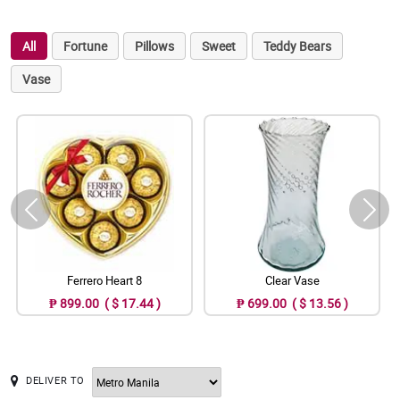
All
Fortune
Pillows
Sweet
Teddy Bears
Vase
Ferrero Heart 8
Clear Vase
₱ 899.00 ( $ 17.44 )
₱ 699.00 ( $ 13.56 )
DELIVER TO