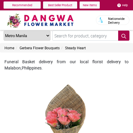
Help
Recommended
Best Seller Product
New Items
Nationwide
Delivery
Home
Gerbera Flower Bouquets
Steady Heart
Funeral Basket delivery from our local florist delivery to
Malabon,Philippines.