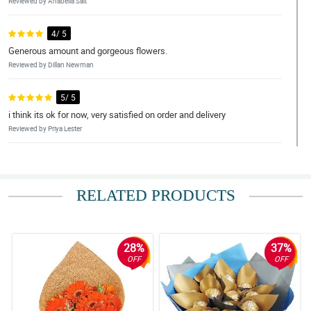
Reviewed by Anabella Salt
4/ 5
Generous amount and gorgeous flowers.
Reviewed by Dillan Newman
5/ 5
i think its ok for now, very satisfied on order and delivery
Reviewed by Priya Lester
5/ 5
Very satisifed with everything.
RELATED PRODUCTS
Reviewed by Roza Morales
4/ 5
Overall, the service and the flowers are exceptional. Hope that
28%
37%
this would carry on in my future orders with Philflora Flower
OFF
OFF
delivery Network.
Reviewed by Kajal Ritter