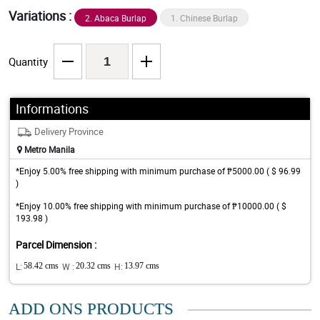
Variations :
2. Abaca Burlap
1. Chinese Burlap
Quantity
Informations
Delivery Province
Metro Manila
*Enjoy 5.00% free shipping with minimum purchase of ₱5000.00 ( $ 96.99
)
*Enjoy 10.00% free shipping with minimum purchase of ₱10000.00 ( $
193.98 )
Parcel Dimension :
L:
58.42 cms
W :
20.32 cms
H:
13.97 cms
ADD ONS PRODUCTS