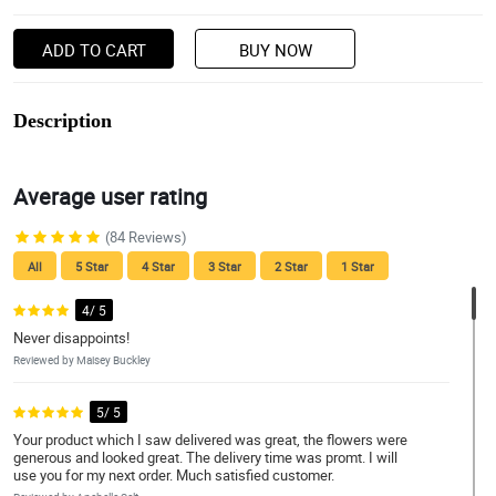
ADD TO CART
BUY NOW
Description
Average user rating
(84 Reviews)
All
5 Star
4 Star
3 Star
2 Star
1 Star
4/ 5
Never disappoints!
Reviewed by Maisey Buckley
5/ 5
Your product which I saw delivered was great, the flowers were
generous and looked great. The delivery time was promt. I will
use you for my next order. Much satisfied customer.