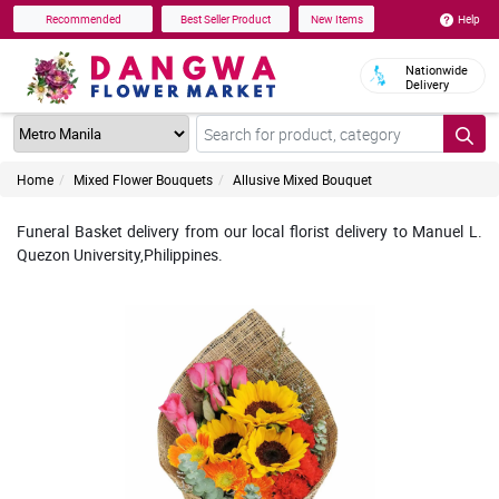
Help
Recommended
Best Seller Product
New Items
Nationwide
Delivery
Home
Mixed Flower Bouquets
Allusive Mixed Bouquet
Funeral Basket delivery from our local florist delivery to Manuel L.
Quezon University,Philippines.