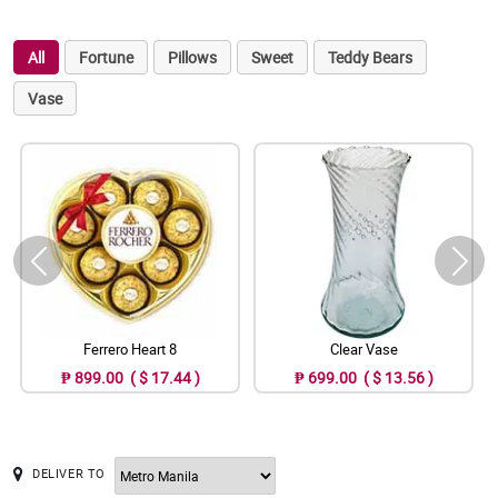
All
Fortune
Pillows
Sweet
Teddy Bears
Vase
Ferrero Heart 8
Clear Vase
₱ 899.00 ( $ 17.44 )
₱ 699.00 ( $ 13.56 )
DELIVER TO