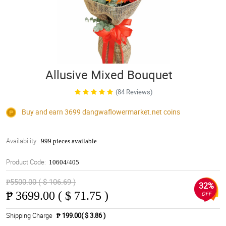
Allusive Mixed Bouquet
(84 Reviews)
Buy and earn 3699
dangwaflowermarket.net
coins
Availability:
999 pieces available
Product Code:
10604/405
₱5500.00 ( $ 106.69 )
32%
₱
3699.00 ( $ 71.75 )
OFF
Shipping Charge
₱ 199.00( $ 3.86 )