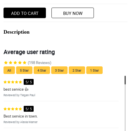
ADD TO CART
BUY NOW
Description
Average user rating
(198 Reviews)
All
5 Star
4 Star
3 Star
2 Star
1 Star
5/ 5
best service 👍
Reviewed by Tiegan Paul
5/ 5
Best service in town.
Reviewed by Alexia Warner