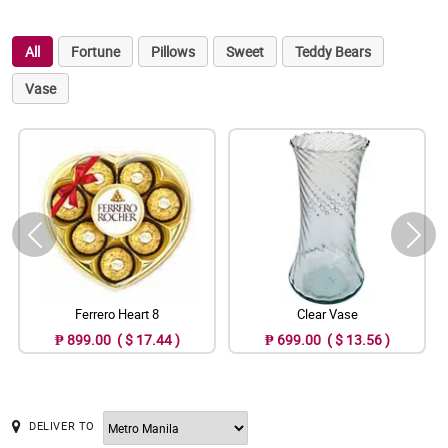
All
Fortune
Pillows
Sweet
Teddy Bears
Vase
Ferrero Heart 8
Clear Vase
₱ 899.00 ( $ 17.44 )
₱ 699.00 ( $ 13.56 )
DELIVER TO