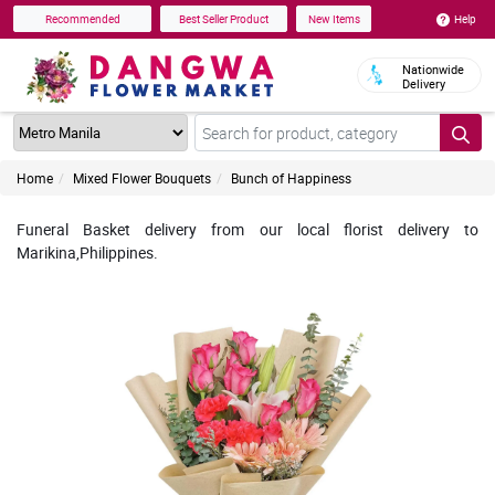
Help
Recommended
Best Seller Product
New Items
Nationwide
Delivery
Home
Mixed Flower Bouquets
Bunch of Happiness
Funeral Basket delivery from our local florist delivery to
Marikina,Philippines.