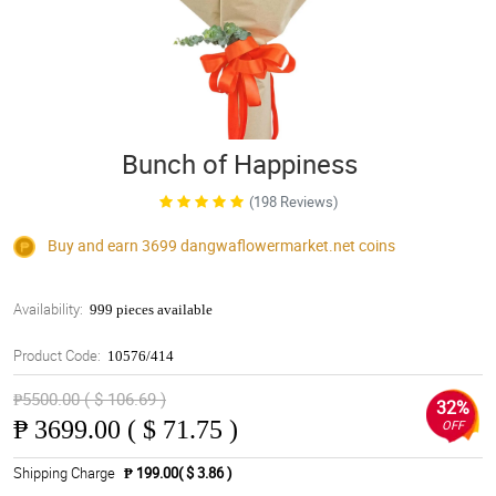
Bunch of Happiness
(198 Reviews)
Buy and earn 3699
dangwaflowermarket.net
coins
Availability:
999 pieces available
Product Code:
10576/414
₱5500.00 ( $ 106.69 )
32%
₱
3699.00 ( $ 71.75 )
OFF
Shipping Charge
₱ 199.00( $ 3.86 )