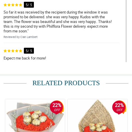
5/ 5
So far it was received by the recipient during the window it was
promised to be delivered. she was very happy. Kudos with the
team. The flower was beautiful and she was very happy.. Thanks!
this is my second try with Philflora Flower delivery. expect more
from me soon."
Reviewed by Cian Lambert
5/ 5
Expect me back for more!
Reviewed by Adele Guthrie
4/ 5
RELATED PRODUCTS
Able to deliver on the day of order. Kudos! :)
Reviewed by Taybah Barton
22%
22%
5/ 5
OFF
OFF
Everything was to my satisfaction
Reviewed by Dakota Haley