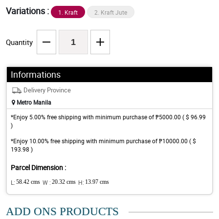
Variations :
1. Kraft
2. Kraft Jute
Quantity
Informations
Delivery Province
Metro Manila
*Enjoy 5.00% free shipping with minimum purchase of ₱5000.00 ( $ 96.99
)
*Enjoy 10.00% free shipping with minimum purchase of ₱10000.00 ( $
193.98 )
Parcel Dimension :
L:
58.42 cms
W :
20.32 cms
H:
13.97 cms
ADD ONS PRODUCTS