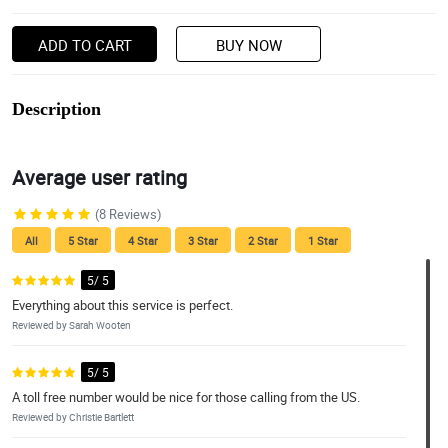
ADD TO CART
BUY NOW
Description
Average user rating
(8 Reviews)
All
5 Star
4 Star
3 Star
2 Star
1 Star
5/ 5
Everything about this service is perfect.
Reviewed by Sarah Wooten
5/ 5
A toll free number would be nice for those calling from the US.
Reviewed by Christie Bartlett