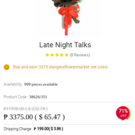
Late Night Talks
(8 Reviews)
Buy and earn 3375
dangwaflowermarket.net
coins
Availability:
999 pieces available
Product Code:
38626/351
₱11998.00 ( $ 232.74 )
71%
₱
3375.00 ( $ 65.47 )
OFF
Shipping Charge
₱ 199.00( $ 3.86 )