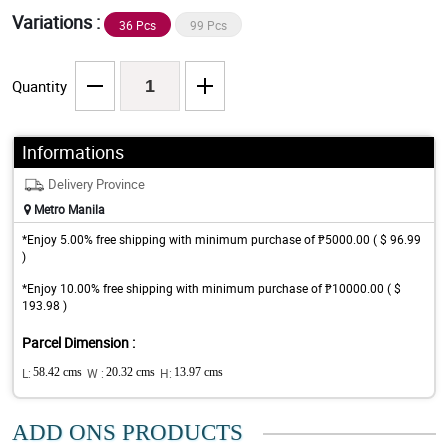
Variations :
36 Pcs
99 Pcs
Quantity
Informations
Delivery Province
Metro Manila
*Enjoy 5.00% free shipping with minimum purchase of ₱5000.00 ( $ 96.99
)
*Enjoy 10.00% free shipping with minimum purchase of ₱10000.00 ( $
193.98 )
Parcel Dimension :
L:
58.42 cms
W :
20.32 cms
H:
13.97 cms
ADD ONS PRODUCTS