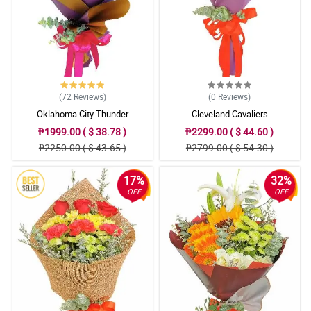
(72
Reviews
)
(0
Reviews
)
Oklahoma City Thunder
Cleveland Cavaliers
₱1999.00 ( $ 38.78 )
₱2299.00 ( $ 44.60 )
₱2250.00 ( $ 43.65 )
₱2799.00 ( $ 54.30 )
17%
32%
OFF
OFF