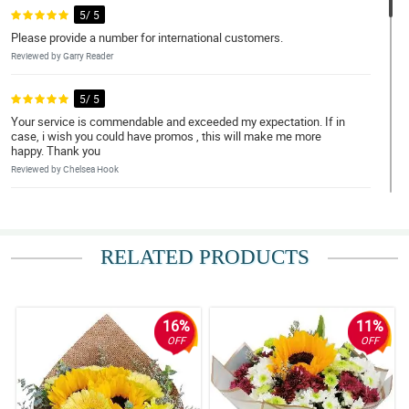
5/ 5
Please provide a number for international customers.
Reviewed by Garry Reader
5/ 5
Your service is commendable and exceeded my expectation. If in
case, i wish you could have promos , this will make me more
happy. Thank you
Reviewed by Chelsea Hook
5/ 5
great experience
RELATED PRODUCTS
Reviewed by Nehemiah Guanzon
5/ 5
they delivered it on time
16%
11%
Reviewed by Sergio ParreÃ±o
OFF
OFF
5/ 5
Iam always satistied with your service. Keep it up 😁