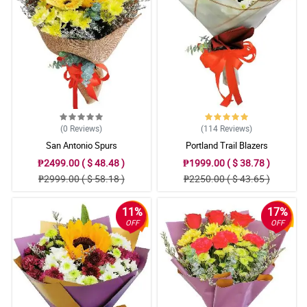
Reviewed by Iker Puno
5/ 5
Prices and great service
Reviewed by Caiden Revilla
(0
Reviews
)
(114
Reviews
)
San Antonio Spurs
Portland Trail Blazers
₱2499.00 ( $ 48.48 )
₱1999.00 ( $ 38.78 )
₱2999.00 ( $ 58.18 )
₱2250.00 ( $ 43.65 )
11%
17%
OFF
OFF