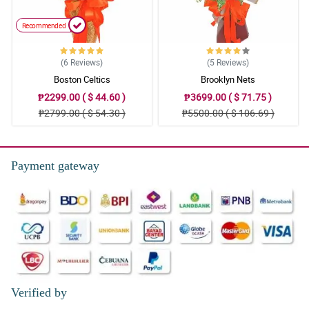
Recommended
(6
Reviews
)
(5
Reviews
)
Boston Celtics
Brooklyn Nets
₱2299.00 ( $ 44.60 )
₱3699.00 ( $ 71.75 )
₱2799.00 ( $ 54.30 )
₱5500.00 ( $ 106.69 )
Payment gateway
Verified by