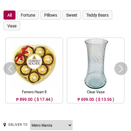
All
Fortune
Pillows
Sweet
Teddy Bears
Vase
Ferrero Heart 8
Clear Vase
₱ 899.00 ( $ 17.44 )
₱ 699.00 ( $ 13.56 )
DELIVER TO