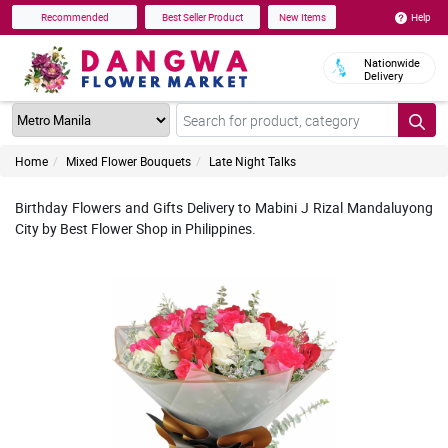
Help
Recommended
Best Seller Product
New Items
Nationwide
Delivery
Home
Mixed Flower Bouquets
Late Night Talks
Birthday Flowers and Gifts Delivery to Mabini J Rizal Mandaluyong
City by Best Flower Shop in Philippines.