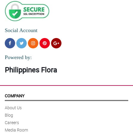
Social Account
Powered by:
Philippines Flora
COMPANY
About Us
Blog
Careers
Media Room