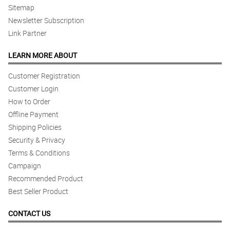
Sitemap
Newsletter Subscription
Link Partner
LEARN MORE ABOUT
Customer Registration
Customer Login
How to Order
Offline Payment
Shipping Policies
Security & Privacy
Terms & Conditions
Campaign
Recommended Product
Best Seller Product
CONTACT US