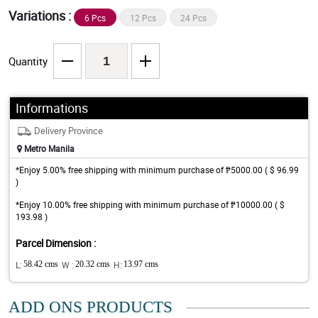
Variations :
6 Pcs
12 Pcs
24 Pcs
Quantity
Informations
Delivery Province
Metro Manila
*Enjoy 5.00% free shipping with minimum purchase of ₱5000.00 ( $ 96.99
)
*Enjoy 10.00% free shipping with minimum purchase of ₱10000.00 ( $
193.98 )
Parcel Dimension :
L:
58.42 cms
W :
20.32 cms
H:
13.97 cms
ADD ONS PRODUCTS