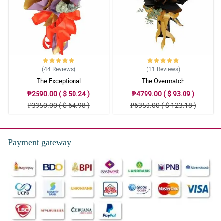
(44
Reviews
)
(11
Reviews
)
The Exceptional
The Overmatch
₱2590.00 ( $ 50.24 )
₱4799.00 ( $ 93.09 )
₱3350.00 ( $ 64.98 )
₱6350.00 ( $ 123.18 )
Payment gateway