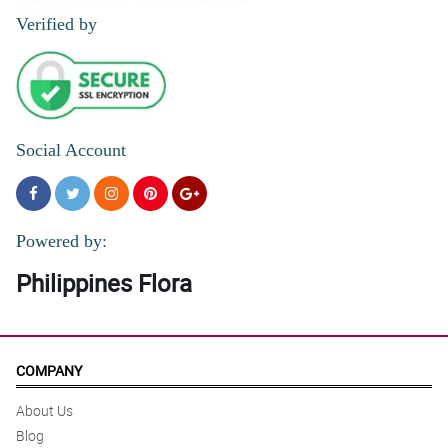
Verified by
Social Account
Powered by:
Philippines Flora
COMPANY
About Us
Blog