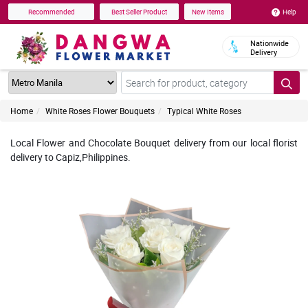
Help
Recommended
Best Seller Product
New Items
Nationwide
Delivery
Home
White Roses Flower Bouquets
Typical White Roses
Local Flower and Chocolate Bouquet delivery from our local florist
delivery to Capiz,Philippines.