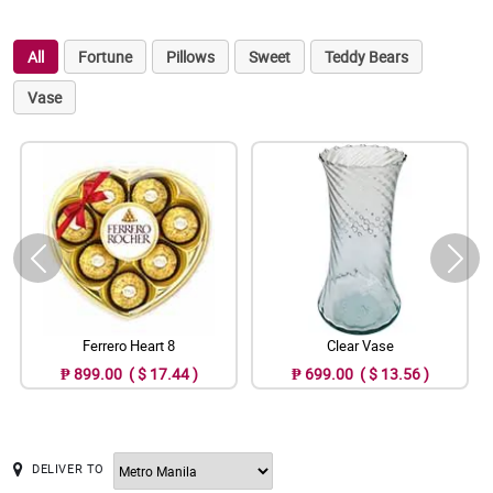
All
Fortune
Pillows
Sweet
Teddy Bears
Vase
Ferrero Heart 8
Clear Vase
₱ 899.00 ( $ 17.44 )
₱ 699.00 ( $ 13.56 )
DELIVER TO