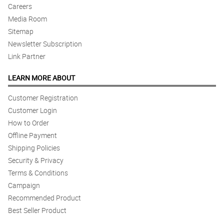
Careers
Media Room
Sitemap
Newsletter Subscription
Link Partner
LEARN MORE ABOUT
Customer Registration
Customer Login
How to Order
Offline Payment
Shipping Policies
Security & Privacy
Terms & Conditions
Campaign
Recommended Product
Best Seller Product