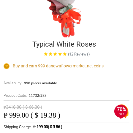
Typical White Roses
(12 Reviews)
Buy and earn 999
dangwaflowermarket.net
coins
Availability:
998 pieces available
Product Code:
11732/283
₱3418.00 ( $ 66.30 )
70%
₱
999.00 ( $ 19.38 )
OFF
Shipping Charge
₱ 199.00( $ 3.86 )