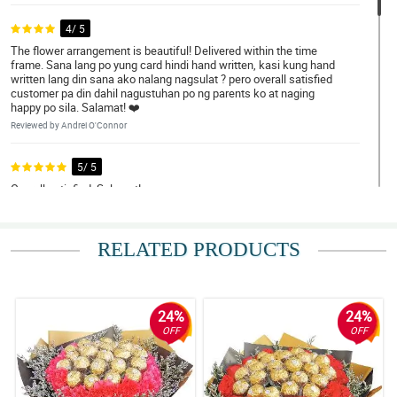
4/ 5
The flower arrangement is beautiful! Delivered within the time
frame. Sana lang po yung card hindi hand written, kasi kung hand
written lang din sana ako nalang nagsulat ? pero overall satisfied
customer pa din dahil nagustuhan po ng parents ko at naging
happy po sila. Salamat! ❤️
Reviewed by Andrei O'Connor
5/ 5
Overall satisfied, Salamat!
Reviewed by Khalid Frye
RELATED PRODUCTS
5/ 5
We loved the arrangement!
Reviewed by Edward Macaraeg
24%
24%
4/ 5
OFF
OFF
Ordering was easy using your wed site. The flowers were
beautifully arranged and the recipient was very pleased. They
were a birthday gift from my grandson to his mother.