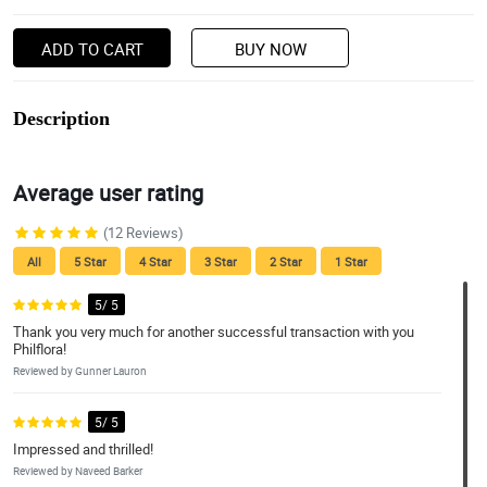
ADD TO CART
BUY NOW
Description
Average user rating
(12 Reviews)
All
5 Star
4 Star
3 Star
2 Star
1 Star
5/ 5
Thank you very much for another successful transaction with you
Philflora!
Reviewed by Gunner Lauron
5/ 5
Impressed and thrilled!
Reviewed by Naveed Barker