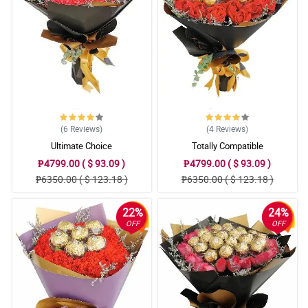
Reviewed by Leon Alejo
5/ 5
They were beautiful and my grandma loved them for her 90th
birthday!
Reviewed by Dawson Andal
(6
Reviews
)
(4
Reviews
)
Ultimate Choice
Totally Compatible
₱4799.00 ( $ 93.09 )
₱4799.00 ( $ 93.09 )
₱6350.00 ( $ 123.18 )
₱6350.00 ( $ 123.18 )
22%
24%
OFF
OFF