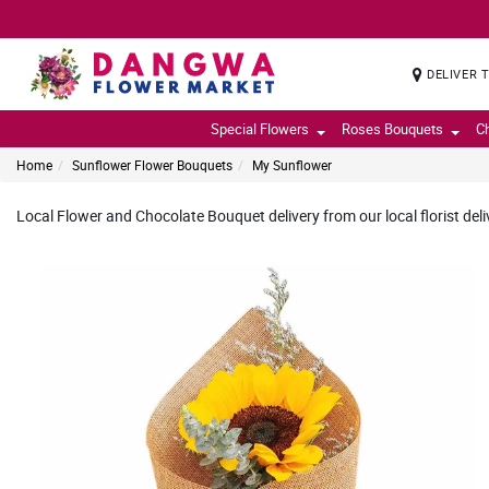
DELIVER 
Special Flowers
Roses Bouquets
C
Home
Sunflower Flower Bouquets
My Sunflower
Local Flower and Chocolate Bouquet delivery from our local florist deli