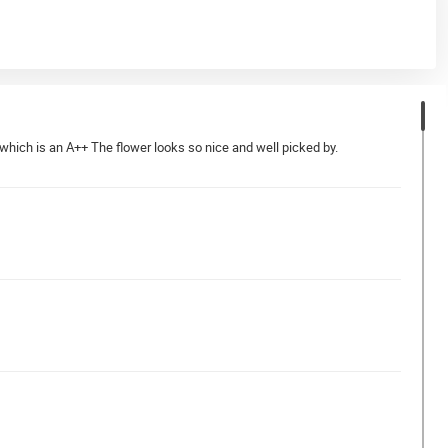
which is an A++ The flower looks so nice and well picked by.