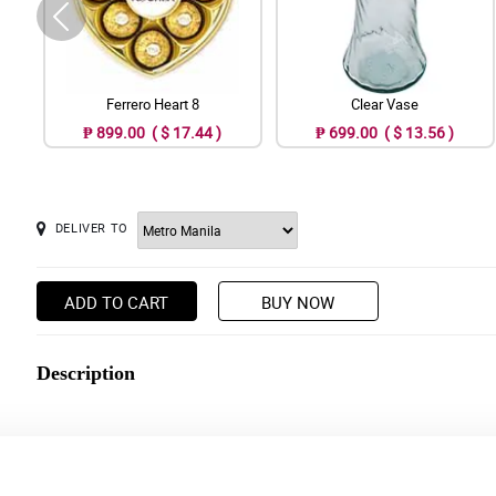
Ferrero Heart 8
Clear Vase
₱ 899.00 ( $ 17.44 )
₱ 699.00 ( $ 13.56 )
DELIVER TO
ADD TO CART
BUY NOW
Description