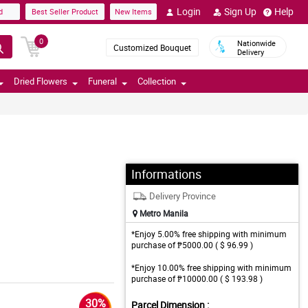
Login
Sign Up
Help
d
Best Seller Product
New Items
0
Nationwide
Customized Bouquet
Delivery
Dried Flowers
Funeral
Collection
Informations
Delivery Province
Metro Manila
*Enjoy 5.00% free shipping with minimum
purchase of ₱5000.00 ( $ 96.99 )
*Enjoy 10.00% free shipping with minimum
purchase of ₱10000.00 ( $ 193.98 )
30%
Parcel Dimension :