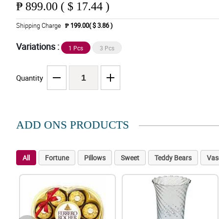
₱
899.00 ( $ 17.44 )
Shipping Charge
₱ 199.00( $ 3.86 )
Variations :
1 Pcs
3 Pcs
Quantity
ADD ONS PRODUCTS
All
Fortune
Pillows
Sweet
Teddy Bears
Vas