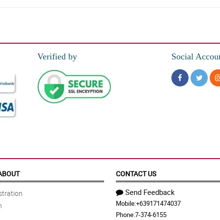
Verified by
Social Accou
vided time frame. Just keep up the good work.
ore orders next time. All the best!
ABOUT
CONTACT US
Send Feedback
tration
Mobile:
+639171474037
n
d beyond in getting the bouquet delivered. Thank you very much for the great exp
Phone:
7-374-6155