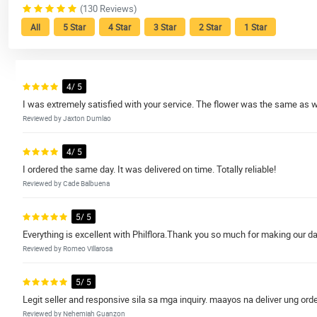
(130 Reviews)
All
5 Star
4 Star
3 Star
2 Star
1 Star
4/ 5
I was extremely satisfied with your service. The flower was the same as 
Reviewed by Jaxton Dumlao
4/ 5
I ordered the same day. It was delivered on time. Totally reliable!
Reviewed by Cade Balbuena
5/ 5
Everything is excellent with Philflora.Thank you so much for making our da
Reviewed by Romeo Villarosa
5/ 5
Legit seller and responsive sila sa mga inquiry. maayos na deliver ung orde
Reviewed by Nehemiah Guanzon