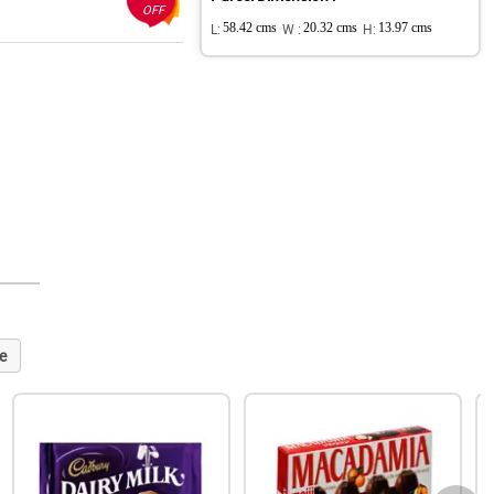
OFF
L:
58.42 cms
W :
20.32 cms
H:
13.97 cms
e