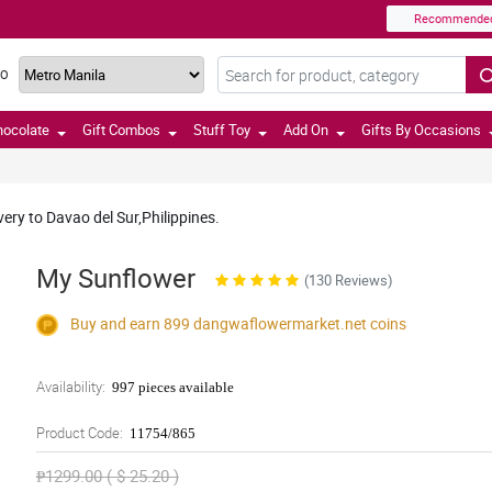
Recommende
TO
hocolate
Gift Combos
Stuff Toy
Add On
Gifts By Occasions
very to Davao del Sur,Philippines.
My Sunflower
(130 Reviews)
Buy and earn 899
dangwaflowermarket.net
coins
Availability:
997 pieces available
Product Code:
11754/865
₱1299.00 ( $ 25.20 )