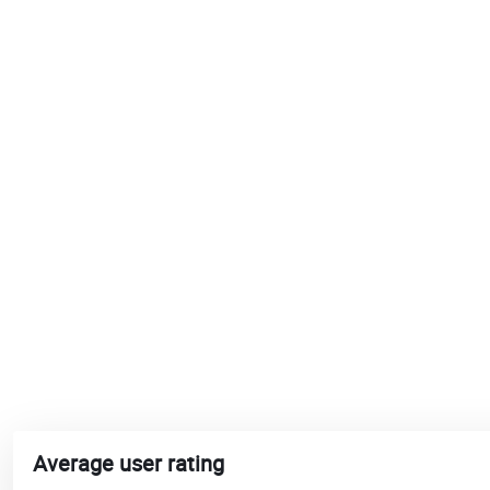
Average user rating