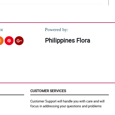
nt
Powered by:
Philippines Flora
CUSTOMER SERVICES
Customer Support will handle you with care and will
focus in addressing your questions and problems
erience!