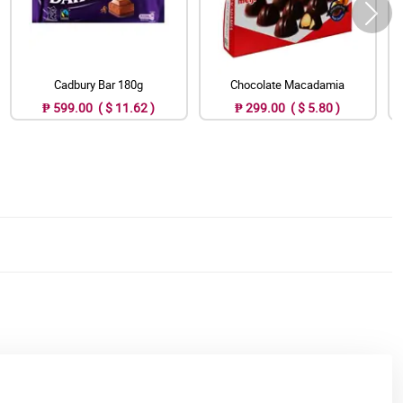
Cadbury Bar 180g
Chocolate Macadamia
₱ 599.00 ( $ 11.62 )
₱ 299.00 ( $ 5.80 )