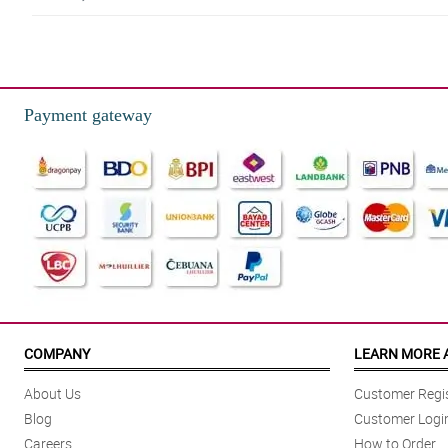
5/ 5
My partner loved the flowers, delivered within the time frame
Reviewed by Sergio ParreÃ±o
Payment gateway
5/ 5
The service was great and the flowers are beautiful. Delivered on the pro
Reviewed by Iker Puno
5/ 5
You’ve exceeded my expectations. Worth it!
Reviewed by Caiden Revilla
5/ 5
Second time ordering and you guys have not let me down.Looking to some m
COMPANY
LEARN MORE 
Reviewed by Jay Cardenas
About Us
Customer Regis
4/ 5
Blog
Customer Logi
Definitely satisfied! Driver and customer service personnel went above an
Careers
How to Order