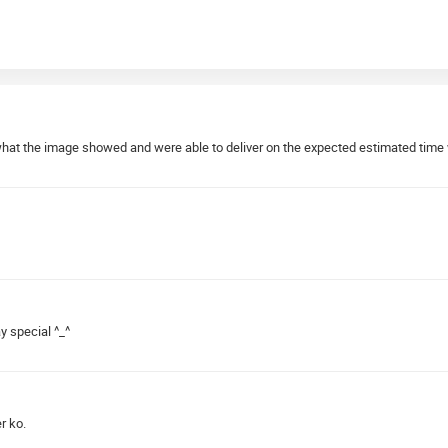
what the image showed and were able to deliver on the expected estimated time 
y special ^_^
r ko.