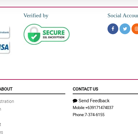
Verified by
Social Accou
ABOUT
CONTACT US
Send Feedback
tration
Mobile:
+639171474037
n
Phone:
7-374-6155
t
es