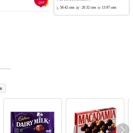
OFF
L:
58.42 cms
W :
20.32 cms
H:
13.97 cms
e