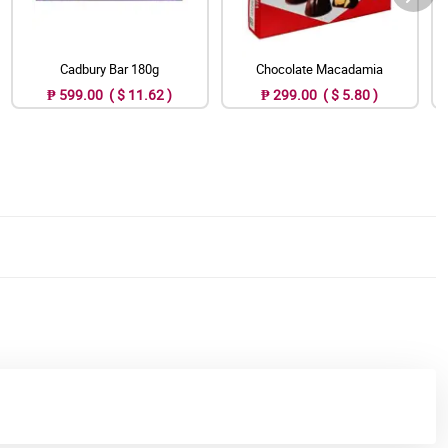
Cadbury Bar 180g
Chocolate Macadamia
₱ 599.00 ( $ 11.62 )
₱ 299.00 ( $ 5.80 )