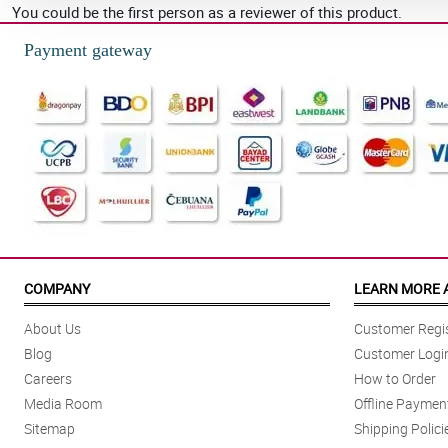
You could be the first person as a reviewer of this product.
Payment gateway
COMPANY
LEARN MORE 
About Us
Customer Regis
Blog
Customer Logi
Careers
How to Order
Media Room
Offline Paymen
Sitemap
Shipping Polici