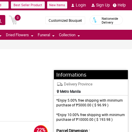
Login
Sign Up
Help
d
Best Seller Product
New Items
0
Nationwide
Customized Bouquet
Delivery
Dried Flowers
Funeral
Collection
Informations
Delivery Province
Metro Manila
*Enjoy 5.00% free shipping with minimum
purchase of ₱5000.00 ( $ 96.99 )
*Enjoy 10.00% free shipping with minimum
purchase of ₱10000.00 ( $ 193.98 )
22%
Parcel Dimension :