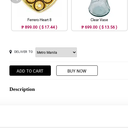
Ferrero Heart 8
Clear Vase
₱ 899.00 ( $ 17.44 )
₱ 699.00 ( $ 13.56 )
DELIVER TO
ADD TO CART
BUY NOW
Description