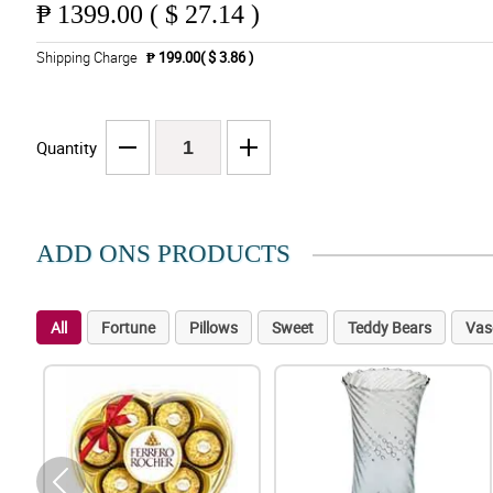
₱
1399.00 ( $ 27.14 )
Shipping Charge
₱ 199.00( $ 3.86 )
Quantity
ADD ONS PRODUCTS
All
Fortune
Pillows
Sweet
Teddy Bears
Vas