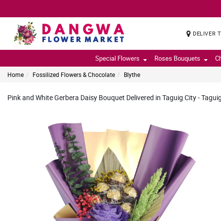
DELIVER 
Special Flowers
Roses Bouquets
C
Home
Fossilized Flowers & Chocolate
Blythe
Pink and White Gerbera Daisy Bouquet Delivered in Taguig City - Taguig