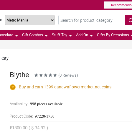
Recommende
TO
hocolate
Gift Combos
Stuff Toy
Add On
Gifts By Occasions
 City
Blythe
(0 Reviews)
Buy and earn 1399
dangwaflowermarket.net
coins
Availability:
998 pieces available
Product Code:
97220/1750
₱1800.00 ( $ 34.92 )