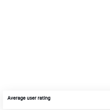
Average user rating