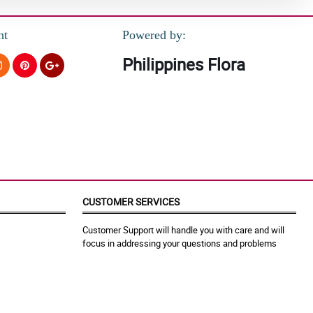
nt
Powered by:
Philippines Flora
CUSTOMER SERVICES
Customer Support will handle you with care and will
focus in addressing your questions and problems