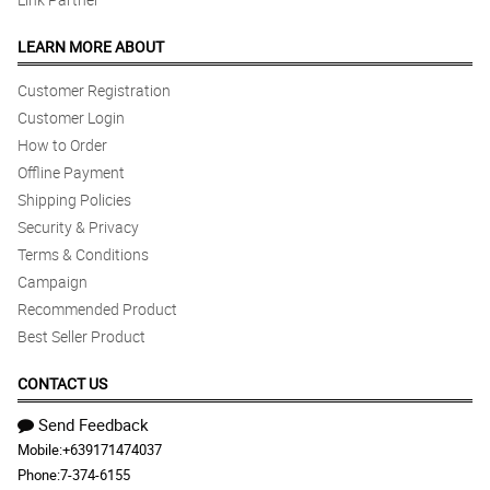
LEARN MORE ABOUT
Customer Registration
Customer Login
How to Order
Offline Payment
Shipping Policies
Security & Privacy
Terms & Conditions
Campaign
Recommended Product
Best Seller Product
CONTACT US
Send Feedback
Mobile:
+639171474037
Phone:
7-374-6155