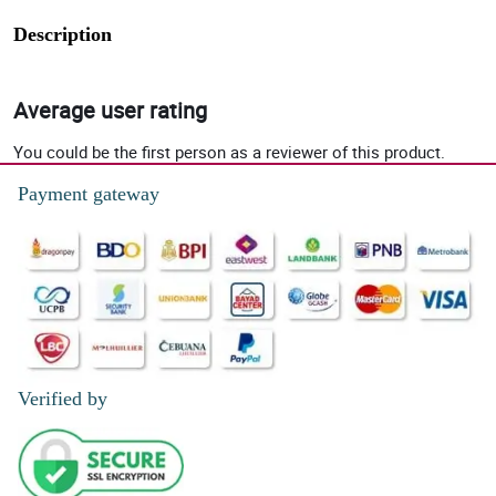
Description
Average user rating
You could be the first person as a reviewer of this product.
Payment gateway
Verified by