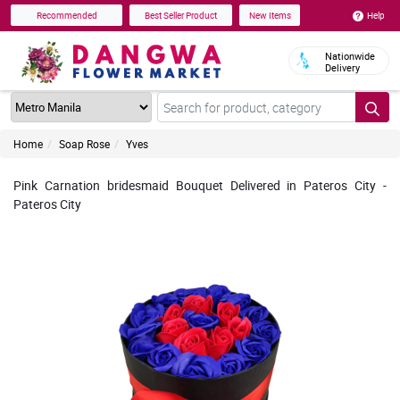
Help
Recommended
Best Seller Product
New Items
Nationwide
Delivery
Home
Soap Rose
Yves
Pink Carnation bridesmaid Bouquet Delivered in Pateros City -
Pateros City