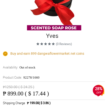
Yves
(0 Reviews)
Buy and earn 899
dangwaflowermarket.net
coins
Availability:
Out of stock
Product Code:
92278/1660
₱1250.00 ( $ 24.25 )
28%
₱
899.00 ( $ 17.44 )
OFF
Shipping Charge
₱ 199.00( $ 3.86 )