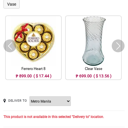
Vase
Ferrero Heart 8
Clear Vase
₱ 899.00 ( $ 17.44 )
₱ 699.00 ( $ 13.56 )
DELIVER TO
This product is not available in this selected "Delivery to" location.