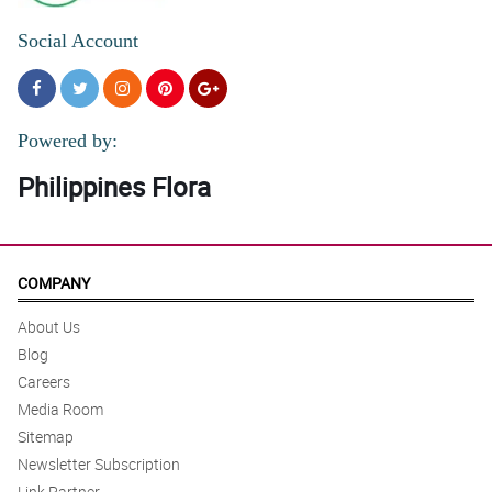
Social Account
Powered by:
Philippines Flora
COMPANY
About Us
Blog
Careers
Media Room
Sitemap
Newsletter Subscription
Link Partner