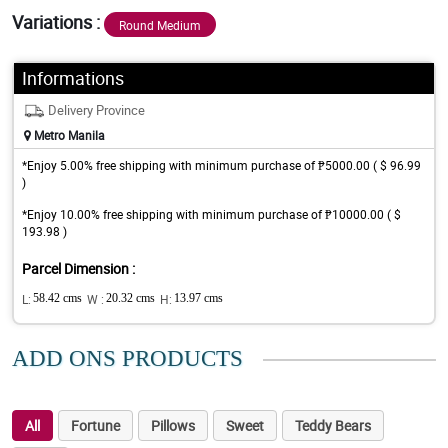
Variations :
Round Medium
Informations
Delivery Province
Metro Manila
*Enjoy 5.00% free shipping with minimum purchase of ₱5000.00 ( $ 96.99
)
*Enjoy 10.00% free shipping with minimum purchase of ₱10000.00 ( $
193.98 )
Parcel Dimension :
L:
58.42 cms
W :
20.32 cms
H:
13.97 cms
ADD ONS PRODUCTS
All
Fortune
Pillows
Sweet
Teddy Bears