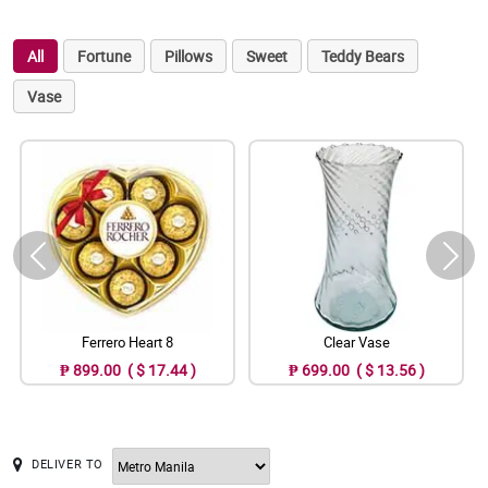
All
Fortune
Pillows
Sweet
Teddy Bears
Vase
Ferrero Heart 8
Clear Vase
₱ 899.00 ( $ 17.44 )
₱ 699.00 ( $ 13.56 )
DELIVER TO