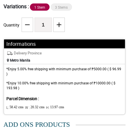
Variations :
1 Stem
3 Stems
Quantity
Informations
Delivery Province
Metro Manila
*Enjoy 5.00% free shipping with minimum purchase of ₱5000.00 ( $ 96.99
)
*Enjoy 10.00% free shipping with minimum purchase of ₱10000.00 ( $
193.98 )
Parcel Dimension :
L:
58.42 cms
W :
20.32 cms
H:
13.97 cms
ADD ONS PRODUCTS