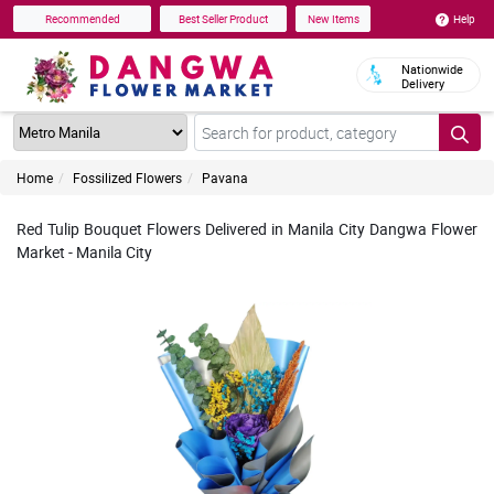
Help
Recommended
Best Seller Product
New Items
Nationwide
Delivery
Home
Fossilized Flowers
Pavana
Red Tulip Bouquet Flowers Delivered in Manila City Dangwa Flower
Market - Manila City