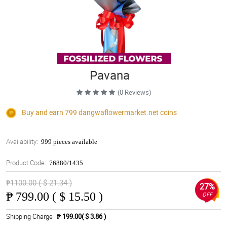
Pavana
(0 Reviews)
Buy and earn 799
dangwaflowermarket.net
coins
Availability:
999 pieces available
Product Code:
76880/1435
₱1100.00 ( $ 21.34 )
27%
₱
799.00 ( $ 15.50 )
OFF
Shipping Charge
₱ 199.00( $ 3.86 )