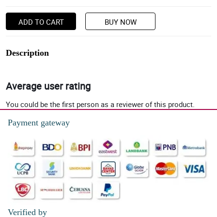
ADD TO CART
BUY NOW
Description
Average user rating
You could be the first person as a reviewer of this product.
Payment gateway
Verified by