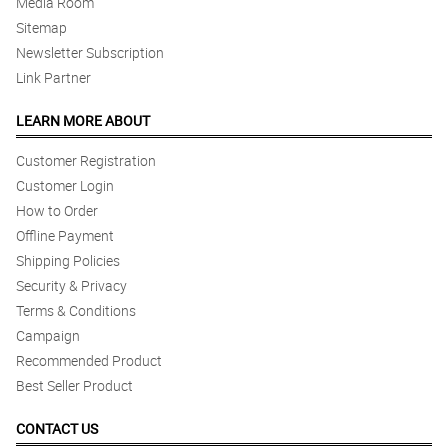
Media Room
Sitemap
Newsletter Subscription
Link Partner
LEARN MORE ABOUT
Customer Registration
Customer Login
How to Order
Offline Payment
Shipping Policies
Security & Privacy
Terms & Conditions
Campaign
Recommended Product
Best Seller Product
CONTACT US