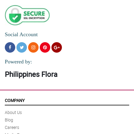
Social Account
Powered by:
Philippines Flora
COMPANY
About Us
Blog
Careers