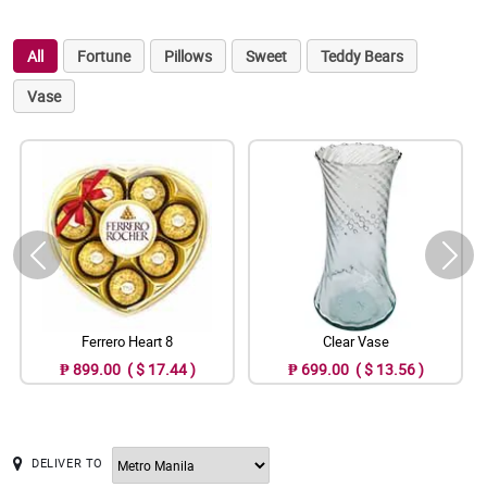
All
Fortune
Pillows
Sweet
Teddy Bears
Vase
Ferrero Heart 8
Clear Vase
₱ 899.00 ( $ 17.44 )
₱ 699.00 ( $ 13.56 )
DELIVER TO