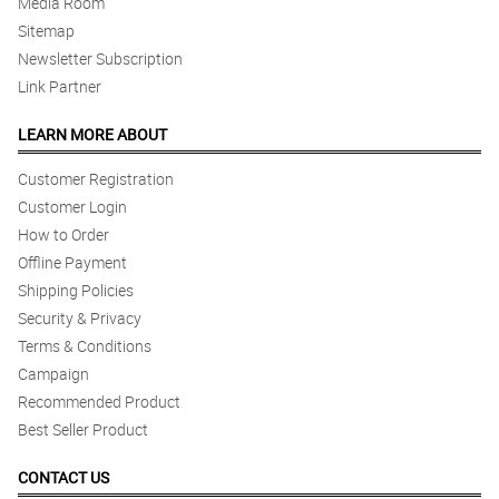
Media Room
Sitemap
Newsletter Subscription
Link Partner
LEARN MORE ABOUT
Customer Registration
Customer Login
How to Order
Offline Payment
Shipping Policies
Security & Privacy
Terms & Conditions
Campaign
Recommended Product
Best Seller Product
CONTACT US