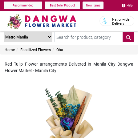
Help
Recommended
Best Seller Product
New Items
Nationwide
Delivery
Home
Fossilized Flowers
Oba
Red Tulip Flower arrangements Delivered in Manila City Dangwa
Flower Market - Manila City