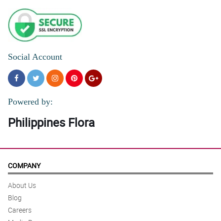
Social Account
Powered by:
Philippines Flora
COMPANY
About Us
Blog
Careers