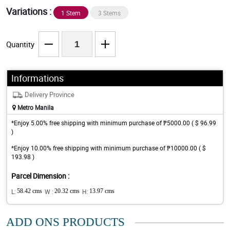
Variations :
1 Stem
3 Stems
Quantity
Informations
Delivery Province
Metro Manila
*Enjoy 5.00% free shipping with minimum purchase of ₱5000.00 ( $ 96.99
)
*Enjoy 10.00% free shipping with minimum purchase of ₱10000.00 ( $
193.98 )
Parcel Dimension :
L:
58.42 cms
W :
20.32 cms
H:
13.97 cms
ADD ONS PRODUCTS