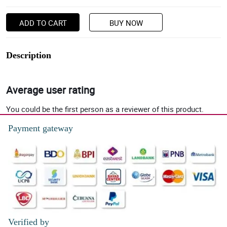
ADD TO CART
BUY NOW
Description
Average user rating
You could be the first person as a reviewer of this product.
Payment gateway
Verified by