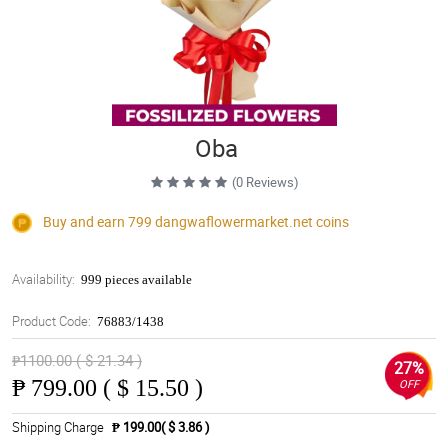
Oba
(0 Reviews)
Buy and earn 799
dangwaflowermarket.net
coins
Availability:
999 pieces available
Product Code:
76883/1438
₱1100.00 ( $ 21.34 )
27%
₱
799.00 ( $ 15.50 )
OFF
Shipping Charge
₱ 199.00( $ 3.86 )