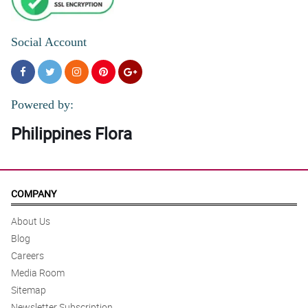
Social Account
Powered by:
Philippines Flora
COMPANY
About Us
Blog
Careers
Media Room
Sitemap
Newsletter Subscription