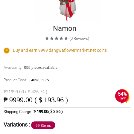
Namon
(0 Reviews)
Buy and earn 9999
dangwaflowermarket.net
coins
Availability:
999 pieces available
Product Code:
140983/175
₱21999.00 ( $ 426.74 )
54%
₱
9999.00 ( $ 193.96 )
OFF
Shipping Charge
₱ 199.00( $ 3.86 )
Variations :
99 Stems