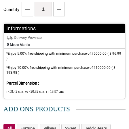
Quantity
Informations
Delivery Province
Metro Manila
*Enjoy 5.00% free shipping with minimum purchase of ₱5000.00 ( $ 96.99
)
*Enjoy 10.00% free shipping with minimum purchase of ₱10000.00 ( $
193.98 )
Parcel Dimension :
L:
58.42 cms
W :
20.32 cms
H:
13.97 cms
ADD ONS PRODUCTS
All
Fortune
Pillows
Sweet
Teddy Bears