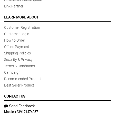
Link Partner
LEARN MORE ABOUT
Customer Registration
Customer Login
How to Order
Offline Payment
Shipping Policies
Security & Privacy
Terms & Conditions
Campaign
Recommended Product
Best Seller Product
CONTACT US
Send Feedback
Mobile:
+639171474037