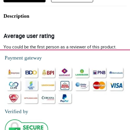
Description
Average user rating
You could be the first person as a reviewer of this product.
Payment gateway
Verified by