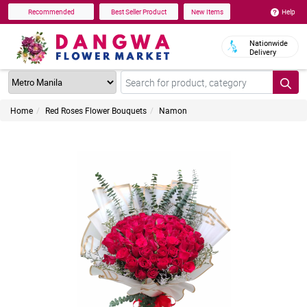
Help
Recommended
Best Seller Product
New Items
Nationwide
Delivery
Home
Red Roses Flower Bouquets
Namon