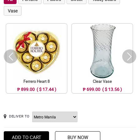
Vase
Ferrero Heart 8
Clear Vase
₱ 899.00 ( $ 17.44 )
₱ 699.00 ( $ 13.56 )
DELIVER TO
ADD TO CART
BUY NOW