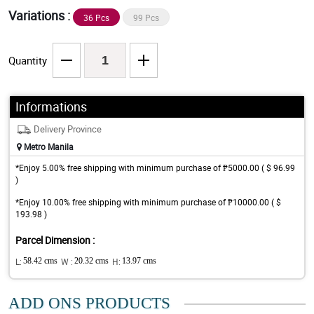
Variations :
36 Pcs
99 Pcs
Quantity
Informations
Delivery Province
Metro Manila
*Enjoy 5.00% free shipping with minimum purchase of ₱5000.00 ( $ 96.99
)
*Enjoy 10.00% free shipping with minimum purchase of ₱10000.00 ( $
193.98 )
Parcel Dimension :
L:
58.42 cms
W :
20.32 cms
H:
13.97 cms
ADD ONS PRODUCTS