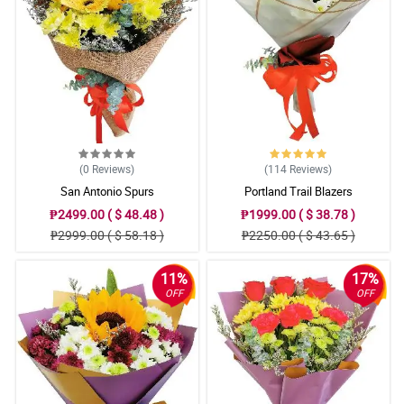
4/ 5
easy payment, friendly staff from philippines and on time delivery
!!! first time to order! happy...
Reviewed by Otto Alih
5/ 5
when friendly staff from the philippines knows how to answer all
my queries, Gianner is her name i think,excellent service!!!!well
done!!!
Reviewed by Kamari Manlapaz
(0
Reviews
)
(114
Reviews
)
San Antonio Spurs
Portland Trail Blazers
₱2499.00 ( $ 48.48 )
₱1999.00 ( $ 38.78 )
₱2999.00 ( $ 58.18 )
₱2250.00 ( $ 43.65 )
11%
17%
OFF
OFF