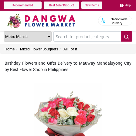
Help
Recommended
Best Seller Product
New Items
Nationwide
Delivery
Home
Mixed Flower Bouquets
All For It
Birthday Flowers and Gifts Delivery to Mauway Mandaluyong City
by Best Flower Shop in Philippines.