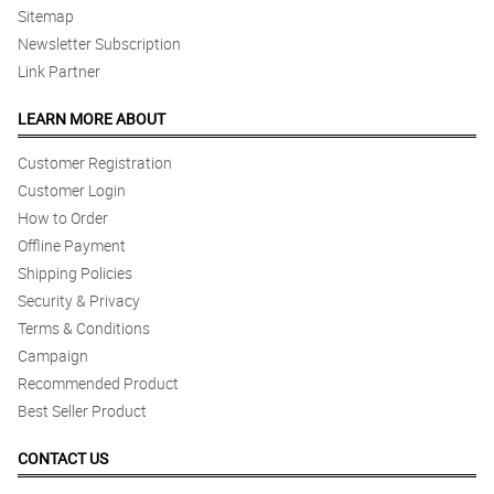
Sitemap
Newsletter Subscription
Link Partner
LEARN MORE ABOUT
Customer Registration
Customer Login
How to Order
Offline Payment
Shipping Policies
Security & Privacy
Terms & Conditions
Campaign
Recommended Product
Best Seller Product
CONTACT US