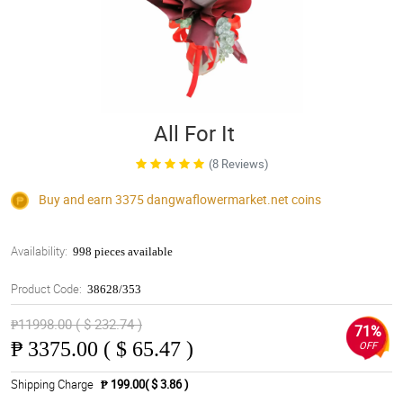
All For It
(8 Reviews)
Buy and earn 3375
dangwaflowermarket.net
coins
Availability:
998 pieces available
Product Code:
38628/353
₱11998.00 ( $ 232.74 )
71%
₱
3375.00 ( $ 65.47 )
OFF
Shipping Charge
₱ 199.00( $ 3.86 )