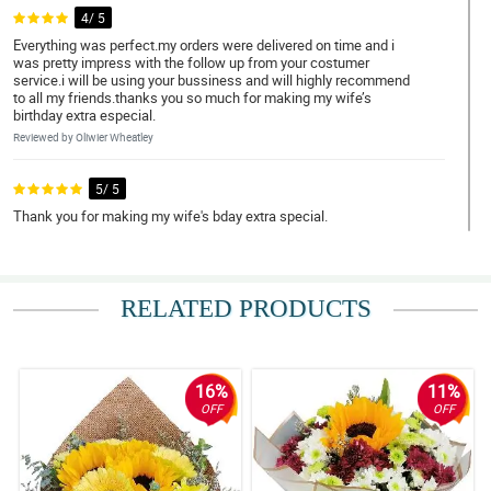
4/ 5
Everything was perfect.my orders were delivered on time and i
was pretty impress with the follow up from your costumer
service.i will be using your bussiness and will highly recommend
to all my friends.thanks you so much for making my wife’s
birthday extra especial.
Reviewed by Oliwier Wheatley
5/ 5
Thank you for making my wife's bday extra special.
Reviewed by Mac Moreno
4/ 5
RELATED PRODUCTS
Flowers came in beautifully arranged. On time delivery.
Reviewed by Devin Mijares
16%
11%
5/ 5
OFF
OFF
The beautifully arranged flowers
Reviewed by Jeffrey Panaligan