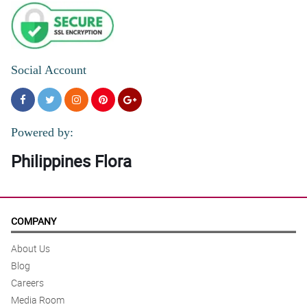
Social Account
Powered by:
Philippines Flora
COMPANY
About Us
Blog
Careers
Media Room