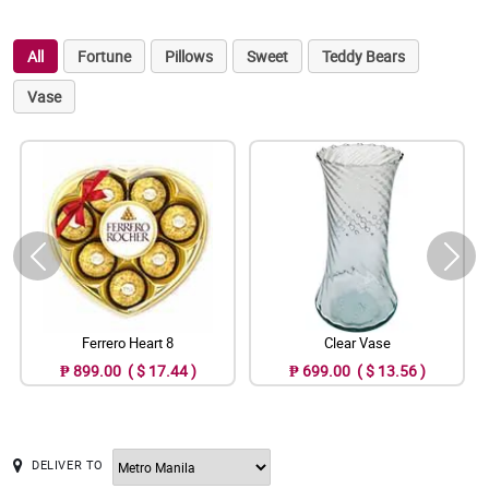
All
Fortune
Pillows
Sweet
Teddy Bears
Vase
Ferrero Heart 8
Clear Vase
₱ 899.00 ( $ 17.44 )
₱ 699.00 ( $ 13.56 )
DELIVER TO