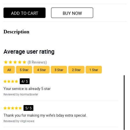
ADD TO CART
BUY NOW
Description
Average user rating
(8 Reviews)
All
5 Star
4 Star
3 Star
2 Star
1 Star
4/ 5
Your service is already 5 star
Reviewed by Norma Bowler
5/ 5
Thank you for making my wife's bday extra special.
Reviewed by Virgil Howe