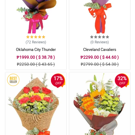
(72
Reviews
)
(0
Reviews
)
Oklahoma City Thunder
Cleveland Cavaliers
₱1999.00 ( $ 38.78 )
₱2299.00 ( $ 44.60 )
₱2250.00 ( $ 43.65 )
₱2799.00 ( $ 54.30 )
17%
32%
OFF
OFF