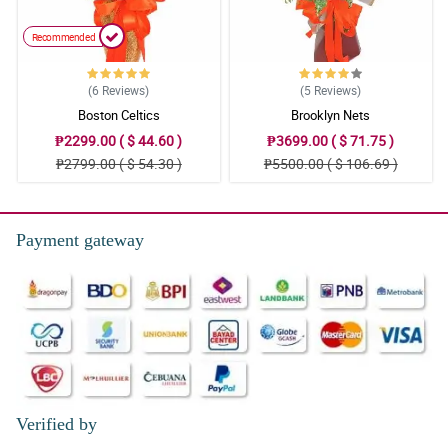
Recommended
(6
Reviews
)
(5
Reviews
)
Boston Celtics
Brooklyn Nets
₱2299.00 ( $ 44.60 )
₱3699.00 ( $ 71.75 )
₱2799.00 ( $ 54.30 )
₱5500.00 ( $ 106.69 )
Payment gateway
Verified by