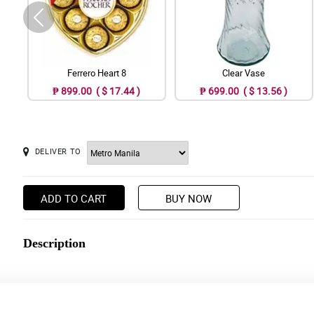
Ferrero Heart 8
Clear Vase
₱ 899.00 ( $ 17.44 )
₱ 699.00 ( $ 13.56 )
DELIVER TO
ADD TO CART
BUY NOW
Description