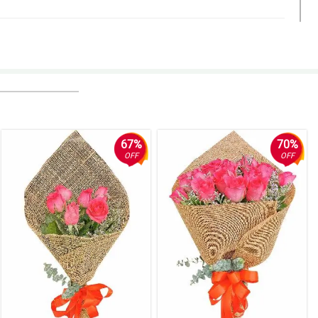
67%
70%
OFF
OFF