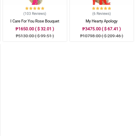
(103
Reviews
)
(6
Reviews
)
I Care For You Rose Bouquet
My Hearty Apology
₱1650.00 ( $ 32.01 )
₱3475.00 ( $ 67.41 )
₱5130.00 ( $ 99.51 )
₱10798.00 ( $ 209.46 )
 to their loved ones.
 to their loved ones.