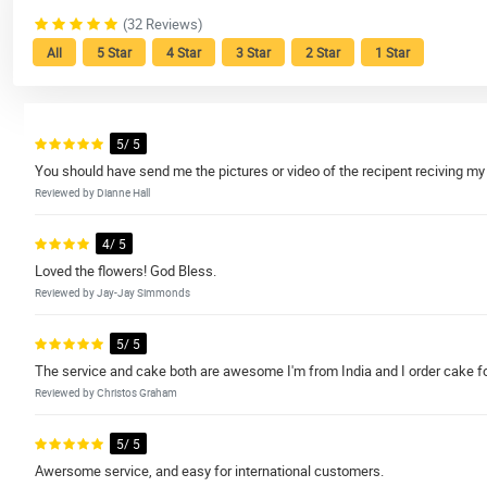
(32 Reviews)
All
5 Star
4 Star
3 Star
2 Star
1 Star
5/ 5
You should have send me the pictures or video of the recipent reciving 
Reviewed by Dianne Hall
4/ 5
Loved the flowers! God Bless.
Reviewed by Jay-Jay Simmonds
5/ 5
The service and cake both are awesome I'm from India and I order cake for
Reviewed by Christos Graham
5/ 5
Awersome service, and easy for international customers.