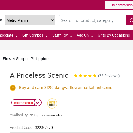
Recommende
TO
hocolate
Gift Combos
Stuff Toy
Add On
Gifts By Occasions
t Flower Shop in Philippines.
A Priceless Scenic
(32 Reviews)
Buy and earn 3399
dangwaflowermarket.net
coins
Recommended
Availability:
996 pieces available
Product Code:
32230/470