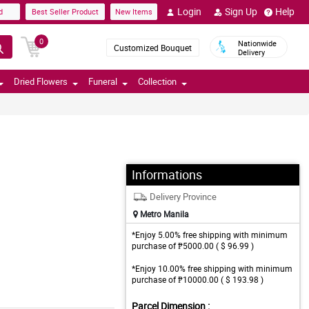
Login
Sign Up
Help
d
Best Seller Product
New Items
0
Nationwide
Customized Bouquet
Delivery
Dried Flowers
Funeral
Collection
Informations
Delivery Province
Metro Manila
*Enjoy 5.00% free shipping with minimum
purchase of ₱5000.00 ( $ 96.99 )
*Enjoy 10.00% free shipping with minimum
purchase of ₱10000.00 ( $ 193.98 )
Parcel Dimension :