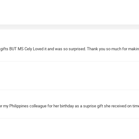
my gifts BUT MS Cely Loved it and was so surprised. Thank you so much for maki
 my Philippines colleague for her birthday as a suprise gift she received on tim