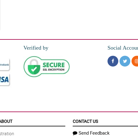
etter.
Verified by
Social Accou
ABOUT
CONTACT US
Send Feedback
tration