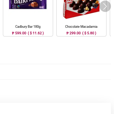
Cadbury Bar 180g
Chocolate Macadamia
₱ 599.00 ( $ 11.62 )
₱ 299.00 ( $ 5.80 )