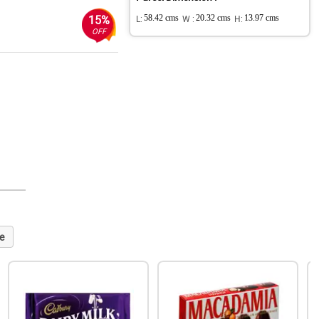
15%
L:
58.42 cms
W :
20.32 cms
H:
13.97 cms
OFF
e