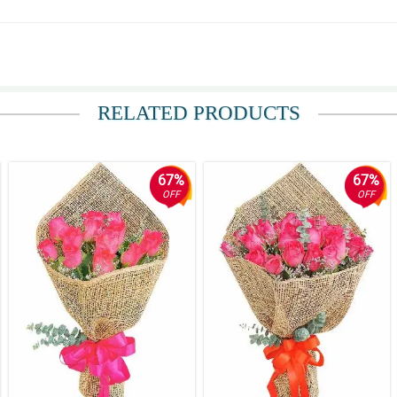
iately. Thanks! The rest is all good! Highly Recommended. Good Service ❤
RELATED PRODUCTS
67%
67%
OFF
OFF