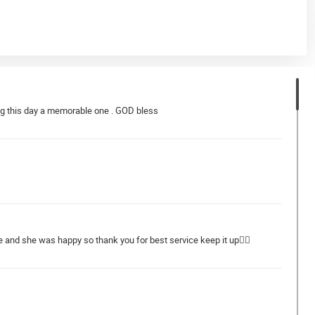
ng this day a memorable one . GOD bless
e and she was happy so thank you for best service keep it up👍🏻