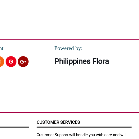
nt
Powered by:
Philippines Flora
CUSTOMER SERVICES
Customer Support will handle you with care and will