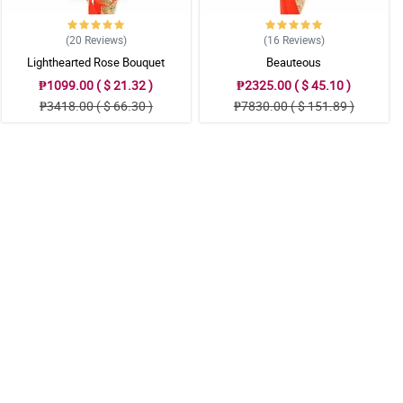
(20
Reviews
)
(16
Reviews
)
Lighthearted Rose Bouquet
Beauteous
₱1099.00 ( $ 21.32 )
₱2325.00 ( $ 45.10 )
₱3418.00 ( $ 66.30 )
₱7830.00 ( $ 151.89 )