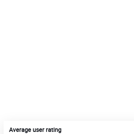
Average user rating