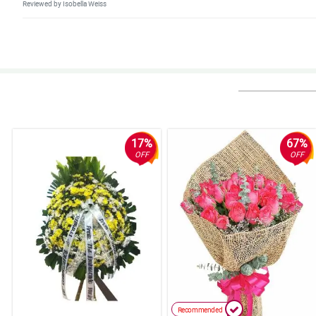
Reviewed by Isobella Weiss
5/ 5
Just indicate the bank details from your sent email so we can pay immed
Reviewed by Annette Galvan
5/ 5
Very good service.
Reviewed by Cadi Huang
17%
67%
OFF
OFF
5/ 5
Good products and awesome experience.
Reviewed by Nikhil Matthews
5/ 5
Awesome experience
Reviewed by Jenny Finley
4/ 5
Recommended
All good and awesome xx