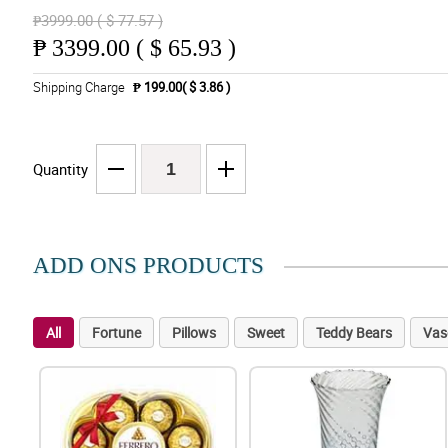
₱3999.00 ( $ 77.57 )
₱
3399.00 ( $ 65.93 )
Shipping Charge
₱ 199.00( $ 3.86 )
Quantity
ADD ONS PRODUCTS
All
Fortune
Pillows
Sweet
Teddy Bears
Vas