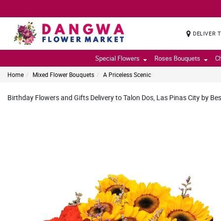
DELIVER 
Special Flowers
Roses Bouquets
C
Home
Mixed Flower Bouquets
A Priceless Scenic
Birthday Flowers and Gifts Delivery to Talon Dos, Las Pinas City by Bes