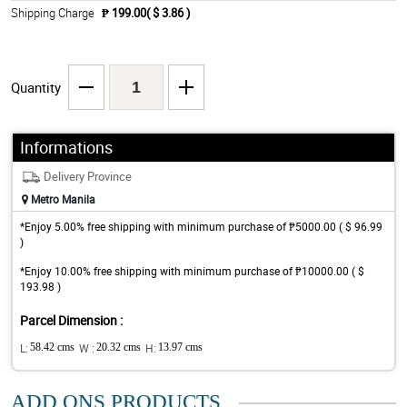
Shipping Charge
₱ 199.00( $ 3.86 )
Quantity
Informations
Delivery Province
Metro Manila
*Enjoy 5.00% free shipping with minimum purchase of ₱5000.00 ( $ 96.99
)
*Enjoy 10.00% free shipping with minimum purchase of ₱10000.00 ( $
193.98 )
Parcel Dimension :
L:
58.42 cms
W :
20.32 cms
H:
13.97 cms
ADD ONS PRODUCTS