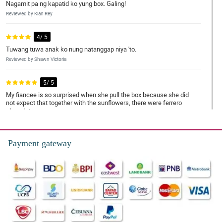
Nagamit pa ng kapatid ko yung box. Galing!
Reviewed by Kian Rey
4/ 5
Tuwang tuwa anak ko nung natanggap niya 'to.
Reviewed by Shawn Victoria
5/ 5
My fiancee is so surprised when she pull the box because she did
not expect that together with the sunflowers, there were ferrero
chocolates.
Reviewed by Kayleigh Donald
Payment gateway
4/ 5
Nasurprise yung pinsan ko nung binigyan ko siya nito, mas
nakasurprise pa sa kanya na may chocolate palang kasama 'tong
cheerful sunflower special love box. Salute to you florist!
Reviewed by Aoife Brooks
5/ 5
Tuwang tuwa yung ate ko nung binigyan ko siya nito, natulala siya