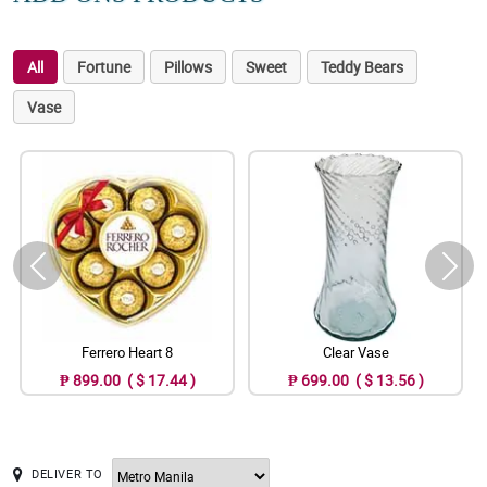
All
Fortune
Pillows
Sweet
Teddy Bears
Vase
Ferrero Heart 8
Clear Vase
₱ 899.00 ( $ 17.44 )
₱ 699.00 ( $ 13.56 )
DELIVER TO