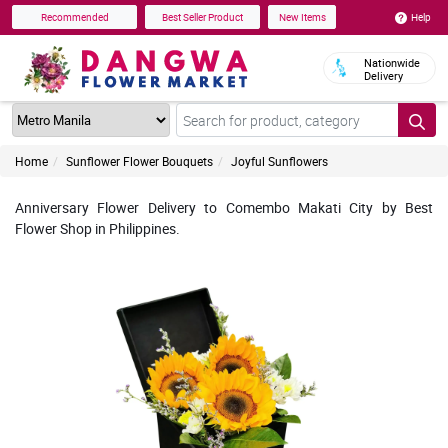
Help
Recommended
Best Seller Product
New Items
Nationwide
Delivery
Home
Sunflower Flower Bouquets
Joyful Sunflowers
Anniversary Flower Delivery to Comembo Makati City by Best
Flower Shop in Philippines.