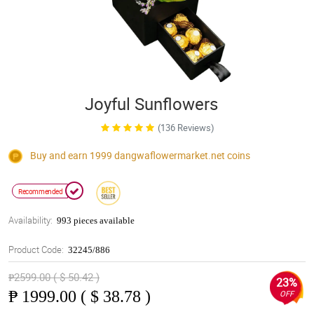
Joyful Sunflowers
(136 Reviews)
Buy and earn 1999
dangwaflowermarket.net
coins
Recommended
Availability:
993 pieces available
Product Code:
32245/886
₱2599.00 ( $ 50.42 )
23%
₱
1999.00 ( $ 38.78 )
OFF