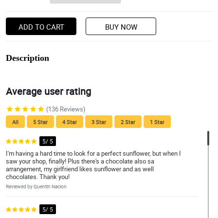
ADD TO CART
BUY NOW
Description
Average user rating
(136 Reviews)
All
5 Star
4 Star
3 Star
2 Star
1 Star
5/ 5
I'm having a hard time to look for a perfect sunflower, but when I
saw your shop, finally! Plus there's a chocolate also sa
arrangement, my girlfriend likes sunflower and as well
chocolates. Thank you!
Reviewed by Quentin Nacion
5/ 5