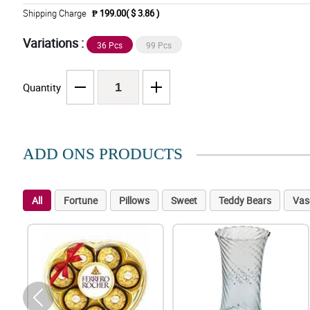
Shipping Charge
₱ 199.00( $ 3.86 )
Variations :
36 Pcs
99 Pcs
Quantity
ADD ONS PRODUCTS
All
Fortune
Pillows
Sweet
Teddy Bears
Vas