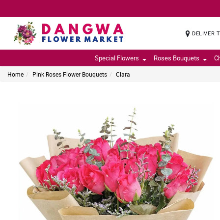
DELIVER 
Special Flowers
Roses Bouquets
C
Home
Pink Roses Flower Bouquets
Clara