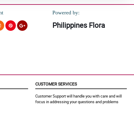
nt
Powered by:
Philippines Flora
CUSTOMER SERVICES
Customer Support will handle you with care and will
focus in addressing your questions and problems