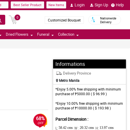
Login
Sign Up
Help
d
Best Seller Product
New Items
0
Nationwide
Customized Bouquet
Delivery
Dried Flowers
Funeral
Collection
Informations
Delivery Province
Metro Manila
*Enjoy 5.00% free shipping with minimum
purchase of ₱5000.00 ( $ 96.99 )
*Enjoy 10.00% free shipping with minimum
purchase of ₱10000.00 ( $ 193.98 )
68%
Parcel Dimension :
OFF
L:
58.42 cms
W :
20.32 cms
H:
13.97 cms