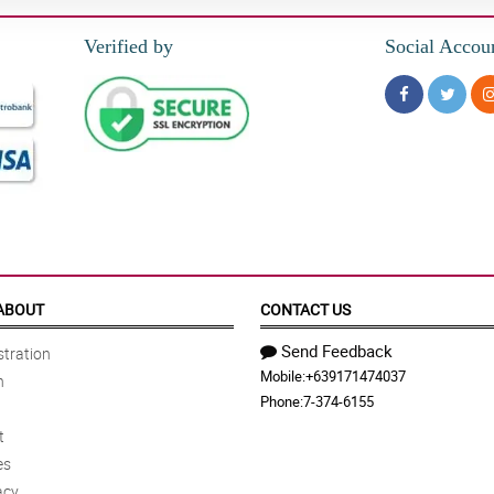
Verified by
Social Accou
ABOUT
CONTACT US
Send Feedback
tration
Mobile:
+639171474037
n
Phone:
7-374-6155
t
es
acy