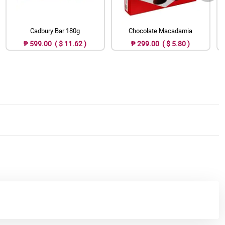
Cadbury Bar 180g
Chocolate Macadamia
₱ 599.00 ( $ 11.62 )
₱ 299.00 ( $ 5.80 )