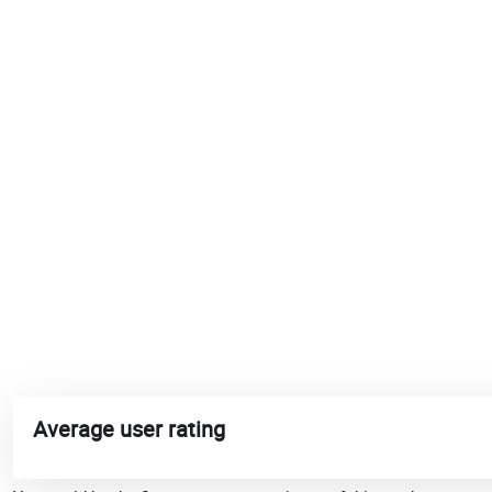
Average user rating