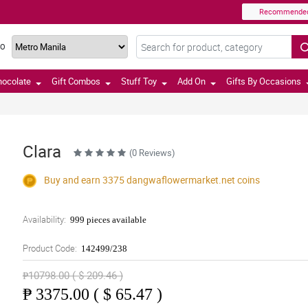
Recommende
TO
hocolate
Gift Combos
Stuff Toy
Add On
Gifts By Occasions
Clara
(0 Reviews)
Buy and earn 3375
dangwaflowermarket.net
coins
Availability:
999 pieces available
Product Code:
142499/238
₱10798.00 ( $ 209.46 )
₱
3375.00 ( $ 65.47 )