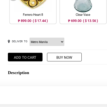
Ferrero Heart 8
Clear Vase
₱ 899.00 ( $ 17.44 )
₱ 699.00 ( $ 13.56 )
DELIVER TO
ADD TO CART
BUY NOW
Description