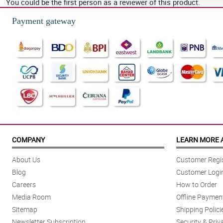
You could be the first person as a reviewer of this product.
Payment gateway
COMPANY
LEARN MORE 
About Us
Customer Regis
Blog
Customer Logi
Careers
How to Order
Media Room
Offline Paymen
Sitemap
Shipping Polici
Newsletter Subscription
Security & Priv