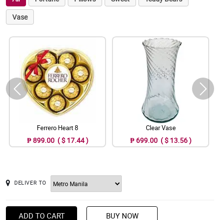
Vase
Ferrero Heart 8
Clear Vase
₱ 899.00 ( $ 17.44 )
₱ 699.00 ( $ 13.56 )
DELIVER TO
ADD TO CART
BUY NOW