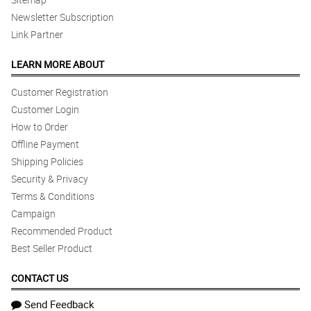
Newsletter Subscription
Link Partner
LEARN MORE ABOUT
Customer Registration
Customer Login
How to Order
Offline Payment
Shipping Policies
Security & Privacy
Terms & Conditions
Campaign
Recommended Product
Best Seller Product
CONTACT US
Send Feedback