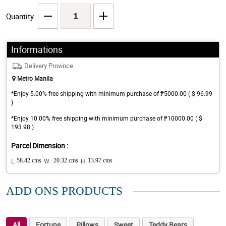
Quantity
Informations
Delivery Province
Metro Manila
*Enjoy 5.00% free shipping with minimum purchase of ₱5000.00 ( $ 96.99
)
*Enjoy 10.00% free shipping with minimum purchase of ₱10000.00 ( $
193.98 )
Parcel Dimension :
L:
58.42 cms
W :
20.32 cms
H:
13.97 cms
ADD ONS PRODUCTS
All
Fortune
Pillows
Sweet
Teddy Bears