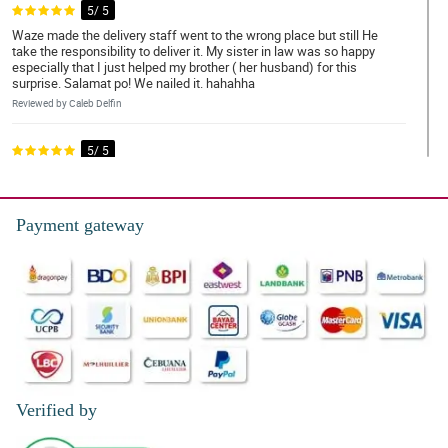
5/ 5
Waze made the delivery staff went to the wrong place but still He
take the responsibility to deliver it. My sister in law was so happy
especially that I just helped my brother ( her husband) for this
surprise. Salamat po! We nailed it. hahahha
Reviewed by Caleb Delfin
5/ 5
Waze made the delivery staff went to the wrong place but still He
take the responsibility to deliver it. My sister in law was so happy
especially that I just helped my brother ( her husband) for this
surprise. Salamat po! We nailed it. hahahha
Payment gateway
Reviewed by Nathan Viray
5/ 5
Waze made the delivery staff went to the wrong place but still He
take the responsibility to deliver it. My sister in law was so happy
especially that I just helped my brother ( her husband) for this
surprise. Salamat po! We nailed it. hahahha
Reviewed by Nathan Viray
Verified by
5/ 5