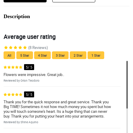
Description
Average user rating
(8 Reviews)
All
5 Star
4 Star
3 Star
2 Star
1 Star
5/ 5
Flowers were impressive. Great job..
Reviewed by Orion Teodoro
5/ 5
Thank you for the quick response and great service. Thank you
Big TIME! Sometimes it not how much money you spent but how
you will touch someone's heart. Its a huge thing that can never
buy. Thank you for putting your heart into your arrangements.
Reviewed by Shine Aquino