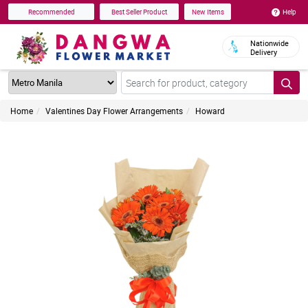
Help
Recommended
Best Seller Product
New Items
Nationwide
Delivery
Home
Valentines Day Flower Arrangements
Howard