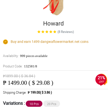
Howard
(8 Reviews)
Buy and earn 1499
dangwaflowermarket.net
coins
Availability:
999 pieces available
Product Code:
132581/8
₱1899.00 ( $ 36.84 )
21%
₱
1499.00 ( $ 29.08 )
OFF
Shipping Charge
₱ 199.00( $ 3.86 )
Variations :
10 Pcs
20 Pcs