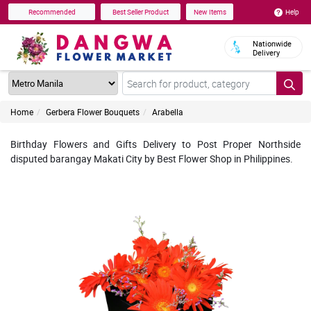
Help
Recommended
Best Seller Product
New Items
Nationwide
Delivery
Home
Gerbera Flower Bouquets
Arabella
Birthday Flowers and Gifts Delivery to Post Proper Northside
disputed barangay Makati City by Best Flower Shop in Philippines.