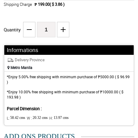
Shipping Charge
₱ 199.00( $ 3.86 )
Quantity
Informations
Delivery Province
Metro Manila
*Enjoy 5.00% free shipping with minimum purchase of ₱5000.00 ( $ 96.99
)
*Enjoy 10.00% free shipping with minimum purchase of ₱10000.00 ( $
193.98 )
Parcel Dimension :
L:
58.42 cms
W :
20.32 cms
H:
13.97 cms
ADD ONS PRODUCTS