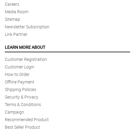
Careers
Media Room
Sitemap
Newsletter Subscription
Link Partner
LEARN MORE ABOUT
Customer Registration
Customer Login
How to Order
Offline Payment
Shipping Policies
Security & Privacy
Terms & Conditions
Campaign
Recommended Product
Best Seller Product