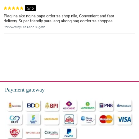
5/ 5
Plagi na ako ng na papa order sa shop nila, Convenient and fast
delivery. Super friendly para lang akong nag oorder sa shoppee.
Reviewed by Lea Anne Bugarin
Payment gateway