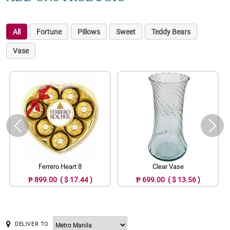
All
Fortune
Pillows
Sweet
Teddy Bears
Vase
Ferrero Heart 8
Clear Vase
₱ 899.00 ( $ 17.44 )
₱ 699.00 ( $ 13.56 )
DELIVER TO