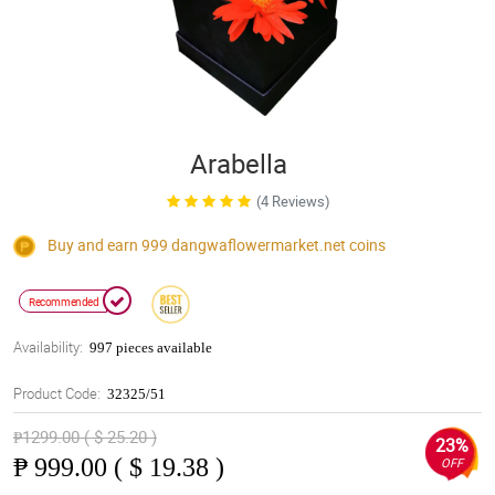
Arabella
(4 Reviews)
Buy and earn 999
dangwaflowermarket.net
coins
Recommended
Availability:
997 pieces available
Product Code:
32325/51
₱1299.00 ( $ 25.20 )
23%
₱
999.00 ( $ 19.38 )
OFF