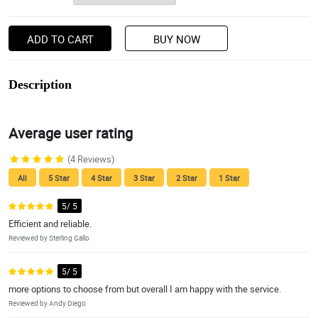
ADD TO CART
BUY NOW
Description
Average user rating
(4 Reviews)
All
5 Star
4 Star
3 Star
2 Star
1 Star
5/ 5
Efficient and reliable.
Reviewed by Sterling Gallo
5/ 5
more options to choose from but overall I am happy with the service.
Reviewed by Andy Diego