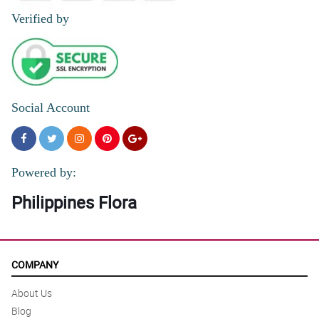
Verified by
Social Account
Powered by:
Philippines Flora
COMPANY
About Us
Blog