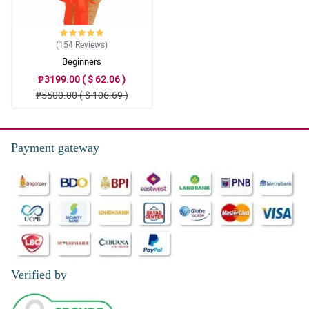
(154
Reviews
)
Beginners
₱3199.00 ( $ 62.06 )
₱5500.00 ( $ 106.69 )
Payment gateway
Verified by