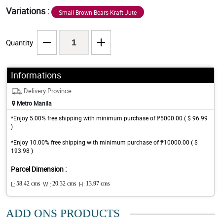
Variations :
Small Brown Bears Kraft Jute
Quantity
Informations
Delivery Province
Metro Manila
*Enjoy 5.00% free shipping with minimum purchase of ₱5000.00 ( $ 96.99
)
*Enjoy 10.00% free shipping with minimum purchase of ₱10000.00 ( $
193.98 )
Parcel Dimension :
L:
58.42 cms
W :
20.32 cms
H:
13.97 cms
ADD ONS PRODUCTS