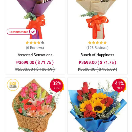
Recommended
(6
Reviews
)
(198
Reviews
)
Assorted Sensations
Bunch of Happiness
₱3699.00 ( $ 71.75 )
₱3699.00 ( $ 71.75 )
₱5500.00 ( $ 106.69 )
₱5500.00 ( $ 106.69 )
32%
41%
OFF
OFF