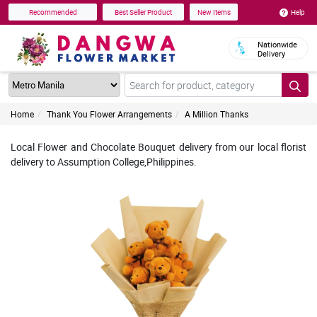
Help
Recommended
Best Seller Product
New Items
Nationwide
Delivery
Home
Thank You Flower Arrangements
A Million Thanks
Local Flower and Chocolate Bouquet delivery from our local florist
delivery to Assumption College,Philippines.