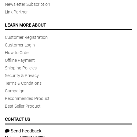
Newsletter Subscription
Link Partner
LEARN MORE ABOUT
Customer Registration
Customer Login
How to Order
Offline Payment
Shipping Policies
Security & Privacy
Terms & Conditions
Campaign
Recommended Product
Best Seller Product
CONTACT US
Send Feedback