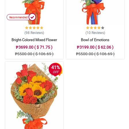
Recommended
(98
Reviews
)
(10
Reviews
)
Bright-Colored Mixed Flower
Bowl of Emotions
Bouquet
₱3699.00 ( $ 71.75 )
₱3199.00 ( $ 62.06 )
₱5500.00 ( $ 106.69 )
₱5500.00 ( $ 106.69 )
41%
OFF