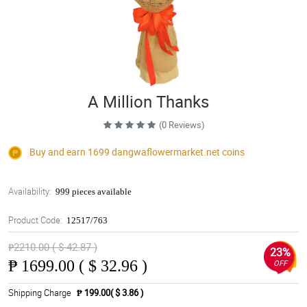
A Million Thanks
(0 Reviews)
Buy and earn 1699
dangwaflowermarket.net
coins
Availability:
999 pieces available
Product Code:
12517/763
₱2210.00 ( $ 42.87 )
23%
₱
1699.00 ( $ 32.96 )
OFF
Shipping Charge
₱ 199.00( $ 3.86 )