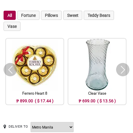
All
Fortune
Pillows
Sweet
Teddy Bears
Vase
Ferrero Heart 8
Clear Vase
₱ 899.00 ( $ 17.44 )
₱ 699.00 ( $ 13.56 )
DELIVER TO