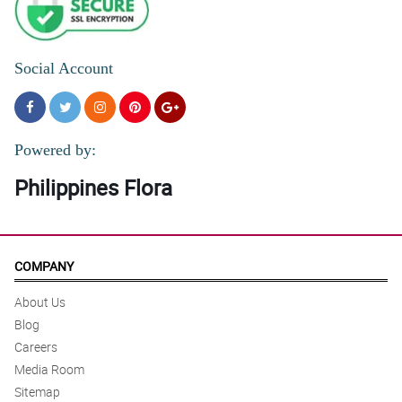
Social Account
Powered by:
Philippines Flora
COMPANY
About Us
Blog
Careers
Media Room
Sitemap