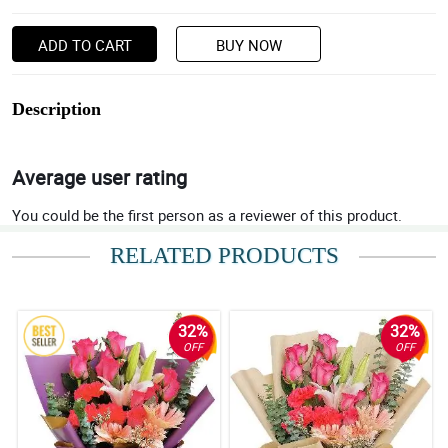
ADD TO CART
BUY NOW
Description
Average user rating
You could be the first person as a reviewer of this product.
RELATED PRODUCTS
32%
32%
OFF
OFF