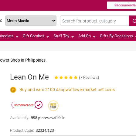
Recommende
TO
hocolate
Gift Combos
Stuff Toy
Add On
Gifts By Occasions
lower Shop in Philippines.
Lean On Me
(7 Reviews)
Buy and earn 2100
dangwaflowermarket.net
coins
Recommended
Availability:
998 pieces available
Product Code:
32324/123