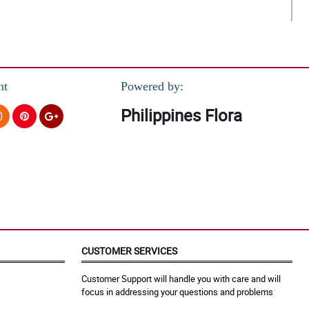
nt
Powered by:
Philippines Flora
CUSTOMER SERVICES
Customer Support will handle you with care and will
focus in addressing your questions and problems