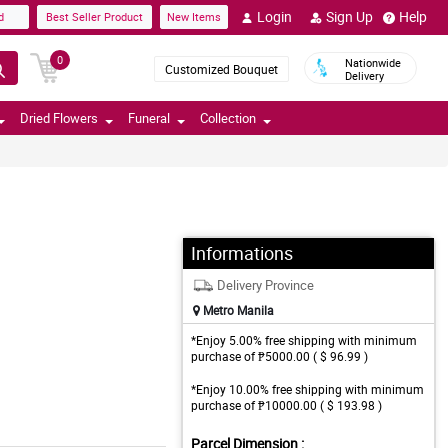
Login
Sign Up
Help
d
Best Seller Product
New Items
0
Nationwide
Customized Bouquet
Delivery
Dried Flowers
Funeral
Collection
Informations
Delivery Province
Metro Manila
*Enjoy 5.00% free shipping with minimum
purchase of ₱5000.00 ( $ 96.99 )
*Enjoy 10.00% free shipping with minimum
purchase of ₱10000.00 ( $ 193.98 )
Parcel Dimension :