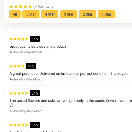
(7 Reviews)
All
5 Star
4 Star
3 Star
2 Star
1 Star
5/ 5
Great quality services and product
Reviewed by Nikolai Doria
4/ 5
A great purchase. Delivered on time and in perfect condition. Thank you.
Reviewed by Conrad Ilao
5/ 5
The boxed flowers and cake arrived promptly at the condo,flowers were f
😊
Reviewed by Jalen Alano
5/ 5