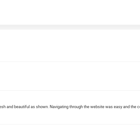
resh and beautiful as shown. Navigating through the website was easy and the 