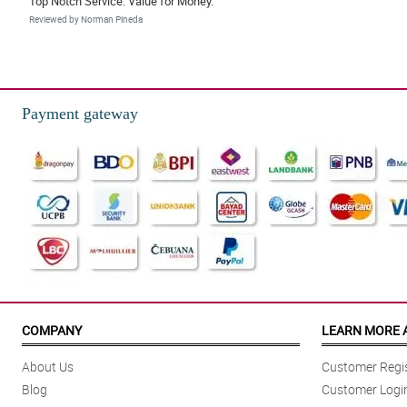
Top Notch Service. Value for Money.
Reviewed by Norman Pineda
4/ 5
The delivery arrived within the timeframe selected. Item is as expected. Th
Reviewed by Ernest Enriquez
Payment gateway
5/ 5
awesome quick delievery
Reviewed by Russell Ocampo
4/ 5
Super cute, love box is superb love . Thank you
Reviewed by Irish Bolo
COMPANY
LEARN MORE 
About Us
Customer Regis
Blog
Customer Logi