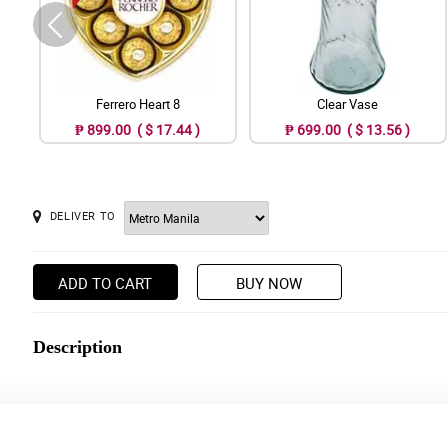
Ferrero Heart 8
Clear Vase
₱ 899.00 ( $ 17.44 )
₱ 699.00 ( $ 13.56 )
DELIVER TO
ADD TO CART
BUY NOW
Description