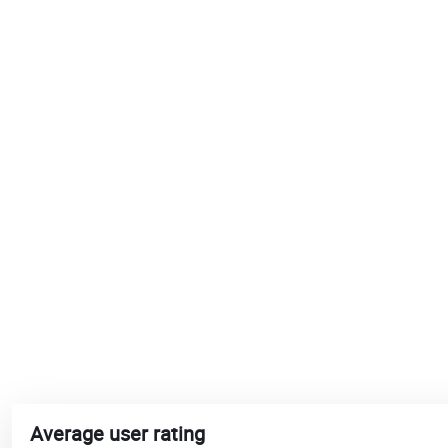
Average user rating