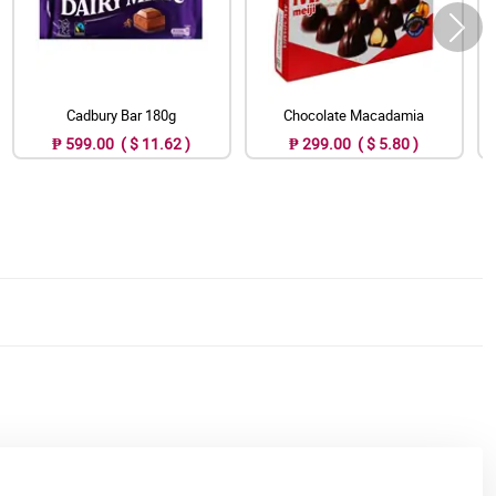
Cadbury Bar 180g
Chocolate Macadamia
₱ 599.00 ( $ 11.62 )
₱ 299.00 ( $ 5.80 )