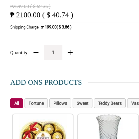
₱2699.00 ( $ 52.36 )
₱
2100.00 ( $ 40.74 )
Shipping Charge
₱ 199.00( $ 3.86 )
Quantity
ADD ONS PRODUCTS
All
Fortune
Pillows
Sweet
Teddy Bears
Vas