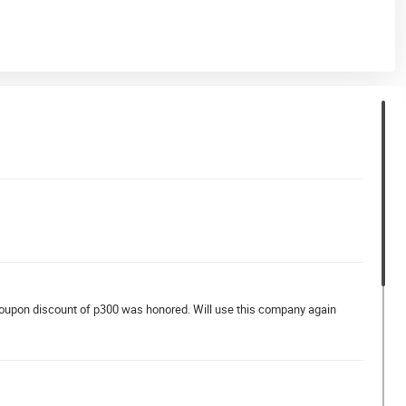
coupon discount of p300 was honored. Will use this company again