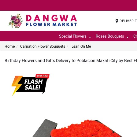
DELIVER 
Special Flowers
Roses Bouquets
C
Home
Carnation Flower Bouquets
Lean On Me
Birthday Flowers and Gifts Delivery to Poblacion Makati City by Best F