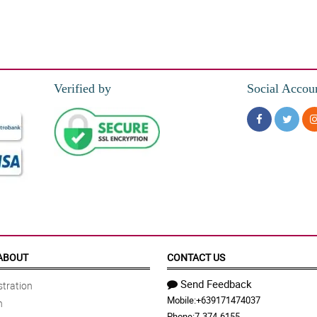
e flower arrangement is lovely. The recipient loves it.
Verified by
Social Accou
ABOUT
CONTACT US
Send Feedback
tration
Mobile:
+639171474037
n
Phone:
7-374-6155