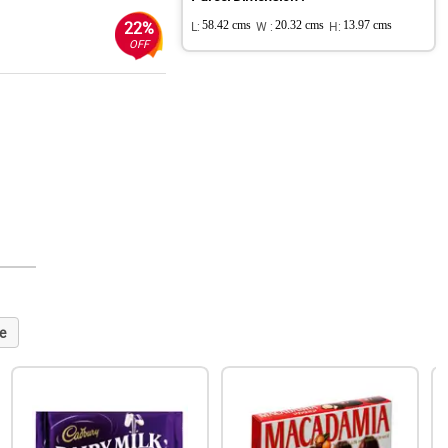
22%
L:
58.42 cms
W :
20.32 cms
H:
13.97 cms
OFF
e