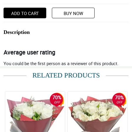
ADD TO CART
BUY NOW
Description
Average user rating
You could be the first person as a reviewer of this product.
RELATED PRODUCTS
70%
70%
OFF
OFF