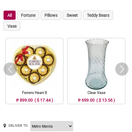
All
Fortune
Pillows
Sweet
Teddy Bears
Vase
Ferrero Heart 8
Clear Vase
₱ 899.00 ( $ 17.44 )
₱ 699.00 ( $ 13.56 )
DELIVER TO