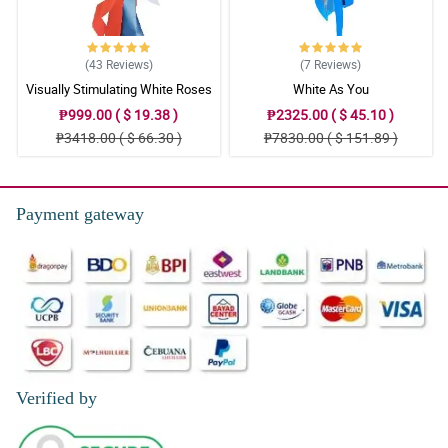
(43
Reviews
)
(7
Reviews
)
Visually Stimulating White Roses
White As You
₱999.00 ( $ 19.38 )
₱2325.00 ( $ 45.10 )
₱3418.00 ( $ 66.30 )
₱7830.00 ( $ 151.89 )
Payment gateway
Verified by