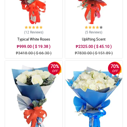
(12
Reviews
)
(5
Reviews
)
Typical White Roses
Uplifting Scent
₱999.00 ( $ 19.38 )
₱2325.00 ( $ 45.10 )
₱3418.00 ( $ 66.30 )
₱7830.00 ( $ 151.89 )
70%
70%
OFF
OFF