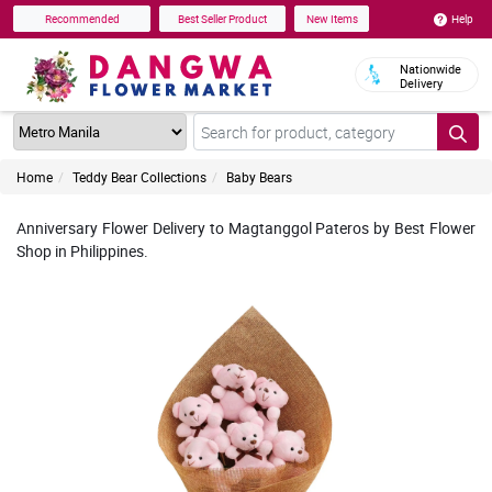
Help
Recommended
Best Seller Product
New Items
Nationwide
Delivery
Home
Teddy Bear Collections
Baby Bears
Anniversary Flower Delivery to Magtanggol Pateros by Best Flower
Shop in Philippines.