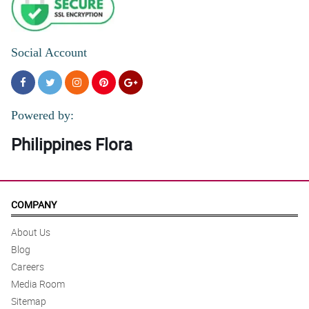
Social Account
Powered by:
Philippines Flora
COMPANY
About Us
Blog
Careers
Media Room
Sitemap