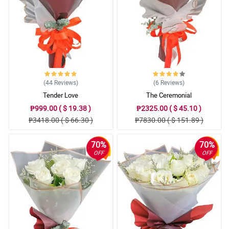
(44
Reviews
)
(6
Reviews
)
Tender Love
The Ceremonial
₱999.00 ( $ 19.38 )
₱2325.00 ( $ 45.10 )
₱3418.00 ( $ 66.30 )
₱7830.00 ( $ 151.89 )
70%
70%
OFF
OFF