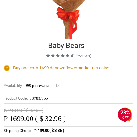
Baby Bears
(0 Reviews)
Buy and earn 1699
dangwaflowermarket.net
coins
Availability:
999 pieces available
Product Code:
38783/755
₱2210.00 ( $ 42.87 )
23%
₱
1699.00 ( $ 32.96 )
OFF
Shipping Charge
₱ 199.00( $ 3.86 )