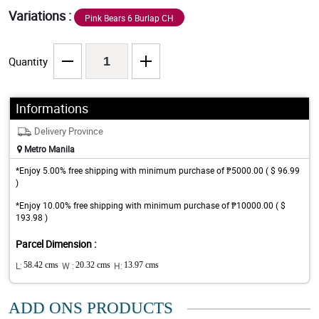
Variations :
Pink Bears 6 Burlap CH
Quantity
Informations
Delivery Province
Metro Manila
*Enjoy 5.00% free shipping with minimum purchase of ₱5000.00 ( $ 96.99
)
*Enjoy 10.00% free shipping with minimum purchase of ₱10000.00 ( $
193.98 )
Parcel Dimension :
L:
58.42 cms
W :
20.32 cms
H:
13.97 cms
ADD ONS PRODUCTS