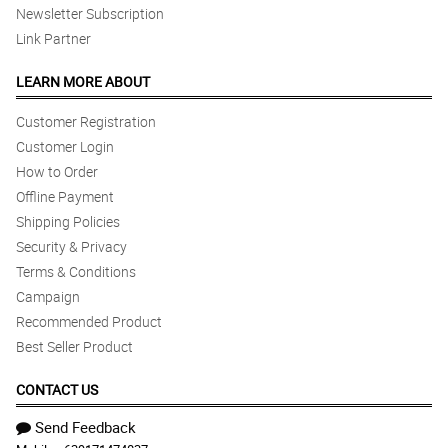
Newsletter Subscription
Link Partner
LEARN MORE ABOUT
Customer Registration
Customer Login
How to Order
Offline Payment
Shipping Policies
Security & Privacy
Terms & Conditions
Campaign
Recommended Product
Best Seller Product
CONTACT US
Send Feedback