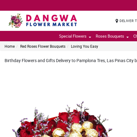
DELIVER 
Special Flowers
Roses Bouquets
C
Home
Red Roses Flower Bouquets
Loving You Easy
Birthday Flowers and Gifts Delivery to Pamplona Tres, Las Pinas City b