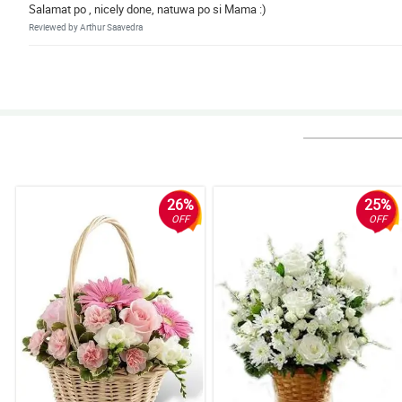
Salamat po , nicely done, natuwa po si Mama :)
Reviewed by Arthur Saavedra
26%
25%
OFF
OFF