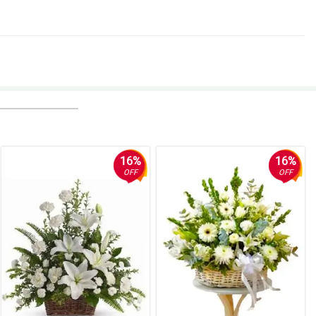
16%
16%
OFF
OFF