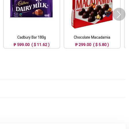
Cadbury Bar 180g
Chocolate Macadamia
₱ 599.00 ( $ 11.62 )
₱ 299.00 ( $ 5.80 )