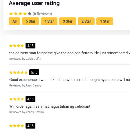
Average user rating
(6 Reviews)
All
5 Star
4 Star
3 Star
2 Star
1 Star
4/ 5
the delivery man forgot the give the add-ons ferrero .He just remembered 
Reviewed by Caleb Delfin
5/ 5
Good experience. I was tickled the whole time I thought ny surprise will 
Reviewed by Ryan Canoy
4/ 5
Will order again salamat nagustuhan ng celebrant
Reviewed by Zenny Castillo
4/ 5