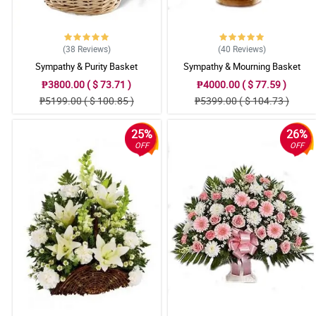
(38
Reviews
)
(40
Reviews
)
Sympathy & Purity Basket
Sympathy & Mourning Basket
₱3800.00 ( $ 73.71 )
₱4000.00 ( $ 77.59 )
₱5199.00 ( $ 100.85 )
₱5399.00 ( $ 104.73 )
25%
26%
OFF
OFF