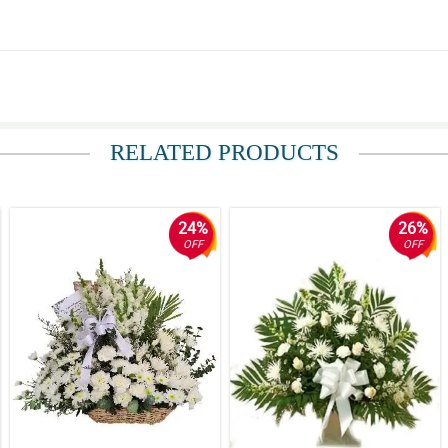
RELATED PRODUCTS
24%
26%
OFF
OFF