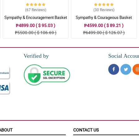
(67
Reviews
)
(30
Reviews
)
Sympathy & Encouragement Basket
Sympathy & Courageous Basket
₱4899.00 ( $ 95.03 )
₱4599.00 ( $ 89.21 )
₱5500.00 ( $ 106.69 )
₱6499.00 ( $ 126.07 )
Verified by
Social Accou
ABOUT
CONTACT US