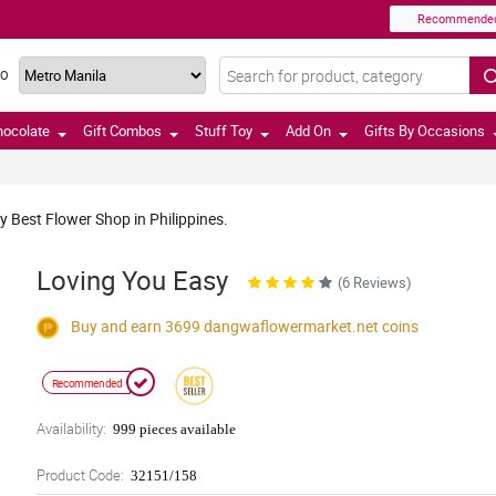
Recommende
TO
hocolate
Gift Combos
Stuff Toy
Add On
Gifts By Occasions
y Best Flower Shop in Philippines.
Loving You Easy
(6 Reviews)
Buy and earn 3699
dangwaflowermarket.net
coins
Recommended
Availability:
999 pieces available
Product Code:
32151/158