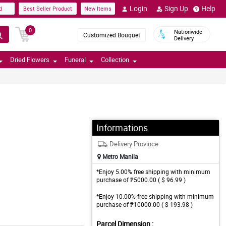
Login
Sign Up
Help
d
Best Seller Product
New Items
0
Nationwide
Customized Bouquet
Delivery
Dried Flowers
Funeral
Collection
Informations
Delivery Province
Metro Manila
*Enjoy 5.00% free shipping with minimum
purchase of ₱5000.00 ( $ 96.99 )
*Enjoy 10.00% free shipping with minimum
purchase of ₱10000.00 ( $ 193.98 )
Parcel Dimension :