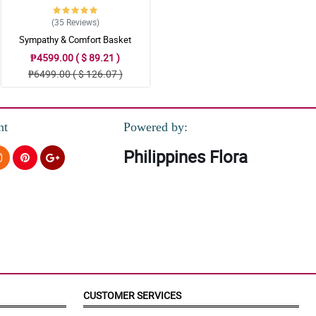
(35
Reviews
)
Sympathy & Comfort Basket
₱4599.00 ( $ 89.21 )
₱6499.00 ( $ 126.07 )
nt
Powered by:
Philippines Flora
CUSTOMER SERVICES