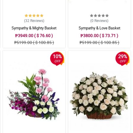
(32
Reviews
)
(0
Reviews
)
Sympathy & Mighty Basket
Sympathy & Love Basket
₱3949.00 ( $ 76.60 )
₱3800.00 ( $ 73.71 )
₱5199.00 ( $ 100.85 )
₱5199.00 ( $ 100.85 )
10%
29%
OFF
OFF