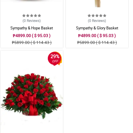
(0
Reviews
)
(0
Reviews
)
Sympathy & Hope Basket
Sympathy & Glory Basket
₱4899.00 ( $ 95.03 )
₱4899.00 ( $ 95.03 )
₱5899.00 ( $ 114.43 )
₱5899.00 ( $ 114.43 )
29%
OFF