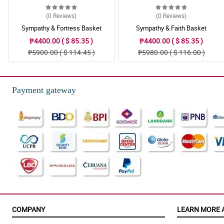
(0
Reviews
)
(0
Reviews
)
Sympathy & Fortress Basket
Sympathy & Faith Basket
₱4400.00 ( $ 85.35 )
₱4400.00 ( $ 85.35 )
₱5900.00 ( $ 114.45 )
₱5980.00 ( $ 116.00 )
Payment gateway
COMPANY
LEARN MORE 