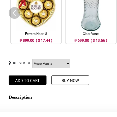
Ferrero Heart 8
Clear Vase
₱ 899.00 ( $ 17.44 )
₱ 699.00 ( $ 13.56 )
DELIVER TO
ADD TO CART
BUY NOW
Description