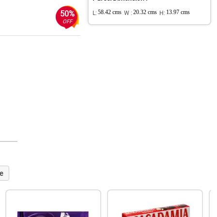
50%
L:
58.42 cms
W :
20.32 cms
H:
13.97 cms
OFF
e