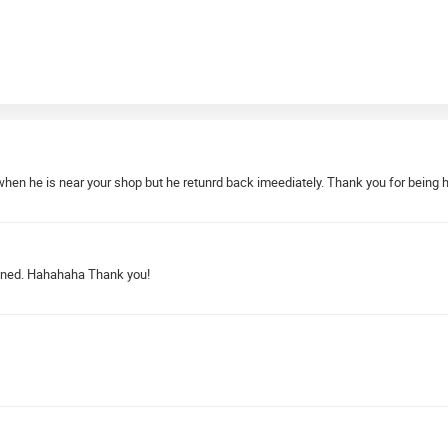
when he is near your shop but he retunrd back imeediately. Thank you for being 
ruined. Hahahaha Thank you!