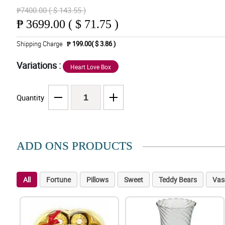
₱7400.00 ( $ 143.55 )
₱
3699.00 ( $ 71.75 )
Shipping Charge
₱ 199.00( $ 3.86 )
Variations :
Heart Love Box
Quantity
ADD ONS PRODUCTS
All
Fortune
Pillows
Sweet
Teddy Bears
Vas