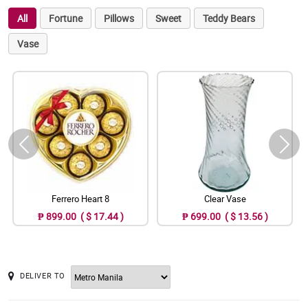
All
Fortune
Pillows
Sweet
Teddy Bears
Vase
Ferrero Heart 8
Clear Vase
₱ 899.00 ( $ 17.44 )
₱ 699.00 ( $ 13.56 )
DELIVER TO