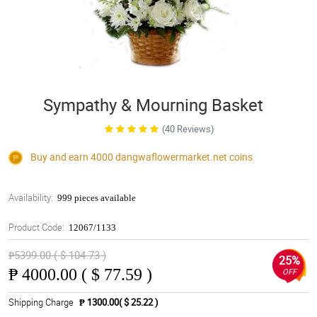
Sympathy & Mourning Basket
(40 Reviews)
Buy and earn 4000
dangwaflowermarket.net
coins
Availability:
999 pieces available
Product Code:
12067/1133
₱5399.00 ( $ 104.73 )
25%
₱
4000.00 ( $ 77.59 )
OFF
Shipping Charge
₱ 1300.00( $ 25.22 )