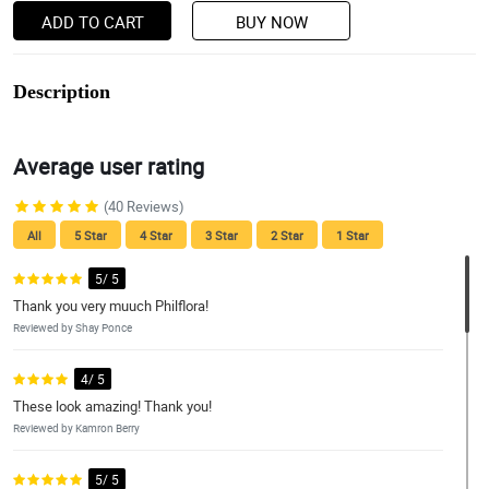
ADD TO CART
BUY NOW
Description
Average user rating
(40 Reviews)
All
5 Star
4 Star
3 Star
2 Star
1 Star
5/ 5
Thank you very muuch Philflora!
Reviewed by Shay Ponce
4/ 5
These look amazing! Thank you!
Reviewed by Kamron Berry
5/ 5