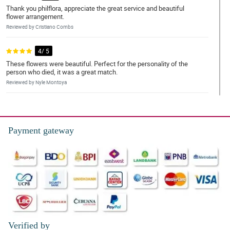
Thank you philflora, appreciate the great service and beautiful
flower arrangement.
Reviewed by Cristiano Combs
4/ 5
These flowers were beautiful. Perfect for the personality of the
person who died, it was a great match.
Reviewed by Nyle Montoya
5/ 5
The flower arrangement is very pretty, but for the price, I was
expecting a larger piece.
Payment gateway
Reviewed by Karla Allison
5/ 5
I love the arrangement I got for my son. You were so helpful in
making sure I got exactly what I wanted for him. Thank you so
much!
Reviewed by Joan Hansen
Verified by
5/ 5