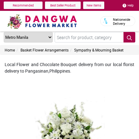
Help
Recommended
Best Seller Product
New Items
Nationwide
Delivery
Home
Basket Flower Arrangements
Sympathy & Mourning Basket
Local Flower and Chocolate Bouquet delivery from our local florist
delivery to Pangasinan,Philippines.