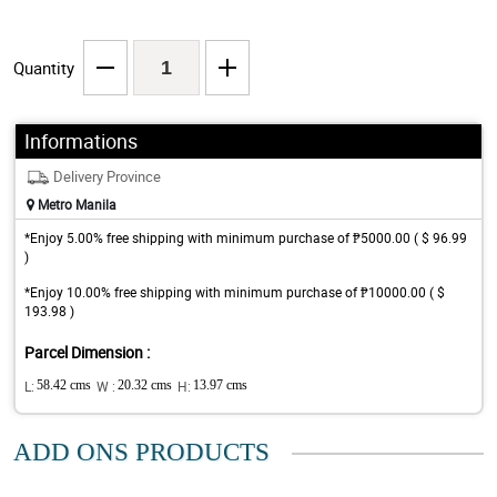
Quantity
Informations
Delivery Province
Metro Manila
*Enjoy 5.00% free shipping with minimum purchase of ₱5000.00 ( $ 96.99
)
*Enjoy 10.00% free shipping with minimum purchase of ₱10000.00 ( $
193.98 )
Parcel Dimension :
L:
58.42 cms
W :
20.32 cms
H:
13.97 cms
ADD ONS PRODUCTS