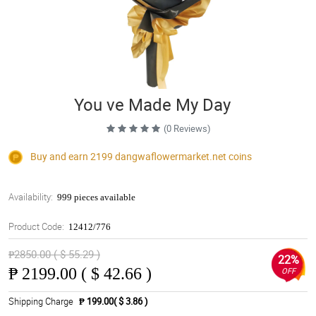
You ve Made My Day
(0 Reviews)
Buy and earn 2199
dangwaflowermarket.net
coins
Availability:
999 pieces available
Product Code:
12412/776
₱2850.00 ( $ 55.29 )
22%
₱
2199.00 ( $ 42.66 )
OFF
Shipping Charge
₱ 199.00( $ 3.86 )