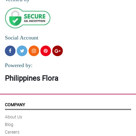
Social Account
Powered by:
Philippines Flora
COMPANY
About Us
Blog
Careers