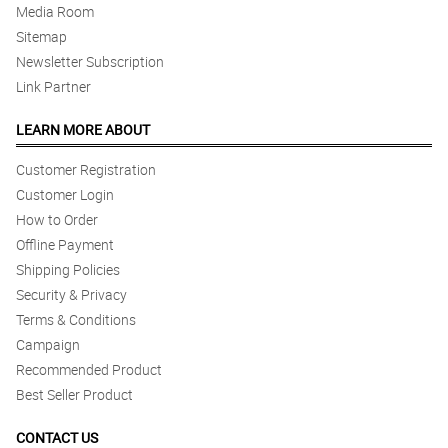
Media Room
Sitemap
Newsletter Subscription
Link Partner
LEARN MORE ABOUT
Customer Registration
Customer Login
How to Order
Offline Payment
Shipping Policies
Security & Privacy
Terms & Conditions
Campaign
Recommended Product
Best Seller Product
CONTACT US