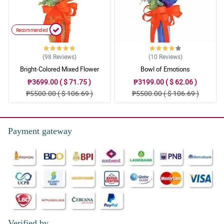
Recommended
(98
Reviews
)
(10
Reviews
)
Bright-Colored Mixed Flower
Bowl of Emotions
Bouquet
₱3699.00 ( $ 71.75 )
₱3199.00 ( $ 62.06 )
₱5500.00 ( $ 106.69 )
₱5500.00 ( $ 106.69 )
Payment gateway
Verified by