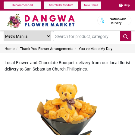
Help
Recommended
Best Seller Product
New Items
Nationwide
Delivery
Home
Thank You Flower Arrangements
You ve Made My Day
Local Flower and Chocolate Bouquet delivery from our local florist
delivery to San Sebastian Church,Philippines.