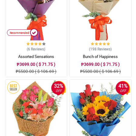
Recommended
(6
Reviews
)
(198
Reviews
)
Assorted Sensations
Bunch of Happiness
₱3699.00 ( $ 71.75 )
₱3699.00 ( $ 71.75 )
₱5500.00 ( $ 106.69 )
₱5500.00 ( $ 106.69 )
32%
41%
OFF
OFF