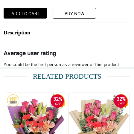
ADD TO CART
BUY NOW
Description
Average user rating
You could be the first person as a reviewer of this product.
RELATED PRODUCTS
32%
32%
OFF
OFF