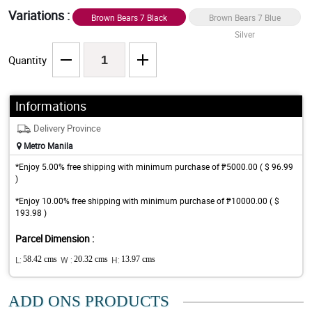
Variations :
Brown Bears 7 Black
Brown Bears 7 Blue
Gold
Silver
Quantity
Informations
Delivery Province
Metro Manila
*Enjoy 5.00% free shipping with minimum purchase of ₱5000.00 ( $ 96.99
)
*Enjoy 10.00% free shipping with minimum purchase of ₱10000.00 ( $
193.98 )
Parcel Dimension :
L:
58.42 cms
W :
20.32 cms
H:
13.97 cms
ADD ONS PRODUCTS