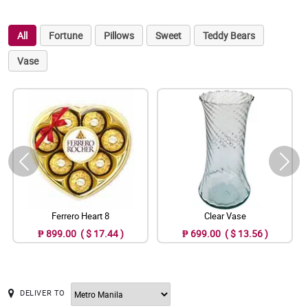
All
Fortune
Pillows
Sweet
Teddy Bears
Vase
Ferrero Heart 8
Clear Vase
₱ 899.00 ( $ 17.44 )
₱ 699.00 ( $ 13.56 )
DELIVER TO