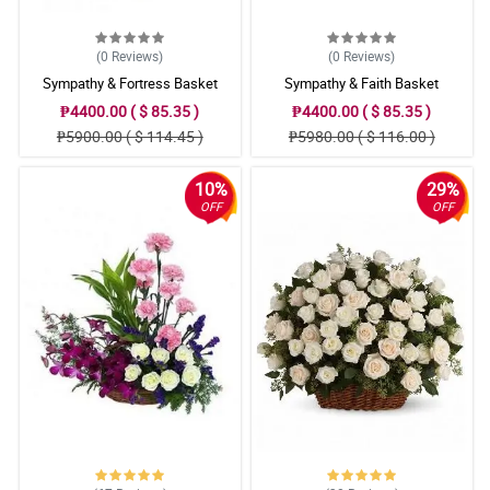
(0
Reviews
)
(0
Reviews
)
Sympathy & Fortress Basket
Sympathy & Faith Basket
₱4400.00 ( $ 85.35 )
₱4400.00 ( $ 85.35 )
₱5900.00 ( $ 114.45 )
₱5980.00 ( $ 116.00 )
10%
29%
OFF
OFF