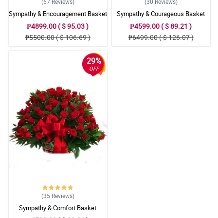
(67
Reviews
)
(30
Reviews
)
Sympathy & Encouragement Basket
Sympathy & Courageous Basket
₱4899.00 ( $ 95.03 )
₱4599.00 ( $ 89.21 )
₱5500.00 ( $ 106.69 )
₱6499.00 ( $ 126.07 )
29%
OFF
(35
Reviews
)
Sympathy & Comfort Basket