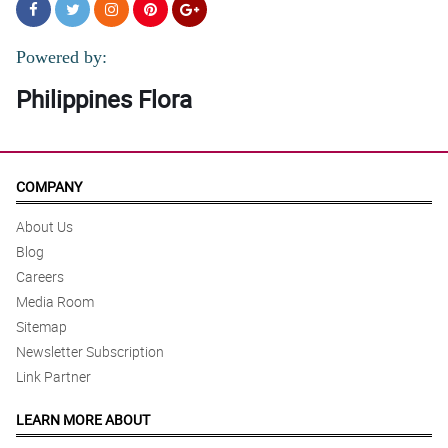
Powered by:
Philippines Flora
COMPANY
About Us
Blog
Careers
Media Room
Sitemap
Newsletter Subscription
Link Partner
LEARN MORE ABOUT