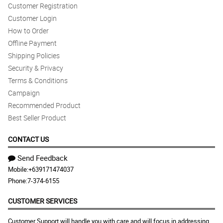
Customer Registration
Customer Login
How to Order
Offline Payment
Shipping Policies
Security & Privacy
Terms & Conditions
Campaign
Recommended Product
Best Seller Product
CONTACT US
Send Feedback
Mobile:
+639171474037
Phone:
7-374-6155
CUSTOMER SERVICES
Customer Support will handle you with care and will focus in addressing