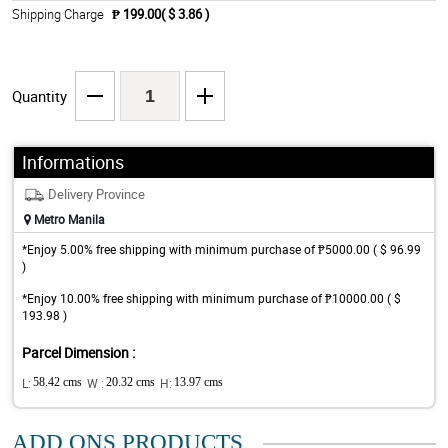
Shipping Charge
₱ 199.00( $ 3.86 )
Quantity
Informations
Delivery Province
Metro Manila
*Enjoy 5.00% free shipping with minimum purchase of ₱5000.00 ( $ 96.99
)
*Enjoy 10.00% free shipping with minimum purchase of ₱10000.00 ( $
193.98 )
Parcel Dimension :
L:
58.42 cms
W :
20.32 cms
H:
13.97 cms
ADD ONS PRODUCTS