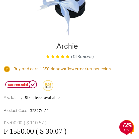
Archie
(13 Reviews)
Buy and earn 1550
dangwaflowermarket.net
coins
Recommended
Availability:
996 pieces available
Product Code:
32327/156
₱5700.00 ( $ 110.57 )
72%
₱
1550.00 ( $ 30.07 )
OFF