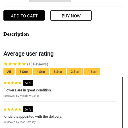
ADD TO CART
BUY NOW
Description
Average user rating
(13 Reviews)
All
5 Star
4 Star
3 Star
2 Star
1 Star
5/ 5
Flowers are in great condition.
Reviewed by Meadow Daniel
5/ 5
Kinda disappointed with the delivery.
Reviewed by Mari Ramsay