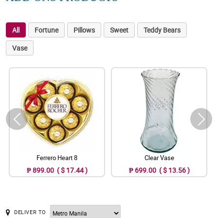
All
Fortune
Pillows
Sweet
Teddy Bears
Vase
Ferrero Heart 8
Clear Vase
₱ 899.00 ( $ 17.44 )
₱ 699.00 ( $ 13.56 )
DELIVER TO