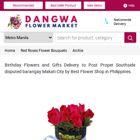
Help
Recommended
Best Seller Product
New Items
Nationwide
Delivery
Home
Red Roses Flower Bouquets
Archie
Birthday Flowers and Gifts Delivery to Post Proper Southside
disputed barangay Makati City by Best Flower Shop in Philippines.