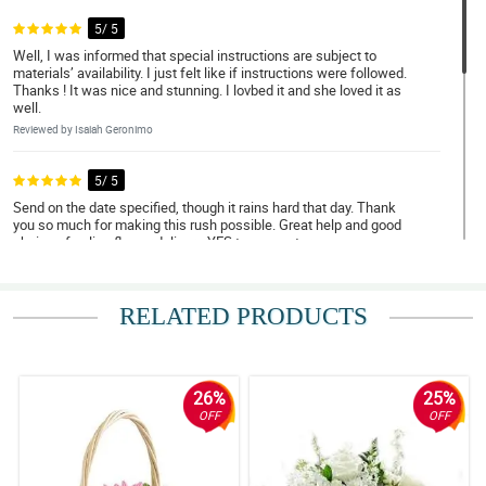
5/ 5
Well, I was informed that special instructions are subject to
materials’ availability. I just felt like if instructions were followed.
Thanks ! It was nice and stunning. I lovbed it and she loved it as
well.
Reviewed by Isaiah Geronimo
5/ 5
Send on the date specified, though it rains hard that day. Thank
you so much for making this rush possible. Great help and good
choice of online flower delivery. YES to many stars.
Reviewed by Andrew Cordova
RELATED PRODUCTS
5/ 5
Deliver on time, update when delivery is on the way and when
order was delivered, Salamat ng marami!
Reviewed by Elias Eugenio
26%
25%
OFF
OFF
4/ 5
Cutie roses arrangement, superb :)
Reviewed by Thea Tomagan