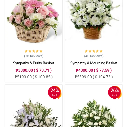
(38
Reviews
)
(40
Reviews
)
Sympathy & Purity Basket
Sympathy & Mourning Basket
₱3800.00 ( $ 73.71 )
₱4000.00 ( $ 77.59 )
₱5199.00 ( $ 100.85 )
₱5399.00 ( $ 104.73 )
24%
26%
OFF
OFF