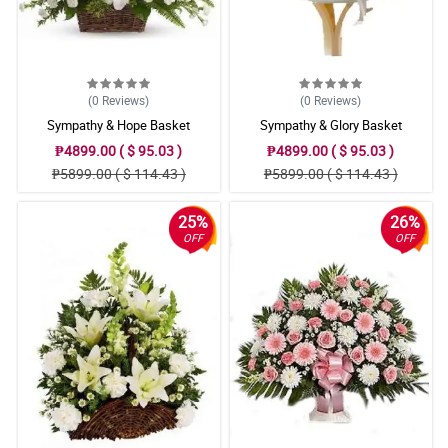
(0
Reviews
)
(0
Reviews
)
Sympathy & Hope Basket
Sympathy & Glory Basket
₱4899.00 ( $ 95.03 )
₱4899.00 ( $ 95.03 )
₱5899.00 ( $ 114.43 )
₱5899.00 ( $ 114.43 )
25%
26%
OFF
OFF