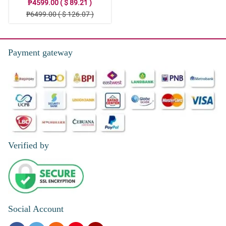
₱4599.00 ( $ 89.21 )
₱6499.00 ( $ 126.07 )
Payment gateway
Verified by
Social Account