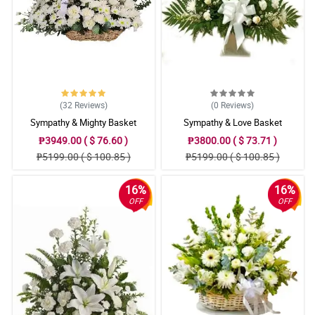
(32
Reviews
)
(0
Reviews
)
Sympathy & Mighty Basket
Sympathy & Love Basket
₱3949.00 ( $ 76.60 )
₱3800.00 ( $ 73.71 )
₱5199.00 ( $ 100.85 )
₱5199.00 ( $ 100.85 )
16%
16%
OFF
OFF