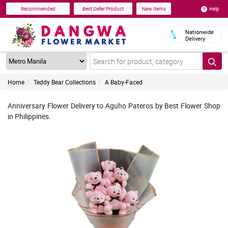
Help
Recommended
Best Seller Product
New Items
Nationwide
Delivery
Home
Teddy Bear Collections
A Baby-Faced
Anniversary Flower Delivery to Aguho Pateros by Best Flower Shop
in Philippines.