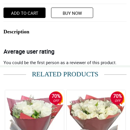
ADD TO CART
BUY NOW
Description
Average user rating
You could be the first person as a reviewer of this product.
RELATED PRODUCTS
70%
70%
OFF
OFF