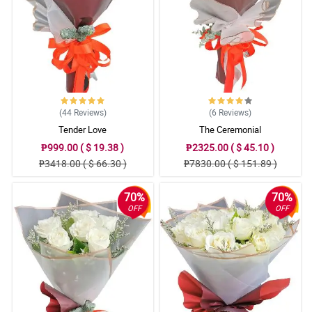
(44
Reviews
)
(6
Reviews
)
Tender Love
The Ceremonial
₱999.00 ( $ 19.38 )
₱2325.00 ( $ 45.10 )
₱3418.00 ( $ 66.30 )
₱7830.00 ( $ 151.89 )
70%
70%
OFF
OFF