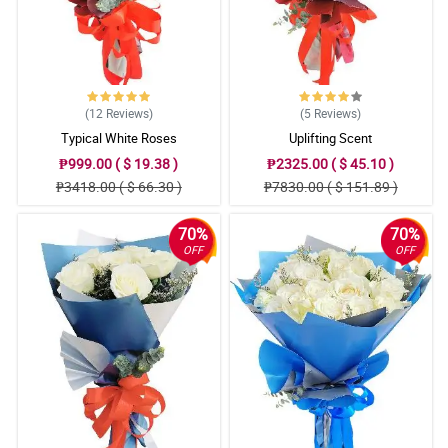
(12
Reviews
)
(5
Reviews
)
Typical White Roses
Uplifting Scent
₱999.00 ( $ 19.38 )
₱2325.00 ( $ 45.10 )
₱3418.00 ( $ 66.30 )
₱7830.00 ( $ 151.89 )
70%
70%
OFF
OFF