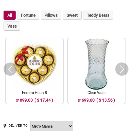
All
Fortune
Pillows
Sweet
Teddy Bears
Vase
Ferrero Heart 8
Clear Vase
₱ 899.00 ( $ 17.44 )
₱ 699.00 ( $ 13.56 )
DELIVER TO