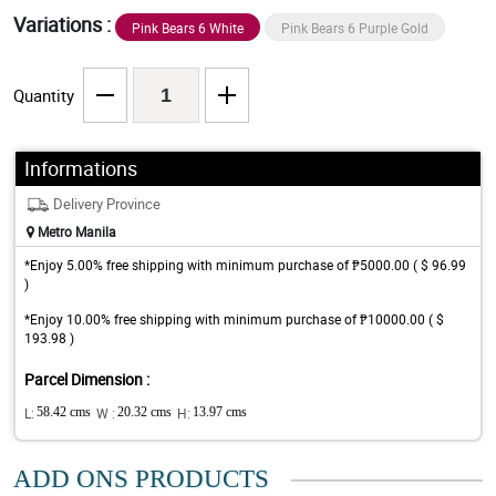
Variations :
Pink Bears 6 White
Pink Bears 6 Purple Gold
Quantity
Informations
Delivery Province
Metro Manila
*Enjoy 5.00% free shipping with minimum purchase of ₱5000.00 ( $ 96.99
)
*Enjoy 10.00% free shipping with minimum purchase of ₱10000.00 ( $
193.98 )
Parcel Dimension :
L:
58.42 cms
W :
20.32 cms
H:
13.97 cms
ADD ONS PRODUCTS