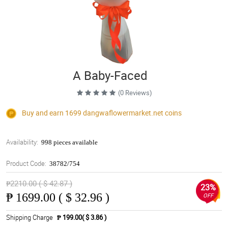
A Baby-Faced
(0 Reviews)
Buy and earn 1699
dangwaflowermarket.net
coins
Availability:
998 pieces available
Product Code:
38782/754
₱2210.00 ( $ 42.87 )
23%
₱
1699.00 ( $ 32.96 )
OFF
Shipping Charge
₱ 199.00( $ 3.86 )