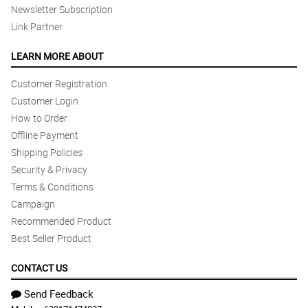
Newsletter Subscription
Link Partner
LEARN MORE ABOUT
Customer Registration
Customer Login
How to Order
Offline Payment
Shipping Policies
Security & Privacy
Terms & Conditions
Campaign
Recommended Product
Best Seller Product
CONTACT US
Send Feedback