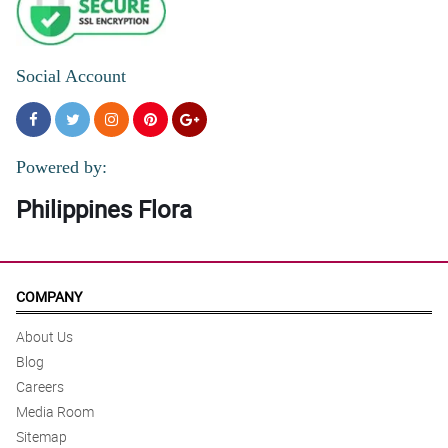
Social Account
Powered by:
Philippines Flora
COMPANY
About Us
Blog
Careers
Media Room
Sitemap