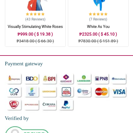
(43
Reviews
)
(7
Reviews
)
Visually Stimulating White Roses
White As You
₱999.00 ( $ 19.38 )
₱2325.00 ( $ 45.10 )
₱3418.00 ( $ 66.30 )
₱7830.00 ( $ 151.89 )
Payment gateway
Verified by